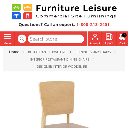
Questions? Call an expert:
1-800-213-2401
0
Home
RESTAURANT FURNITURE
DINING & BAR CHAIRS
INTERIOR RESTAURANT DINING CHAIRS
DESIGNER INTERIOR WOODEN RESTAURANT CHAIR WITH VINY