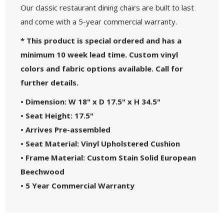
Our classic restaurant dining chairs are built to last
and come with a 5-year commercial warranty.
* This product is special ordered and has a
minimum 10 week lead time. Custom vinyl
colors and fabric options available. Call for
further details.
• Dimension: W 18" x D 17.5" x H 34.5"
• Seat Height: 17.5"
• Arrives Pre-assembled
• Seat Material: Vinyl Upholstered Cushion
• Frame Material: Custom Stain Solid European
Beechwood
• 5 Year Commercial Warranty