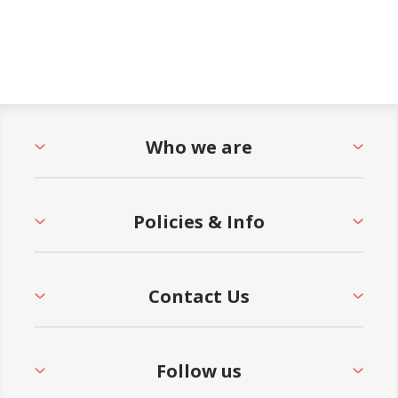
Who we are
Policies & Info
Contact Us
Follow us