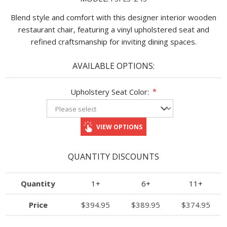
Blend style and comfort with this designer interior wooden
restaurant chair, featuring a vinyl upholstered seat and
refined craftsmanship for inviting dining spaces.
AVAILABLE OPTIONS:
Upholstery Seat Color:
*
VIEW OPTIONS
QUANTITY DISCOUNTS
Quantity
1+
6+
11+
Price
$394.95
$389.95
$374.95