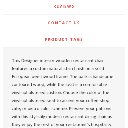
REVIEWS
CONTACT US
PRODUCT TAGS
This Designer interior wooden restaurant chair
features a custom natural stain finish on a solid
European beechwood frame. The back is handsome
contoured wood, while the seat is a comfortable
vinyl upholstered cushion. Choose the color of the
vinyl upholstered seat to accent your coffee shop,
cafe, or bistro color scheme. Present your patrons
with this stylishly modern restaurant dining chair as
they enjoy the rest of your restaurant's hospitality.