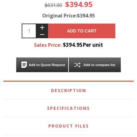
$394.95
$631.00
Original Price:$394.95
ADD TO CART
$394.95Per unit
Sales Price:
Add to Quote Request
Add to compare list
DESCRIPTION
SPECIFICATIONS
PRODUCT FILES