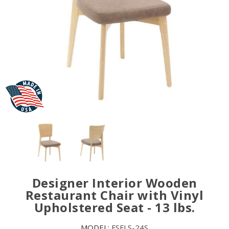
Designer Interior Wooden
Restaurant Chair with Vinyl
Upholstered Seat - 13 lbs.
MODEL:
FSFLS-24S