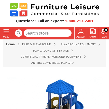
Questions? Call an expert:
1-800-213-2401
0
Home
PARK & PLAYGROUND
PLAYGROUND EQUIPMENT
PLAYGROUND SETS BY AGE
COMMERCIAL PARK PLAYGROUND EQUIPMENT
ANTERO COMMERCIAL PLAYGROUND EQUIPMENT - AGES 5 T