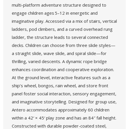
multi-platform adventure structure designed to
engage children ages 5–12 in energetic and
imaginative play. Accessed via a mix of stairs, vertical
ladders, pod climbers, and a curved overhead rung
ladder, the structure leads to several connected
decks. Children can choose from three slide styles—
a straight slide, wave slide, and spiral slide—for
thrilling, varied descents. A dynamic rope bridge
enhances coordination and cooperative exploration.
At the ground level, interactive features such as a
ship’s wheel, bongos, rain wheel, and store front
panel foster social interaction, sensory engagement,
and imaginative storytelling. Designed for group use,
Antero accommodates approximately 60 children
within a 42′ × 45′ play zone and has an 84″ fall height.
Constructed with durable powder-coated steel,