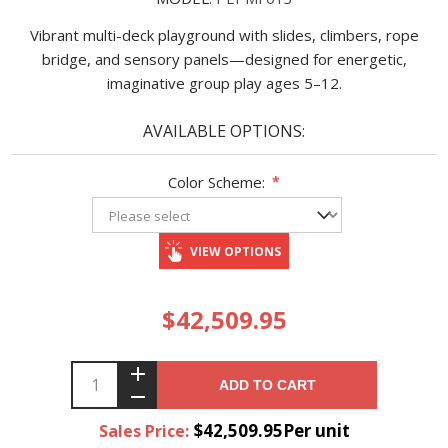
Vibrant multi-deck playground with slides, climbers, rope
bridge, and sensory panels—designed for energetic,
imaginative group play ages 5–12.
AVAILABLE OPTIONS:
Color Scheme:
*
VIEW OPTIONS
$42,509.95
ADD TO CART
$42,509.95Per unit
Sales Price: