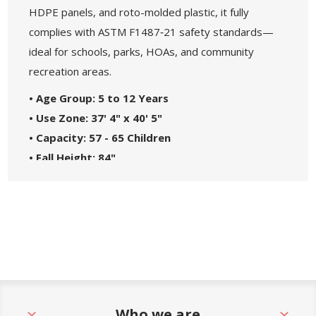
HDPE panels, and roto-molded plastic, it fully
complies with ASTM F1487‑21 safety standards—
ideal for schools, parks, HOAs, and community
recreation areas.
• Age Group: 5 to 12 Years
• Use Zone: 37' 4" x 40' 5"
• Capacity: 57 - 65 Children
• Fall Height: 84"
• ADA Compliant Components: 7 Ground Level,
11 Elevated
• Materials: Heavy-Duty Molded Plastic and
Steel Frame
• Great For: Parks, Schools, Churches, HOAs, and
Community Centers
• Theme: Maximum
Who we are
• Safety Standards: Complies with ASTM F1487-