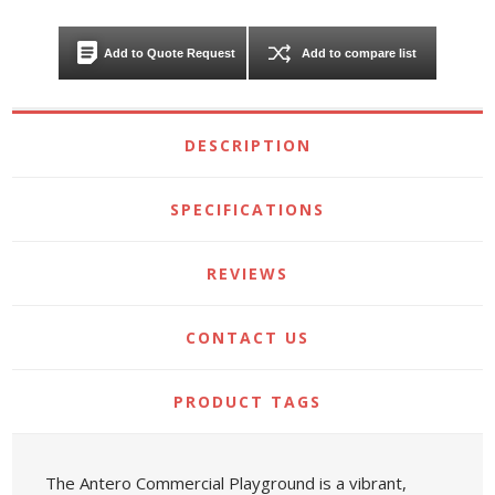
Add to Quote Request
Add to compare list
DESCRIPTION
SPECIFICATIONS
REVIEWS
CONTACT US
PRODUCT TAGS
The Antero Commercial Playground is a vibrant,