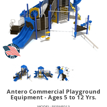
Antero Commercial Playground
Equipment - Ages 5 to 12 Yrs.
MODEL:
PEPMF013