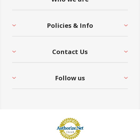
21 and CPSC Guidelines #325
• 5-Year Commercial Warranty - Made in the
Policies & Info
USA
Contact Us
Follow us