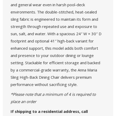
and general wear even in harsh pool-deck
environments. The double-stitched, heat-sealed
sling fabric is engineered to maintain its form and
strength through repeated use and exposure to
sun, salt, and water. With a spacious 24″ W × 30″ D
footprint and optional 41″ high-back variant for
enhanced support, this model adds both comfort
and presence to your outdoor dining or lounge
setting. Stackable for efficient storage and backed
by a commercial-grade warranty, the Anna Maria
Sling High-Back Dining Chair delivers premium
performance without sacrificing style.
*Please note that a minimum of 4 is required to
place an order
If shipping to a residential address, call