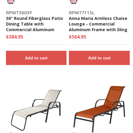
RPWT3603F
RPW7711SL
36" Round Fiberglass Patio
Anna Maria Armless Chaise
Dining Table with
Lounge - Commercial
Commercial Aluminum
Aluminum Frame with Sling
Frame - 34 Lbs.
Fabric
$384.95
$564.95
Add to cart
Add to cart