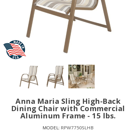
Anna Maria Sling High-Back
Dining Chair with Commercial
Aluminum Frame - 15 lbs.
MODEL:
RPW7750SLHB