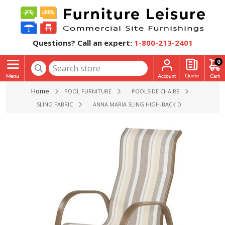
Questions? Call an expert:
1-800-213-2401
0
Home
POOL FURNITURE
POOLSIDE CHAIRS
SLING FABRIC
ANNA MARIA SLING HIGH-BACK DINING CHAIR WI