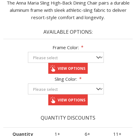
The Anna Maria Sling High-Back Dining Chair pairs a durable
aluminum frame with sleek athletic-sling fabric to deliver
resort-style comfort and longevity.
AVAILABLE OPTIONS:
Frame Color:
*
VIEW OPTIONS
Sling Color:
*
VIEW OPTIONS
QUANTITY DISCOUNTS
Quantity
1+
6+
11+