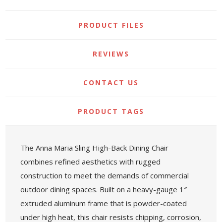
PRODUCT FILES
REVIEWS
CONTACT US
PRODUCT TAGS
The Anna Maria Sling High-Back Dining Chair
combines refined aesthetics with rugged
construction to meet the demands of commercial
outdoor dining spaces. Built on a heavy-gauge 1″
extruded aluminum frame that is powder-coated
under high heat, this chair resists chipping, corrosion,