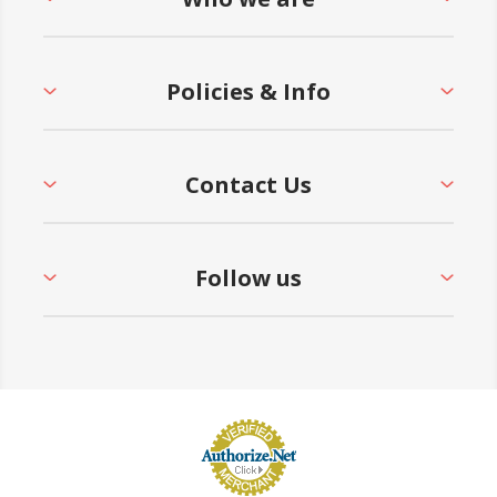
Policies & Info
Contact Us
Follow us