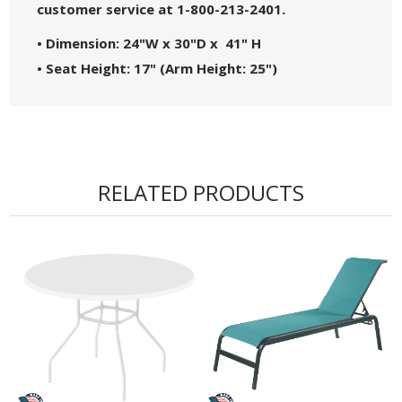
customer service at 1-800-213-2401.
• Dimension: 24"W x 30"D x 41" H
• Seat Height: 17" (Arm Height: 25")
• Arrives Pre-assembled
• Low Maintenance
• Powder Coated Aluminum Frame
with Stainless Steel Hardware
RELATED PRODUCTS
• Made in the USA! - Commercial Warranty of 3
Years