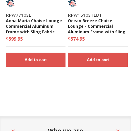
RPW7710SL
RPW1510STLBT
Anna Maria Chaise Lounge -
Ocean Breeze Chaise
Commercial Aluminum
Lounge - Commercial
Frame with Sling Fabric
Aluminum Frame with Sling
Fabric
$599.95
$574.95
Add to cart
Add to cart
Who we are