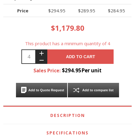
Price
$294.95
$289.95
$284.95
$1,179.80
This product has a minimum quantity of 4
ADD TO CART
$294.95Per unit
Sales Price:
Add to Quote Request
Add to compare list
DESCRIPTION
SPECIFICATIONS