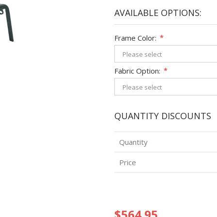
AVAILABLE OPTIONS:
Frame Color:
*
Fabric Option:
*
QUANTITY DISCOUNTS
Quantity
Price
$564.95