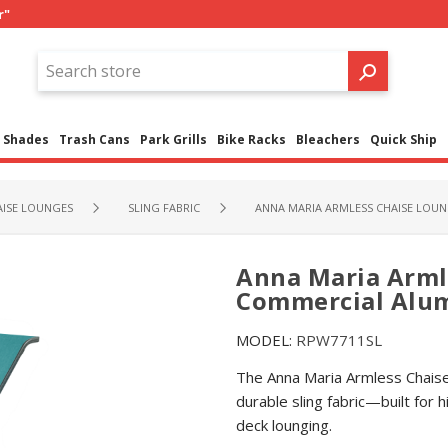
r"
Shades
Trash Cans
Park Grills
Bike Racks
Bleachers
Quick Ship
ISE LOUNGES
SLING FABRIC
ANNA MARIA ARMLESS CHAISE LOUN
Anna Maria Arml
Commercial Alum
MODEL:
RPW7711SL
The Anna Maria Armless Chais
durable sling fabric—built for 
deck lounging.