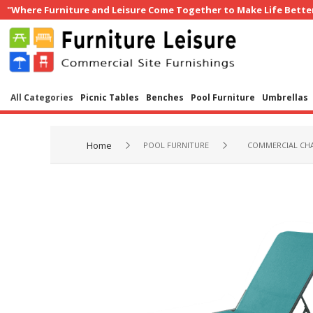
"Where Furniture and Leisure Come Together to Make Life Bette
All Categories
Picnic Tables
Benches
Pool Furniture
Umbrellas
Home
POOL FURNITURE
COMMERCIAL CHA