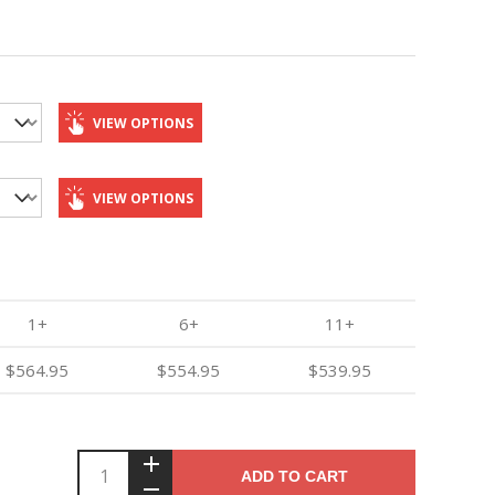
VIEW OPTIONS
VIEW OPTIONS
1+
6+
11+
$564.95
$554.95
$539.95
ADD TO CART