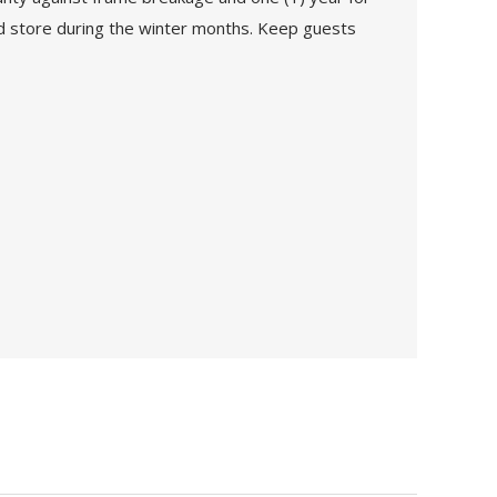
 and store during the winter months. Keep guests