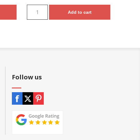
Add to cart
Follow us