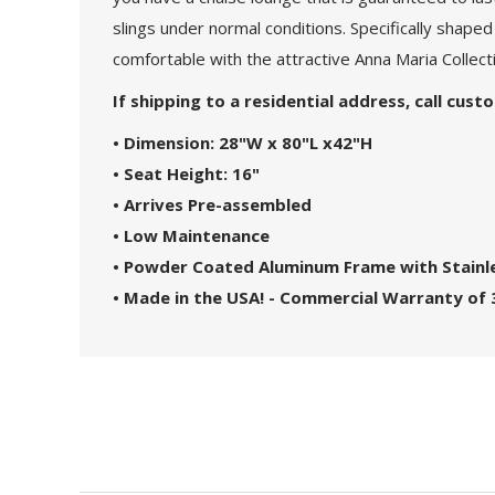
slings under normal conditions. Specifically shaped
comfortable with the attractive Anna Maria Collect
If shipping to a residential address, call cus
• Dimension: 28"W x 80"L x42"H
• Seat Height: 16"
• Arrives Pre-assembled
• Low Maintenance
• Powder Coated Aluminum Frame with Stainl
• Made in the USA! - Commercial Warranty of 