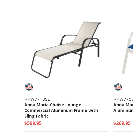
RPW7710SL
RPW775
Anna Maria Chaise Lounge -
Anna Mar
Commercial Aluminum Frame with
Aluminum
Sling Fabric
$599.95
$269.95