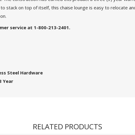
 to stack on top of itself, this chaise lounge is easy to relocate
ion.
tomer service at 1-800-213-2401.
ess Steel Hardware
3 Year
RELATED PRODUCTS