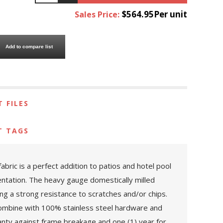
$564.95Per unit
Sales Price:
Add to compare list
 FILES
T TAGS
ic is a perfect addition to patios and hotel pool
ntation. The heavy gauge domestically milled
ng a strong resistance to scratches and/or chips.
. Combine with 100% stainless steel hardware and
ranty against frame breakage and one (1) year for