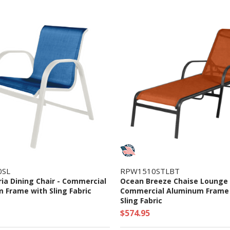
0SL
RPW1510STLBT
ia Dining Chair - Commercial
Ocean Breeze Chaise Lounge 
 Frame with Sling Fabric
Commercial Aluminum Frame
Sling Fabric
$574.95