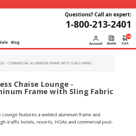
Questions? Call an expert:
1-800-213-2401
(0)
Sale
Blog
GE - COMMERCIAL ALUMINUM FRAME WITH SLING FABRIC
ess Chaise Lounge -
inum Frame with Sling Fabric
e Lounge features a welded aluminum frame and
high-traffic hotels, resorts, HOAs and commercial pool-