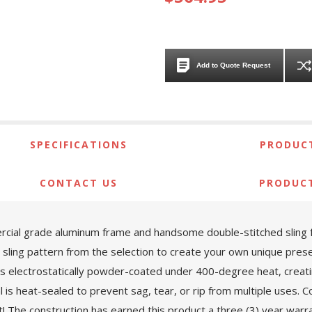
Add to Quote Request
SPECIFICATIONS
PRODUCT
CONTACT US
PRODUC
ial grade aluminum frame and handsome double-stitched sling fabr
sling pattern from the selection to create your own unique prese
is electrostatically powder-coated under 400-degree heat, creati
al is heat-sealed to prevent sag, tear, or rip from multiple uses
st! The construction has earned this product a three (3) year war