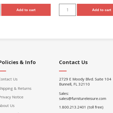
Add to cart
Add to cart
Policies & Info
Contact Us
Contact Us
2729 E Moody Blvd. Suite 104
Bunnell, FL 32110
Shipping & Returns
Sales:
Privacy Notice
sales@furnitureleisure.com
About Us
1.800.213.2401 (toll free)