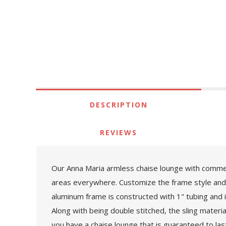
DESCRIPTION
REVIEWS
Our Anna Maria armless chaise lounge with commerc
areas everywhere. Customize the frame style and 
aluminum frame is constructed with 1" tubing and 
Along with being double stitched, the sling materi
you have a chaise lounge that is guaranteed to la