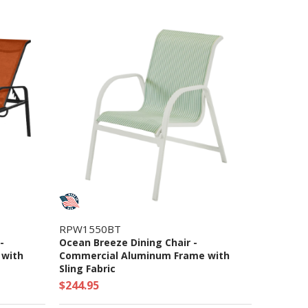
RPW1550BT
-
Ocean Breeze Dining Chair -
 with
Commercial Aluminum Frame with
Sling Fabric
$244.95