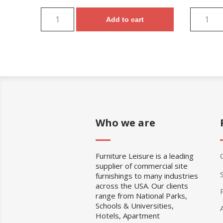
Add to cart
Who we are
Furniture Leisure is a leading
supplier of commercial site
furnishings to many industries
across the USA. Our clients
range from National Parks,
Schools & Universities,
Hotels, Apartment