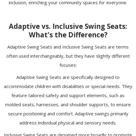
inclusion, enriching your community spaces for everyone.
Adaptive vs. Inclusive Swing Seats:
What's the Difference?
Adaptive Swing Seats and Inclusive Swing Seats are terms
often used interchangeably, but they have slightly different
focuses:
Adaptive Swing Seats are specifically designed to
accommodate children with disabilities or special needs. They
feature tailored safety and support elements, such as
molded seats, harnesses, and shoulder supports, to ensure
secure positioning and comfort. Adaptive swings primarily
address individual physical and sensory needs.
Inclusive Swing Seats are designed more broadly to promote