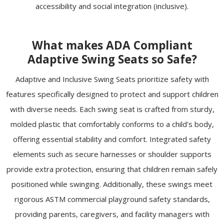
accessibility and social integration (inclusive).
What makes ADA Compliant
Adaptive Swing Seats so Safe?
Adaptive and Inclusive Swing Seats prioritize safety with
features specifically designed to protect and support children
with diverse needs. Each swing seat is crafted from sturdy,
molded plastic that comfortably conforms to a child's body,
offering essential stability and comfort. Integrated safety
elements such as secure harnesses or shoulder supports
provide extra protection, ensuring that children remain safely
positioned while swinging. Additionally, these swings meet
rigorous ASTM commercial playground safety standards,
providing parents, caregivers, and facility managers with