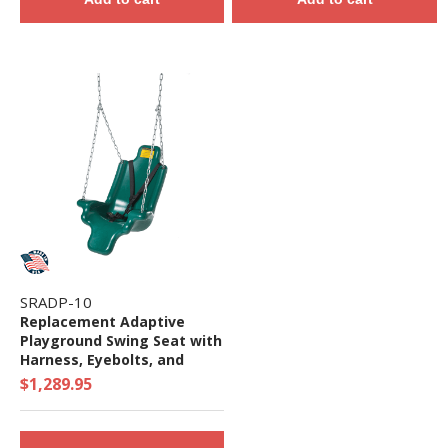
SRADP-10
Replacement Adaptive
Playground Swing Seat with
Harness, Eyebolts, and
Chain - Ages 2 to 12 Yr
$1,289.95