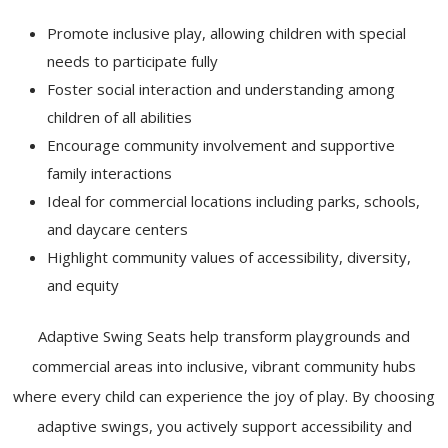
Promote inclusive play, allowing children with special
needs to participate fully
Foster social interaction and understanding among
children of all abilities
Encourage community involvement and supportive
family interactions
Ideal for commercial locations including parks, schools,
and daycare centers
Highlight community values of accessibility, diversity,
and equity
Adaptive Swing Seats help transform playgrounds and
commercial areas into inclusive, vibrant community hubs
where every child can experience the joy of play. By choosing
adaptive swings, you actively support accessibility and