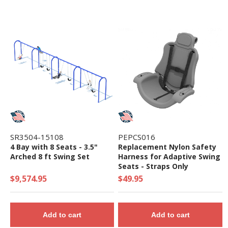
SR3504-15108
PEPCS016
4 Bay with 8 Seats - 3.5"
Replacement Nylon Safety
Arched 8 ft Swing Set
Harness for Adaptive Swing
Seats - Straps Only
$9,574.95
$49.95
Add to cart
Add to cart