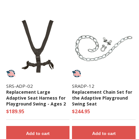
SRS-ADP-02
SRADP-12
Replacement Large
Replacement Chain Set for
Adaptive Seat Harness for
the Adaptive Playground
Playground Swing - Ages 2
Swing Seat
to 5 Yr
$189.95
$244.95
Add to cart
Add to cart