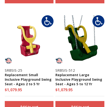
SRBSIS-25
SRBSIS-512
Replacement Small
Replacement Large
Inclusive Playground Swing
Inclusive Playground Swing
Seat - Ages 2 to 5 Yr
Seat - Ages 5 to 12 Yr
$1,079.95
$1,079.95
Add to cart
Add to cart