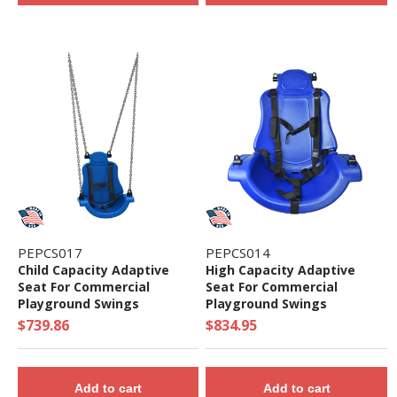
PEPCS017
PEPCS014
Child Capacity Adaptive
High Capacity Adaptive
Seat For Commercial
Seat For Commercial
Playground Swings
Playground Swings
$739.86
$834.95
Add to cart
Add to cart