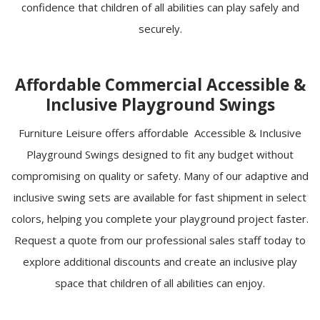
confidence that children of all abilities can play safely and
securely.
Affordable Commercial Accessible &
Inclusive Playground Swings
Furniture Leisure offers affordable Accessible & Inclusive
Playground Swings designed to fit any budget without
compromising on quality or safety. Many of our adaptive and
inclusive swing sets are available for fast shipment in select
colors, helping you complete your playground project faster.
Request a quote from our professional sales staff today to
explore additional discounts and create an inclusive play
space that children of all abilities can enjoy.