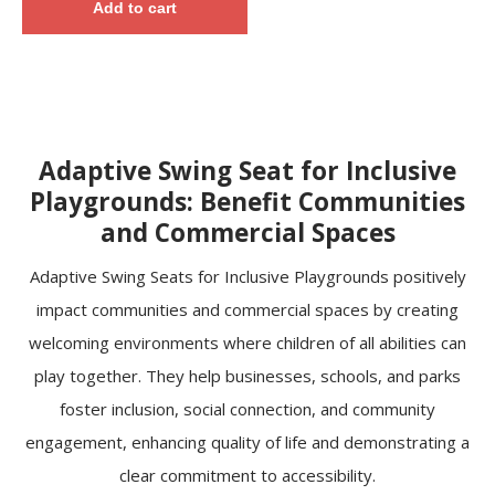
Add to cart
Adaptive Swing Seat for Inclusive
Playgrounds: Benefit Communities
and Commercial Spaces
Adaptive Swing Seats for Inclusive Playgrounds positively
impact communities and commercial spaces by creating
welcoming environments where children of all abilities can
play together. They help businesses, schools, and parks
foster inclusion, social connection, and community
engagement, enhancing quality of life and demonstrating a
clear commitment to accessibility.