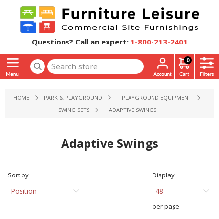
Questions? Call an expert:
1-800-213-2401
0
HOME
PARK & PLAYGROUND
PLAYGROUND EQUIPMENT
SWING SETS
ADAPTIVE SWINGS
Adaptive Swings
Sort by
Display
per page