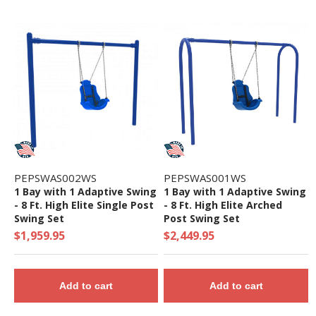
PEPSWAS002WS
PEPSWAS001WS
1 Bay with 1 Adaptive Swing
1 Bay with 1 Adaptive Swing
- 8 Ft. High Elite Single Post
- 8 Ft. High Elite Arched
Swing Set
Post Swing Set
$1,959.95
$2,449.95
Add to cart
Add to cart