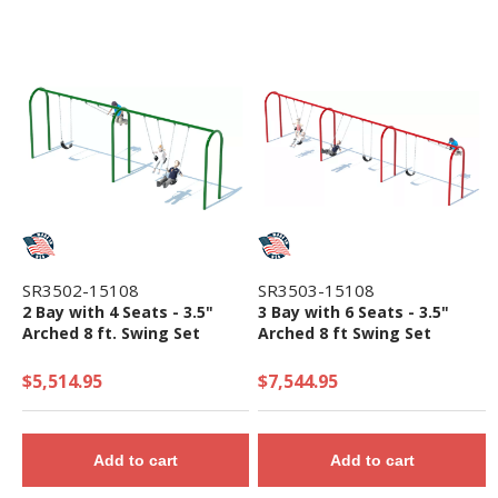
SR3502-15108
SR3503-15108
2 Bay with 4 Seats - 3.5"
3 Bay with 6 Seats - 3.5"
Arched 8 ft. Swing Set
Arched 8 ft Swing Set
$5,514.95
$7,544.95
Add to cart
Add to cart