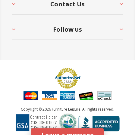
Contact Us
Follow us
Copyright © 2026 Furniture Leisure. All rights reserved.
Leave a message