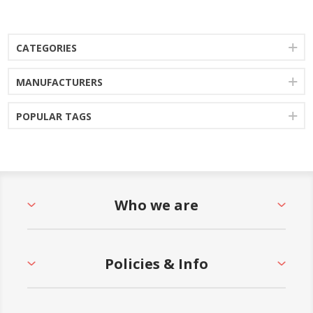
CATEGORIES
MANUFACTURERS
POPULAR TAGS
Who we are
Policies & Info