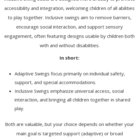
accessibility and integration, welcoming children of all abilities
to play together. Inclusive swings aim to remove barriers,
encourage social interaction, and support sensory
engagement, often featuring designs usable by children both
with and without disabilities.
In short:
Adaptive Swings focus primarily on individual safety,
support, and special accommodations.
Inclusive Swings emphasize universal access, social
interaction, and bringing all children together in shared
play.
Both are valuable, but your choice depends on whether your
main goal is targeted support (adaptive) or broad