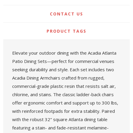
CONTACT US
PRODUCT TAGS
Elevate your outdoor dining with the Acadia Atlanta
Patio Dining Sets—perfect for commercial venues
seeking durability and style. Each set includes two
Acadia Dining Armchairs crafted from rugged,
commercial-grade plastic resin that resists salt air,
chlorine, and stains. The classic ladder-back chairs
offer ergonomic comfort and support up to 300 lbs,
with reinforced footpads for extra stability. Paired
with the robust 32" square Atlanta dining table
featuring a stain- and fade-resistant melamine-