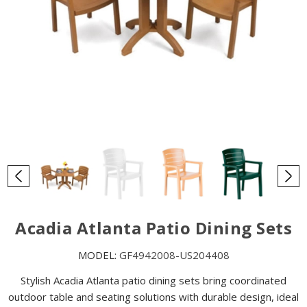
Acadia Atlanta Patio Dining Sets
MODEL:
GF4942008-US204408
Stylish Acadia Atlanta patio dining sets bring coordinated
outdoor table and seating solutions with durable design, ideal