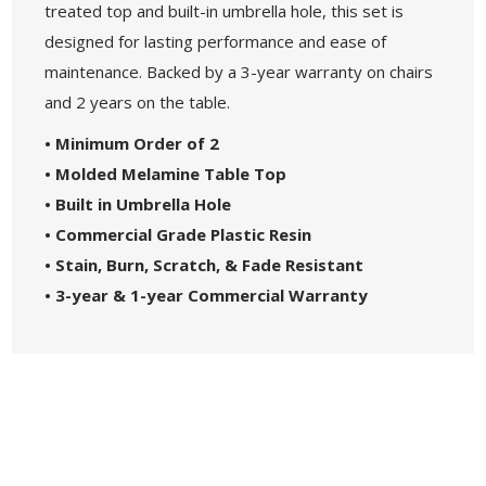
treated top and built-in umbrella hole, this set is
designed for lasting performance and ease of
maintenance. Backed by a 3-year warranty on chairs
and 2 years on the table.
• Minimum Order of 2
• Molded Melamine Table Top
• Built in Umbrella Hole
• Commercial Grade Plastic Resin
• Stain, Burn, Scratch, & Fade Resistant
• 3-year & 1-year Commercial Warranty