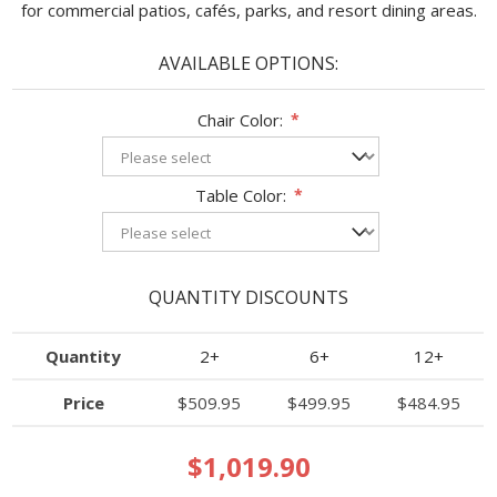
for commercial patios, cafés, parks, and resort dining areas.
AVAILABLE OPTIONS:
Chair Color:
*
Table Color:
*
QUANTITY DISCOUNTS
Quantity
2+
6+
12+
Price
$509.95
$499.95
$484.95
$1,019.90