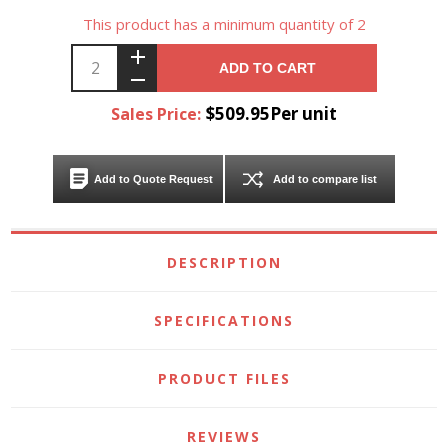
This product has a minimum quantity of 2
ADD TO CART
$509.95Per unit
Sales Price:
Add to Quote Request
Add to compare list
DESCRIPTION
SPECIFICATIONS
PRODUCT FILES
REVIEWS