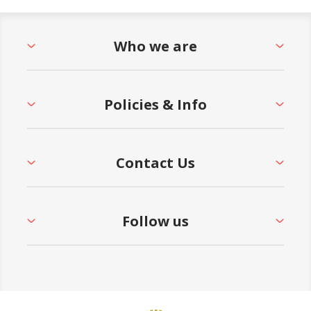
Who we are
Policies & Info
Contact Us
Follow us