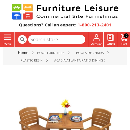
Questions? Call an expert:
1-800-213-2401
0
Home
POOL FURNITURE
POOLSIDE CHAIRS
PLASTIC RESIN
ACADIA ATLANTA PATIO DINING SETS