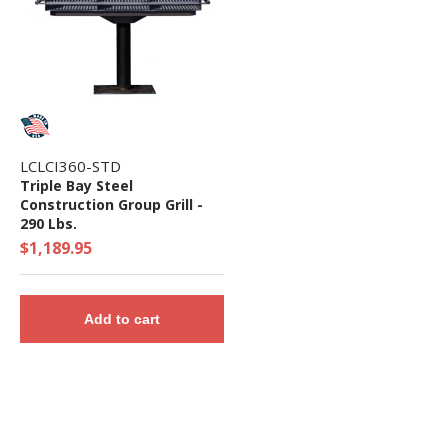
LCLCI360-STD
Triple Bay Steel
Construction Group Grill -
290 Lbs.
$1,189.95
Add to cart