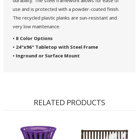
durability. The steel framework allows for ease of
use and is protected with a powder-coated finish.
The recycled plastic planks are sun-resistant and
very low maintenance.
• 8 Color Options
• 24"x96" Tabletop with Steel Frame
• Inground or Surface Mount
RELATED PRODUCTS