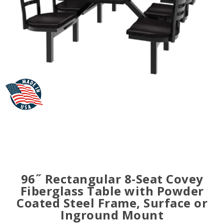
96˝ Rectangular 8-Seat Covey
Fiberglass Table with Powder
Coated Steel Frame, Surface or
Inground Mount