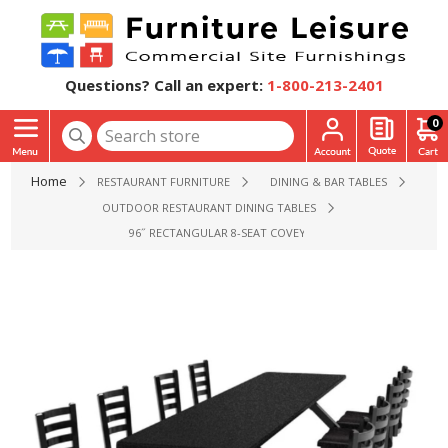
Questions? Call an expert:
1-800-213-2401
0
Home
RESTAURANT FURNITURE
DINING & BAR TABLES
OUTDOOR RESTAURANT DINING TABLES
96˝ RECTANGULAR 8-SEAT COVEY FIBERGLASS TABLE WIT