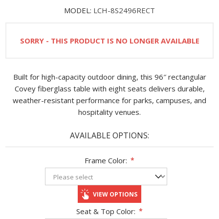
MODEL:
LCH-8S2496RECT
SORRY - THIS PRODUCT IS NO LONGER AVAILABLE
Built for high-capacity outdoor dining, this 96″ rectangular
Covey fiberglass table with eight seats delivers durable,
weather-resistant performance for parks, campuses, and
hospitality venues.
AVAILABLE OPTIONS:
Frame Color:
*
VIEW OPTIONS
Seat & Top Color:
*