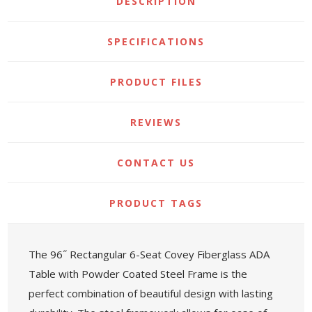
DESCRIPTION
SPECIFICATIONS
PRODUCT FILES
REVIEWS
CONTACT US
PRODUCT TAGS
The 96˝ Rectangular 6-Seat Covey Fiberglass ADA
Table with Powder Coated Steel Frame is the
perfect combination of beautiful design with lasting