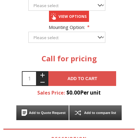
VIEW OPTIONS
Mounting Option:
*
Call for pricing
ADD TO CART
$0.00Per unit
Sales Price:
Add to Quote Request
Add to compare list