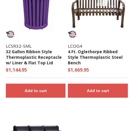
LCSR32-SML
LCOG4
32 Gallon Ribbon Style
4 Ft. Oglethorpe Ribbed
Thermoplastic Receptacle
Style Thermoplastic Steel
w/ Liner & Flat Top Lid
Bench
$1,144.95
$1,669.95
Add to cart
Add to cart