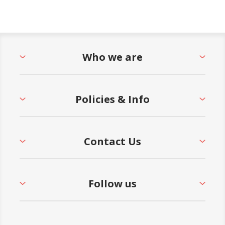
Who we are
Policies & Info
Contact Us
Follow us