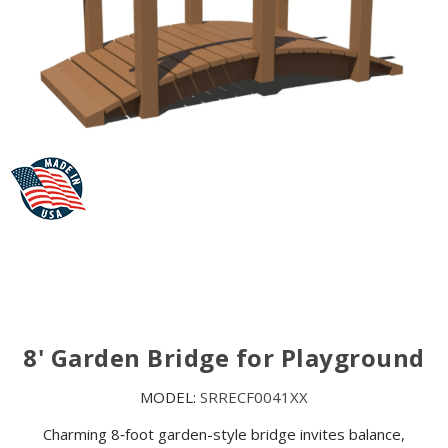
8' Garden Bridge for Playground
MODEL:
SRRECF0041XX
Charming 8‑foot garden-style bridge invites balance,