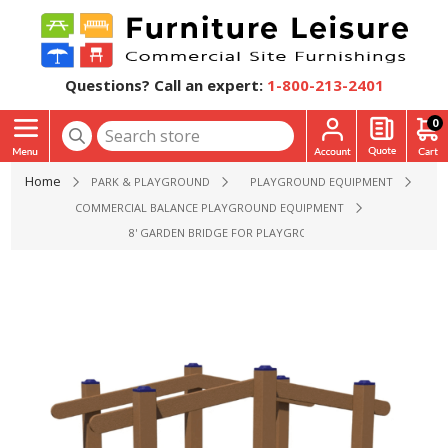
Questions? Call an expert:
1-800-213-2401
0
Home
PARK & PLAYGROUND
PLAYGROUND EQUIPMENT
COMMERCIAL BALANCE PLAYGROUND EQUIPMENT
8' GARDEN BRIDGE FOR PLAYGROUND