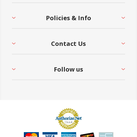
Policies & Info
Contact Us
Follow us