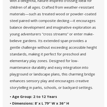
with a delightful, nature-inspired crossing ideal for
children of all ages. Crafted from weather-resistant
materials—such as treated wood or powder-coated
steel paired with composite decking—it encourages
balance development and imaginative exploration as
young adventurers “cross streams” or enter make-
believe gardens. Its extended span provides a
gentle challenge without exceeding accessible height
standards, making it perfect for preschool and
elementary play zones. Designed for low-
maintenance durability and easy integration into
playground or landscape plans, this charming bridge
enhances sensory play and encourages creative
storytelling in parks, schools, or backyard settings.
• Age Group: 2 to 12 Years
• Dimensions: 8’ x L 79″ W x 36″ H