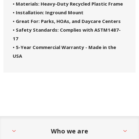
• Materials: Heavy-Duty Recycled Plastic Frame
• Installation: Inground Mount
• Great For: Parks, HOAs, and Daycare Centers
• Safety Standards: Complies with ASTM1487-
17
• 5-Year Commercial Warranty - Made in the
USA
Who we are