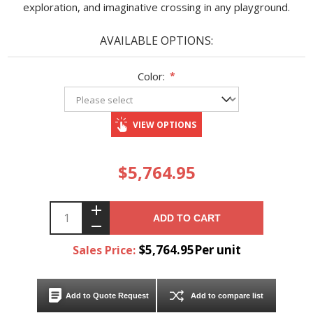
exploration, and imaginative crossing in any playground.
AVAILABLE OPTIONS:
Color:
*
VIEW OPTIONS
$5,764.95
ADD TO CART
$5,764.95Per unit
Sales Price:
Add to Quote Request
Add to compare list