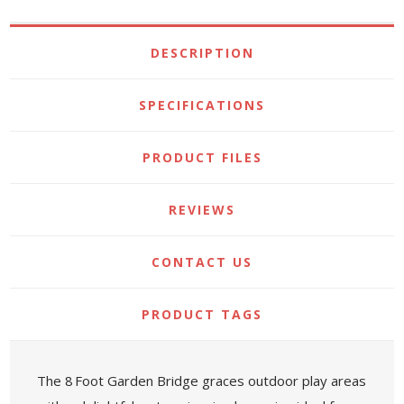
DESCRIPTION
SPECIFICATIONS
PRODUCT FILES
REVIEWS
CONTACT US
PRODUCT TAGS
The 8 Foot Garden Bridge graces outdoor play areas