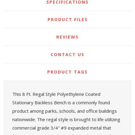
SPECIFICATIONS
PRODUCT FILES
REVIEWS
CONTACT US
PRODUCT TAGS
This 8 Ft. Regal Style Polyethylene Coated
Stationary Backless Bench is a commonly found
product among parks, schools, and office buildings
nationwide. The regal style is brought to life utilizing
commercial grade 3/4" #9 expanded metal that