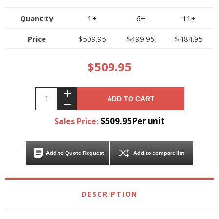
Quantity
1+
6+
11+
Price
$509.95
$499.95
$484.95
$509.95
ADD TO CART
$509.95Per unit
Sales Price:
Add to Quote Request
Add to compare list
DESCRIPTION