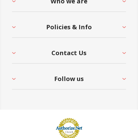
Who we are
Policies & Info
Contact Us
Follow us