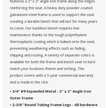
features a 2" x 2" angle iron frame along the edges
reinforcing the seat. A heavy duty powder-coated
galvanized steel frame is used to support the seat
creating a durable bench that will last for many years
to come. Our backless bench requires low
maintenance thanks to the tough polyethylene
thermoplastic coating which is baked onto the seat,
preventing weathering effects such as fading,
chipping and rusting. A variety of separate colors is
available for both the frame and bench seat to best
match your locations theme and setting. This
product comes with a 5-year commercial warranty
and is made in the USA.
• 3/4" #9 Expanded Metal - 2″ x 2″ Angle Iron
Outer Frame
• 2-3/8″ Round Tubing Frame Legs - All hardware