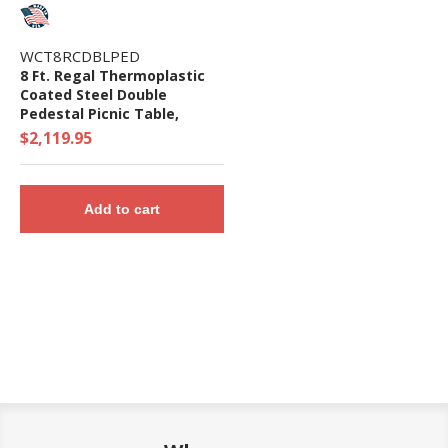
WCT8RCDBLPED
8 Ft. Regal Thermoplastic
Coated Steel Double
Pedestal Picnic Table,
Surface Mount
$2,119.95
Add to cart