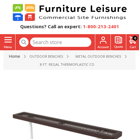
Questions? Call an expert:
1-800-213-2401
0
Home
OUTDOOR BENCHES
METAL OUTDOOR BENCHES
8 FT. REGAL THERMOPLASTIC COATED STEEL FLAT BENCH