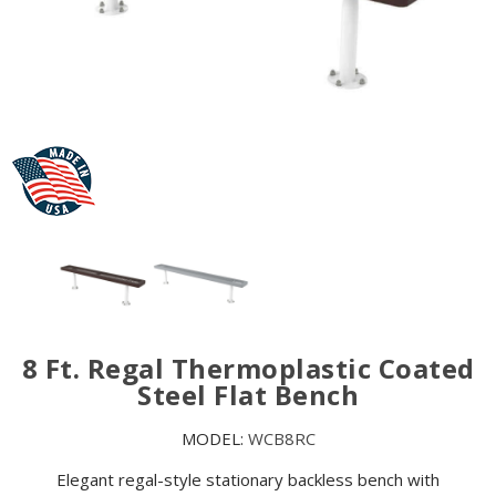
8 Ft. Regal Thermoplastic Coated
Steel Flat Bench
MODEL:
WCB8RC
Elegant regal-style stationary backless bench with