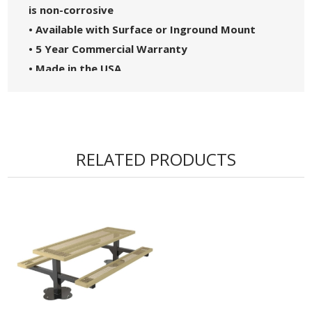
is non-corrosive
• Available with Surface or Inground Mount
• 5 Year Commercial Warranty
• Made in the USA
RELATED PRODUCTS