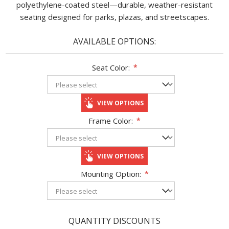
polyethylene-coated steel—durable, weather-resistant
seating designed for parks, plazas, and streetscapes.
AVAILABLE OPTIONS:
Seat Color:
*
VIEW OPTIONS
Frame Color:
*
VIEW OPTIONS
Mounting Option:
*
QUANTITY DISCOUNTS