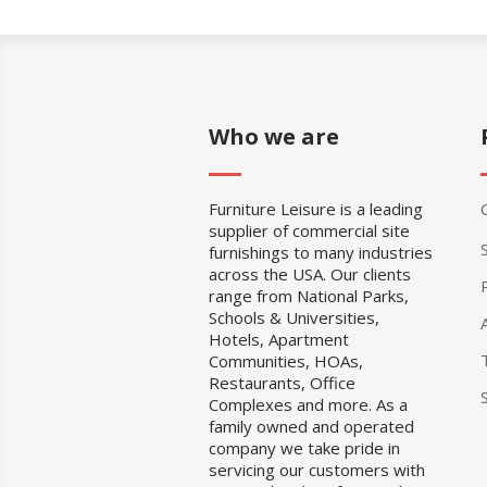
Who we are
Furniture Leisure is a leading
supplier of commercial site
furnishings to many industries
across the USA. Our clients
range from National Parks,
Schools & Universities,
Hotels, Apartment
Communities, HOAs,
Restaurants, Office
Complexes and more. As a
family owned and operated
company we take pride in
servicing our customers with