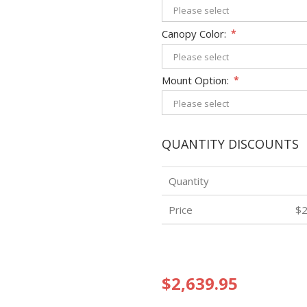
Canopy Color:
*
Mount Option:
*
QUANTITY DISCOUNTS
Quantity
Price
$2
$2,639.95