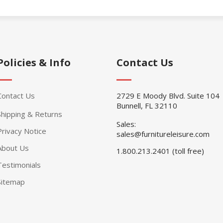
Policies & Info
Contact Us
Contact Us
2729 E Moody Blvd. Suite 104
Bunnell, FL 32110
Shipping & Returns
Sales:
Privacy Notice
sales@furnitureleisure.com
About Us
1.800.213.2401 (toll free)
Testimonials
Sitemap