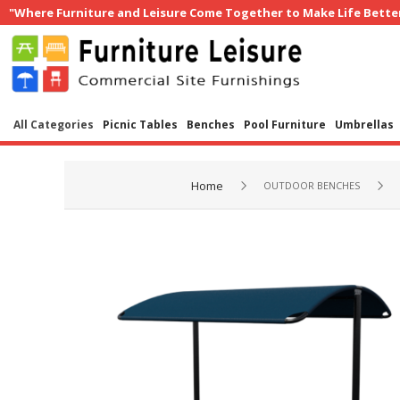
"Where Furniture and Leisure Come Together to Make Life Bette
All Categories
Picnic Tables
Benches
Pool Furniture
Umbrellas
Home
OUTDOOR BENCHES