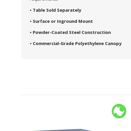
• Table Sold Separately
• Surface or Inground Mount
• Powder-Coated Steel Construction
• Commercial-Grade Polyethylene Canopy