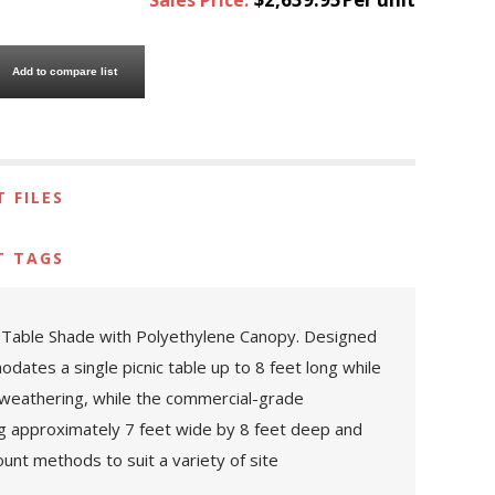
Add to compare list
 FILES
T TAGS
g Table Shade with Polyethylene Canopy. Designed
ates a single picnic table up to 8 feet long while
d weathering, while the commercial-grade
g approximately 7 feet wide by 8 feet deep and
ount methods to suit a variety of site