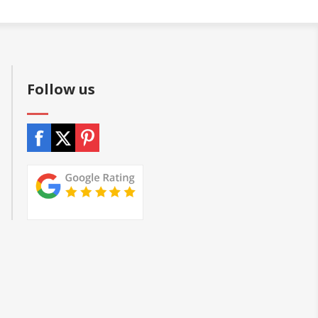
Follow us