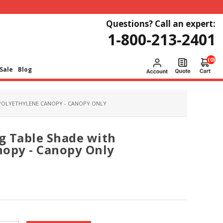
Questions? Call an expert:
1-800-213-2401
(0)
Sale
Blog
 POLYETHYLENE CANOPY - CANOPY ONLY
ng Table Shade with
nopy - Canopy Only