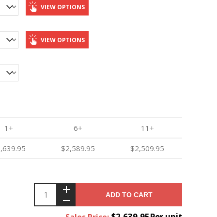
VIEW OPTIONS
VIEW OPTIONS
1+
6+
11+
,639.95
$2,589.95
$2,509.95
ADD TO CART
$2,639.95Per unit
Sales Price: