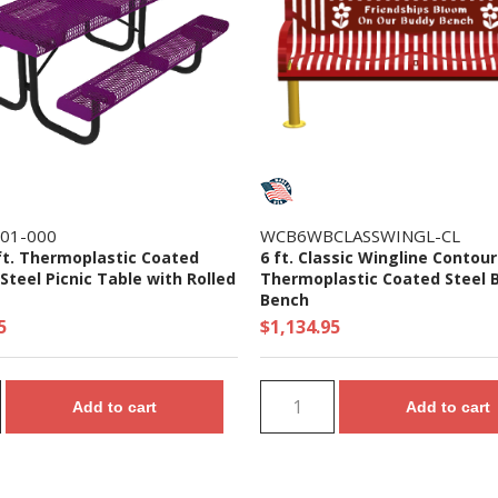
-01-000
WCB6WBCLASSWINGL-CL
ft. Thermoplastic Coated
6 ft. Classic Wingline Contou
teel Picnic Table with Rolled
Thermoplastic Coated Steel 
Bench
5
$1,134.95
Add to cart
Add to cart