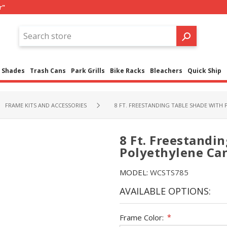
r"
Shades
Trash Cans
Park Grills
Bike Racks
Bleachers
Quick Ship
FRAME KITS AND ACCESSORIES
8 FT. FREESTANDING TABLE SHADE WITH
8 Ft. Freestandi
Polyethylene Ca
MODEL:
WCSTS785
AVAILABLE OPTIONS:
Frame Color:
*