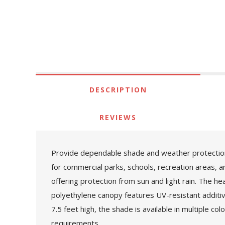
DESCRIPTION
REVIEWS
Provide dependable shade and weather protection
for commercial parks, schools, recreation areas, a
offering protection from sun and light rain. The 
polyethylene canopy features UV-resistant additi
7.5 feet high, the shade is available in multiple c
requirements.