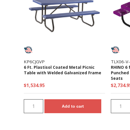
KP6CJGVP
TLX06-V
6 Ft. Plastisol Coated Metal Picnic
RHINO 6 
Table with Welded Galvanized Frame
Punched S
Seats
$1,534.95
$2,734.9
Add to cart