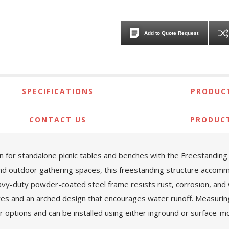
Add to Quote Request
SPECIFICATIONS
PRODUCT
CONTACT US
PRODUC
 for standalone picnic tables and benches with the Freestandin
nd outdoor gathering spaces, this freestanding structure accommod
heavy-duty powder-coated steel frame resists rust, corrosion, an
ves and an arched design that encourages water runoff. Measurin
olor options and can be installed using either inground or surface-m