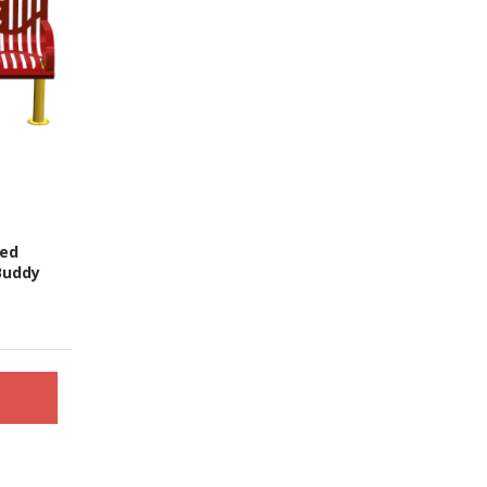
red
Buddy