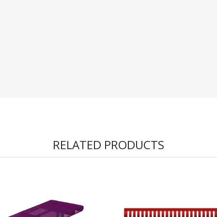
RELATED PRODUCTS