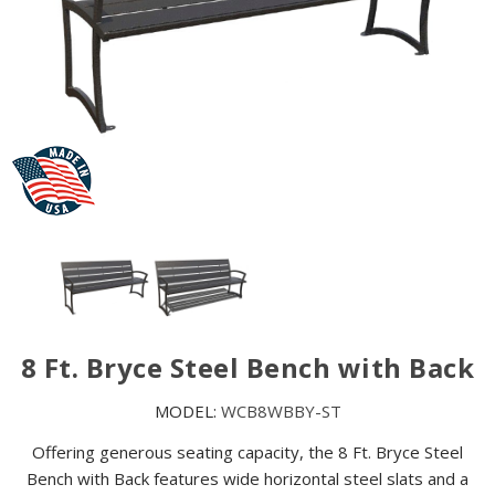
8 Ft. Bryce Steel Bench with Back
MODEL:
WCB8WBBY-ST
Offering generous seating capacity, the 8 Ft. Bryce Steel
Bench with Back features wide horizontal steel slats and a