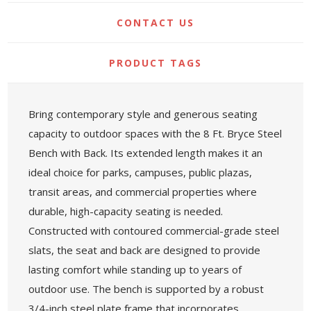
CONTACT US
PRODUCT TAGS
Bring contemporary style and generous seating
capacity to outdoor spaces with the 8 Ft. Bryce Steel
Bench with Back. Its extended length makes it an
ideal choice for parks, campuses, public plazas,
transit areas, and commercial properties where
durable, high-capacity seating is needed.
Constructed with contoured commercial-grade steel
slats, the seat and back are designed to provide
lasting comfort while standing up to years of
outdoor use. The bench is supported by a robust
3/4-inch steel plate frame that incorporates