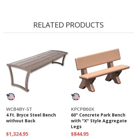
• 3/4" Powder Coated Steel Frame
• Horizontal Commercial Grade Steel Slatted
RELATED PRODUCTS
Seat and Back
• 5 year Commercial Warranty
WCB4BY-ST
KPCPB60X
4 Ft. Bryce Steel Bench
60" Concrete Park Bench
without Back
with "X" Style Aggregate
Legs
$1,324.95
$844.95