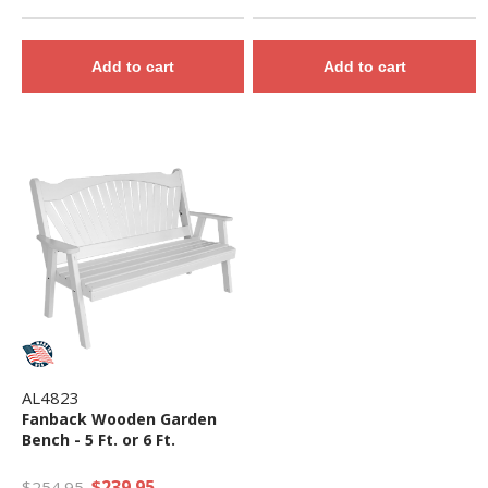
Add to cart
Add to cart
AL4823
Fanback Wooden Garden
Bench - 5 Ft. or 6 Ft.
$239.95
$254.95