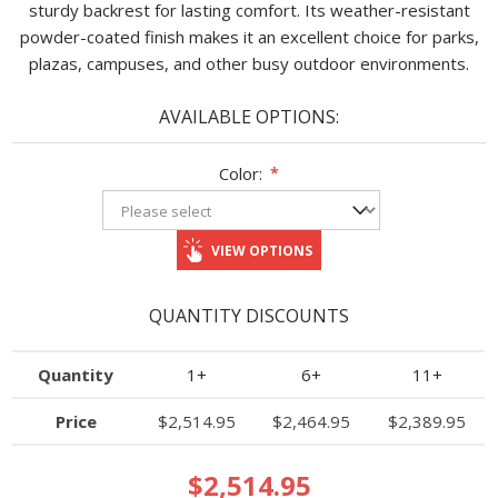
sturdy backrest for lasting comfort. Its weather-resistant
powder-coated finish makes it an excellent choice for parks,
plazas, campuses, and other busy outdoor environments.
AVAILABLE OPTIONS:
Color:
*
VIEW OPTIONS
QUANTITY DISCOUNTS
Quantity
1+
6+
11+
Price
$2,514.95
$2,464.95
$2,389.95
$2,514.95