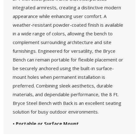
integrated armrests, creating a distinctive modern
appearance while enhancing user comfort. A
weather-resistant powder-coated finish is available
in a wide range of colors, allowing the bench to
complement surrounding architecture and site
furnishings. Engineered for versatility, the Bryce
Bench can remain portable for flexible placement or
be securely anchored using the built-in surface-
mount holes when permanent installation is
preferred. Combining sleek aesthetics, durable
materials, and dependable performance, the 8 Ft.
Bryce Steel Bench with Back is an excellent seating
solution for busy outdoor environments.
• Portable or Surface Mount
• Variety of Powder Coat Color Options