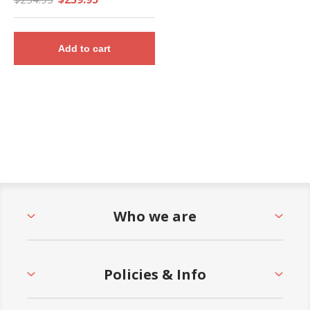
Add to cart
Who we are
Policies & Info