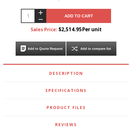
ADD TO CART
$2,514.95Per unit
Sales Price:
Add to Quote Request
Add to compare list
DESCRIPTION
SPECIFICATIONS
PRODUCT FILES
REVIEWS