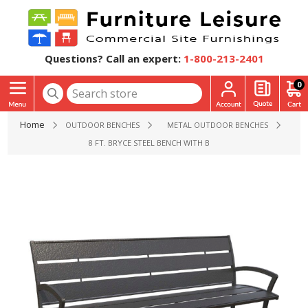
Questions? Call an expert:
1-800-213-2401
0
Home
OUTDOOR BENCHES
METAL OUTDOOR BENCHES
8 FT. BRYCE STEEL BENCH WITH BACK