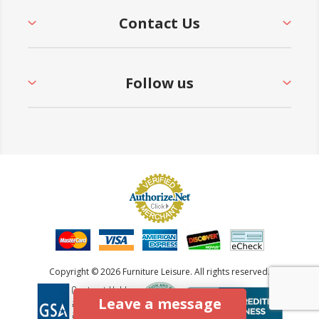
Contact Us
Follow us
Copyright © 2026 Furniture Leisure. All rights reserved.
Leave a message