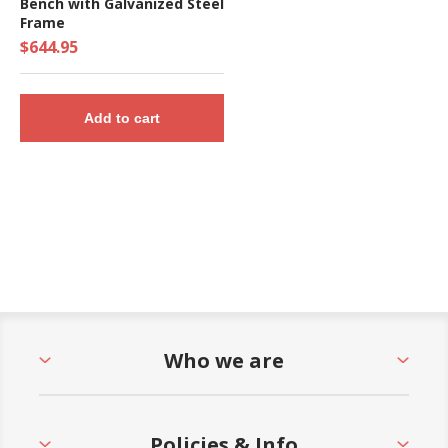
Bench with Galvanized Steel
Frame
$644.95
Add to cart
Who we are
Policies & Info