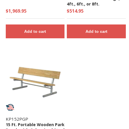
4ft., 6ft., or 8ft.
$1,969.95
$514.95
Add to cart
Add to cart
KP152PGP
15 Ft. Portable Wooden Park