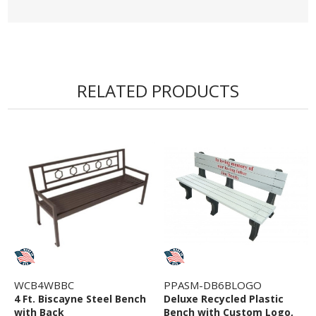
styling, durable materials, and practical functionality,
the 8 Ft. Biscayne Bench without Back is a standout
seating solution for commercial outdoor
environments.
RELATED PRODUCTS
• Ships Fully Assembled
• Backless Bench with Armrests
• Variety of Powder Coat Colors Available
• Portable or Surface Mount Options
• Constructed of Commercial Grade Steel
• 5 year Commercial Warranty
WCB4WBBC
PPASM-DB6BLOGO
4 Ft. Biscayne Steel Bench
Deluxe Recycled Plastic
with Back
Bench with Custom Logo,