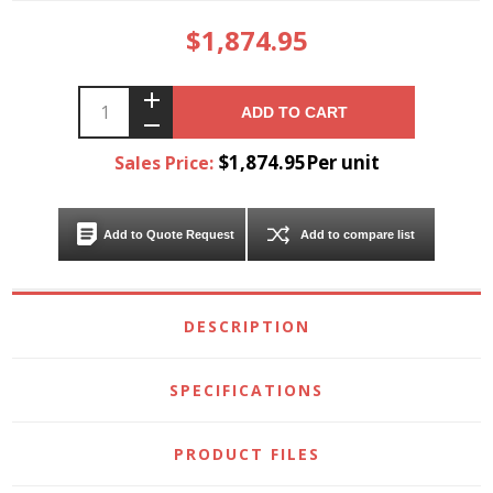
$1,874.95
ADD TO CART
$1,874.95Per unit
Sales Price:
Add to Quote Request
Add to compare list
DESCRIPTION
SPECIFICATIONS
PRODUCT FILES