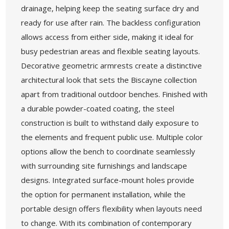
drainage, helping keep the seating surface dry and
ready for use after rain. The backless configuration
allows access from either side, making it ideal for
busy pedestrian areas and flexible seating layouts.
Decorative geometric armrests create a distinctive
architectural look that sets the Biscayne collection
apart from traditional outdoor benches. Finished with
a durable powder-coated coating, the steel
construction is built to withstand daily exposure to
the elements and frequent public use. Multiple color
options allow the bench to coordinate seamlessly
with surrounding site furnishings and landscape
designs. Integrated surface-mount holes provide
the option for permanent installation, while the
portable design offers flexibility when layouts need
to change. With its combination of contemporary