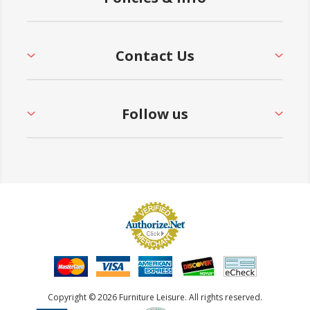
Contact Us
Follow us
Copyright © 2026 Furniture Leisure. All rights reserved.