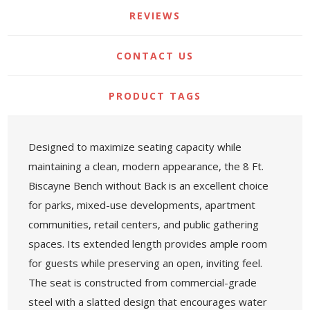
REVIEWS
CONTACT US
PRODUCT TAGS
Designed to maximize seating capacity while
maintaining a clean, modern appearance, the 8 Ft.
Biscayne Bench without Back is an excellent choice
for parks, mixed-use developments, apartment
communities, retail centers, and public gathering
spaces. Its extended length provides ample room
for guests while preserving an open, inviting feel.
The seat is constructed from commercial-grade
steel with a slatted design that encourages water