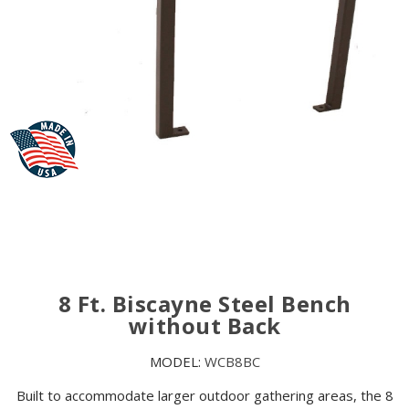
8 Ft. Biscayne Steel Bench
without Back
MODEL:
WCB8BC
Built to accommodate larger outdoor gathering areas, the 8