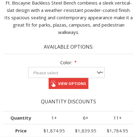
Ft. Biscayne Backless Steel Bench combines a sleek vertical-
slat design with a weather-resistant powder-coated finish.
Its spacious seating and contemporary appearance make it a
great fit for parks, plazas, campuses, and pedestrian
walkways.
AVAILABLE OPTIONS:
Color:
*
VIEW OPTIONS
QUANTITY DISCOUNTS
Quantity
1+
6+
11+
Price
$1,874.95
$1,839.95
$1,784.95