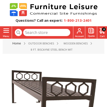
Questions? Call an expert:
1-800-213-2401
0
Home
OUTDOOR BENCHES
WOODEN BENCHES
8 FT. BISCAYNE STEEL BENCH WITHOUT BACK