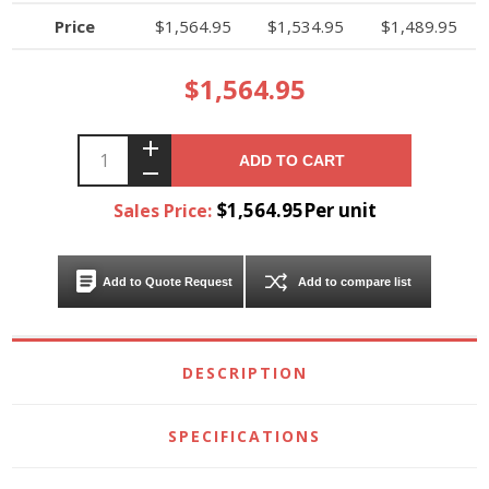
Price
$1,564.95
$1,534.95
$1,489.95
$1,564.95
ADD TO CART
$1,564.95Per unit
Sales Price:
Add to Quote Request
Add to compare list
DESCRIPTION
SPECIFICATIONS