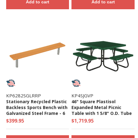
Add to cart
Add to cart
KP6282SGLRRP
KP4SJGVP
Stationary Recycled Plastic
46" Square Plastisol
Backless Sports Bench with
Expanded Metal Picnic
Galvanized Steel Frame - 6
Table with 1 5/8" O.D. Tube
or 8 ft
Steel Frame - 349 Lbs.
$399.95
$1,719.95