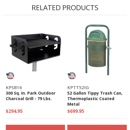
RELATED PRODUCTS
KPSB16
KPTT52IG
300 Sq. In. Park Outdoor
52 Gallon Tippy Trash Can,
Charcoal Grill - 79 Lbs.
Thermoplastic Coated
Metal
$294.95
$699.95