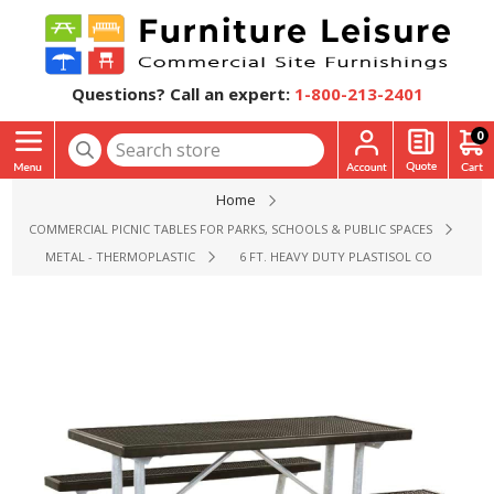
Questions? Call an expert:
1-800-213-2401
0
Home
COMMERCIAL PICNIC TABLES FOR PARKS, SCHOOLS & PUBLIC SPACES
METAL - THERMOPLASTIC
6 FT. HEAVY DUTY PLASTISOL COATED MET