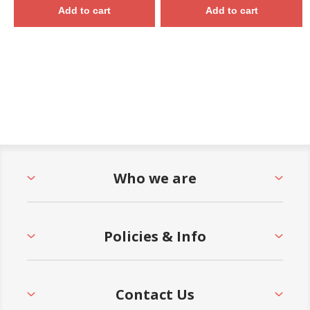
Add to cart
Add to cart
Who we are
Policies & Info
Contact Us