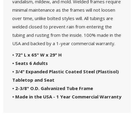
vandalism, mildew, and mold. Welded frames require
minimal maintenance as the frames will not loosen
over time, unlike bolted styles will. All tubings are
welded closed to prevent rain from entering the
tubing and rusting from the inside. 100% made in the
USA and backed by a 1-year commercial warranty.
• 72" L x 65" W x 29" H
• Seats 6 Adults
• 3/4" Expanded Plastic Coated Steel (Plastisol)
Tabletop and Seat
• 2-3/8" O.D. Galvanized Tube Frame
• Made in the USA - 1 Year Commercial Warranty