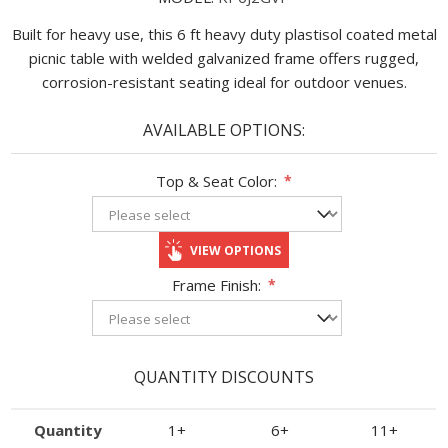
Built for heavy use, this 6 ft heavy duty plastisol coated metal
picnic table with welded galvanized frame offers rugged,
corrosion-resistant seating ideal for outdoor venues.
AVAILABLE OPTIONS:
Top & Seat Color:
*
VIEW OPTIONS
Frame Finish:
*
QUANTITY DISCOUNTS
Quantity
1+
6+
11+