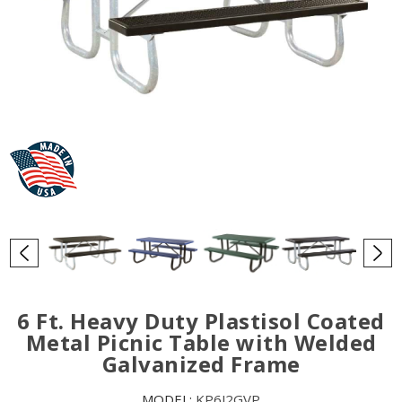
6 Ft. Heavy Duty Plastisol Coated
Metal Picnic Table with Welded
Galvanized Frame
MODEL:
KP6J2GVP