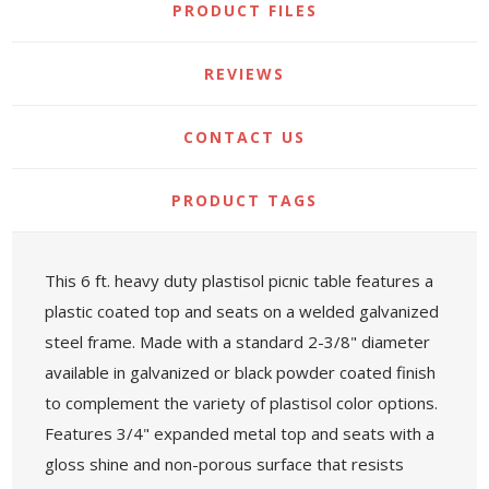
PRODUCT FILES
REVIEWS
CONTACT US
PRODUCT TAGS
This 6 ft. heavy duty plastisol picnic table features a
plastic coated top and seats on a welded galvanized
steel frame. Made with a standard 2-3/8" diameter
available in galvanized or black powder coated finish
to complement the variety of plastisol color options.
Features 3/4" expanded metal top and seats with a
gloss shine and non-porous surface that resists