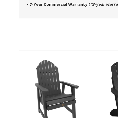
• 7-Year Commercial Warranty (
*3-year warra