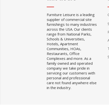
Furniture Leisure is a leading
supplier of commercial site
furnishings to many industries
across the USA. Our clients
range from National Parks,
Schools & Universities,
Hotels, Apartment
Communities, HOAs,
Restaurants, Office
Complexes and more. As a
family owned and operated
company we take pride in
servicing our customers with
personal and professional
care not found anywhere else
in the industry.