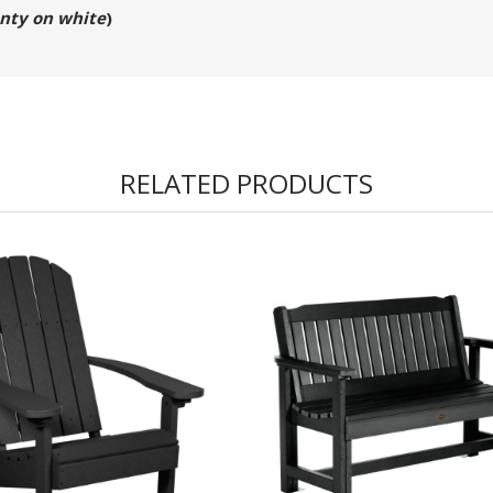
nty on white
)
RELATED PRODUCTS