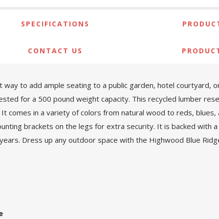
SPECIFICATIONS
PRODUCT
CONTACT US
PRODUC
 way to add ample seating to a public garden, hotel courtyard, o
sted for a 500 pound weight capacity. This recycled lumber res
. It comes in a variety of colors from natural wood to reds, blues,
nting brackets on the legs for extra security. It is backed with
 years. Dress up any outdoor space with the Highwood Blue Ridg
e