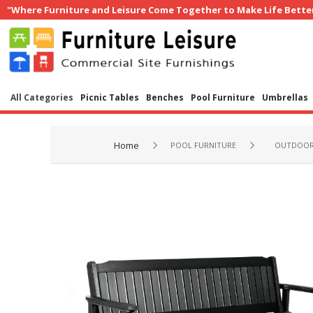
"Where Furniture and Leisure Come Together to Make Life Bette
All Categories
Picnic Tables
Benches
Pool Furniture
Umbrellas
Home
POOL FURNITURE
OUTDOOR 