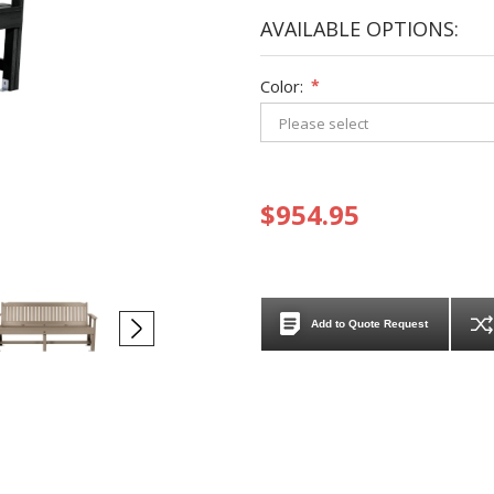
AVAILABLE OPTIONS:
Color:
*
$954.95
Add to Quote Request