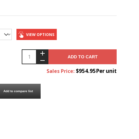
VIEW OPTIONS
ADD TO CART
$954.95Per unit
Sales Price:
Add to compare list