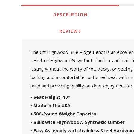
DESCRIPTION
REVIEWS
The 6ft Highwood Blue Ridge Bench is an excellent
resistant Highwood® synthetic lumber and load-te
lasting without the worry of rot, decay, or peeling
backing and a comfortable contoured seat with mou
mind and providing quality outdoor enjoyment for
• Seat Height: 17"
• Made in the USA!
• 500-Pound Weight Capacity
• Built with Highwood® Synthetic Lumber
• Easy Assembly with Stainless Steel Hardwar