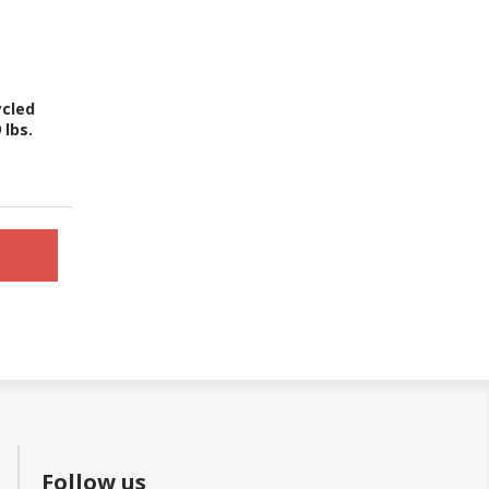
ycled
 lbs.
Follow us