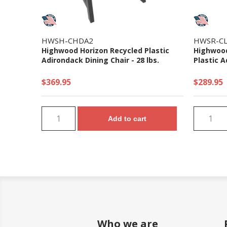
HWSH-CHDA2
HWSR-CL
Highwood Horizon Recycled Plastic
Highwood
Adirondack Dining Chair - 28 lbs.
Plastic A
$369.95
$289.95
Add to cart
Who we are