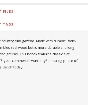
 FILES
T TAGS
r country club gazebo. Made with durable, fade-
embles real wood but is more durable and long-
 and greens. This bench features classic slat
 a 7-year commercial warranty* ensuring peace of
e Bench today!