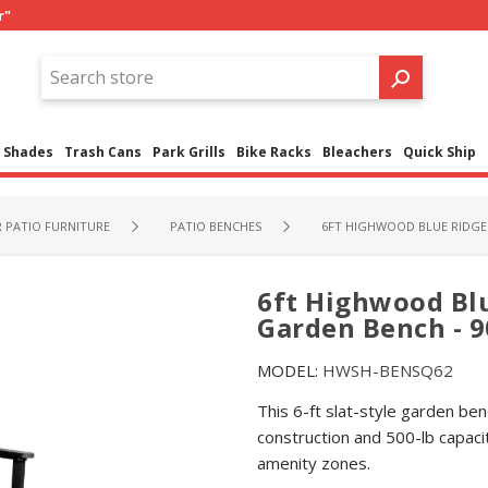
r"
Shades
Trash Cans
Park Grills
Bike Racks
Bleachers
Quick Ship
PATIO FURNITURE
PATIO BENCHES
6FT HIGHWOOD BLUE RIDGE 
6ft Highwood Blu
Garden Bench - 90
MODEL:
HWSH-BENSQ62
This 6-ft slat-style garden ben
construction and 500-lb capaci
amenity zones.