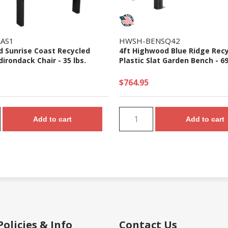
AS1
HWSH-BENSQ42
 Sunrise Coast Recycled
4ft Highwood Blue Ridge Rec
dirondack Chair - 35 lbs.
Plastic Slat Garden Bench - 69
$764.95
Add to cart
Add to cart
Policies & Info
Contact Us