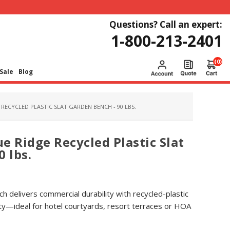
Questions? Call an expert:
1-800-213-2401
(0)
Sale
Blog
RECYCLED PLASTIC SLAT GARDEN BENCH - 90 LBS.
e Ridge Recycled Plastic Slat
 lbs.
ch delivers commercial durability with recycled-plastic
ty—ideal for hotel courtyards, resort terraces or HOA