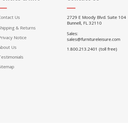
Contact Us
2729 E Moody Blvd. Suite 104
Bunnell, FL 32110
Shipping & Returns
Sales:
Privacy Notice
sales@furnitureleisure.com
About Us
1.800.213.2401 (toll free)
Testimonials
Sitemap