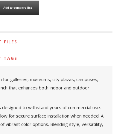
Add to compare list
 FILES
T TAGS
 for galleries, museums, city plazas, campuses,
bench that enhances both indoor and outdoor
 is designed to withstand years of commercial use.
llow for secure surface installation when needed. A
f vibrant color options. Blending style, versatility,