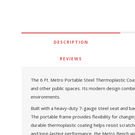
DESCRIPTION
REVIEWS
The 6 Ft. Metro Portable Steel Thermoplastic Coat
and other public spaces. Its modern design combin
environments.
Built with a heavy-duty 7-gauge steel seat and bac
The portable frame provides flexibility for changi
durable thermoplastic coating helps resist scratches
and long-lasting performance, the Metro Bench wit