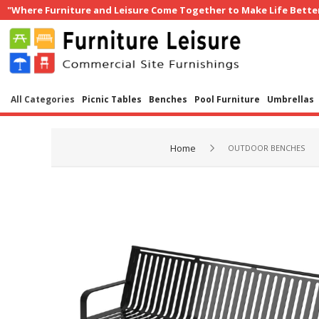
"Where Furniture and Leisure Come Together to Make Life Bette
All Categories
Picnic Tables
Benches
Pool Furniture
Umbrellas
Home
OUTDOOR BENCHES