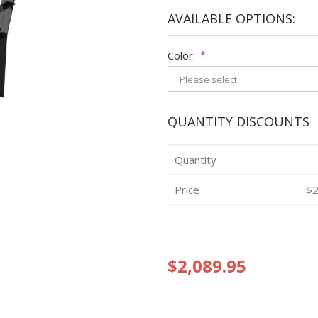
AVAILABLE OPTIONS:
Color:
*
QUANTITY DISCOUNTS
Quantity
Price
$2
$2,089.95