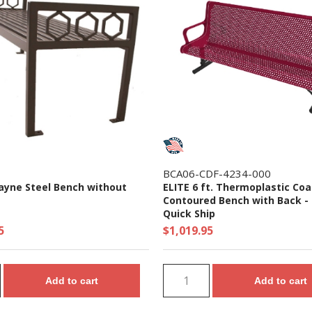
BCA06-CDF-4234-000
cayne Steel Bench without
ELITE 6 ft. Thermoplastic Coa
Contoured Bench with Back - 1
Quick Ship
5
$1,019.95
Add to cart
Add to cart