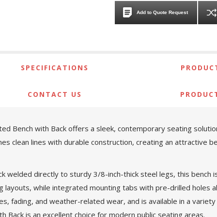
Add to Quote Request
SPECIFICATIONS
PRODUCT
CONTACT US
PRODUC
ed Bench with Back offers a sleek, contemporary seating solution
es clean lines with durable construction, creating an attractive 
k welded directly to sturdy 3/8-inch-thick steel legs, this bench
ng layouts, while integrated mounting tabs with pre-drilled holes a
, fading, and weather-related wear, and is available in a variety o
h Back is an excellent choice for modern public seating areas.