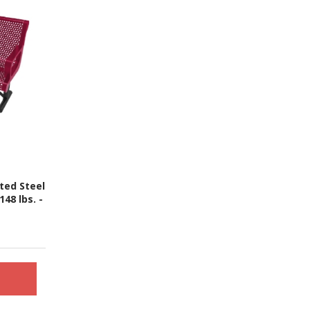
ted Steel
48 lbs. -