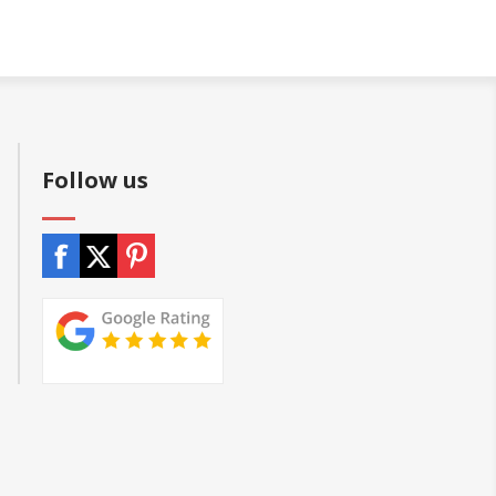
Follow us