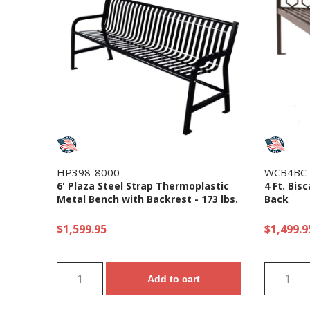
HP398-8000
WCB4BC
6' Plaza Steel Strap Thermoplastic
4 Ft. Bis
Metal Bench with Backrest - 173 lbs.
Back
$1,599.95
$1,499.9
Add to cart