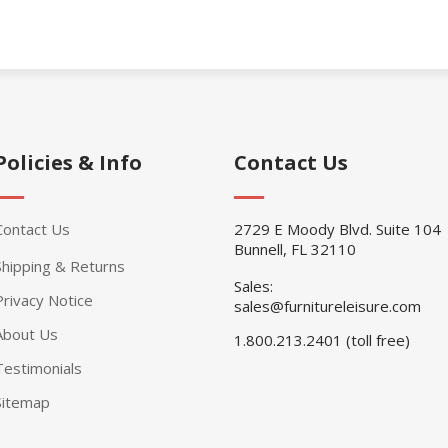
Policies & Info
Contact Us
Contact Us
2729 E Moody Blvd. Suite 104
Bunnell, FL 32110
Shipping & Returns
Sales:
Privacy Notice
sales@furnitureleisure.com
About Us
1.800.213.2401 (toll free)
Testimonials
Sitemap