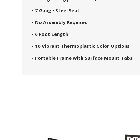
• 7 Gauge Steel Seat
• No Assembly Required
• 6 Foot Length
• 10 Vibrant Thermoplastic Color Options
• Portable Frame with Surface Mount Tabs