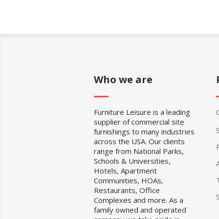
Who we are
Furniture Leisure is a leading
supplier of commercial site
furnishings to many industries
across the USA. Our clients
range from National Parks,
Schools & Universities,
Hotels, Apartment
Communities, HOAs,
Restaurants, Office
Complexes and more. As a
family owned and operated