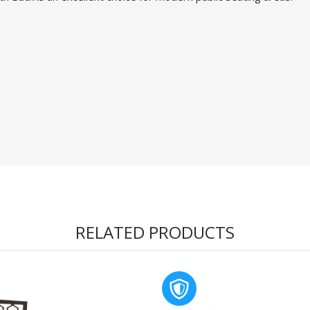
RELATED PRODUCTS