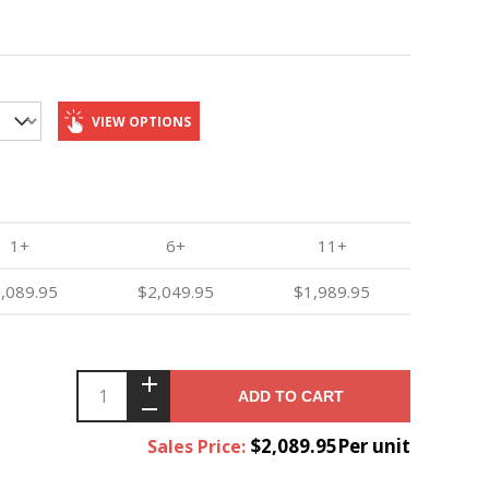
VIEW OPTIONS
1+
6+
11+
,089.95
$2,049.95
$1,989.95
ADD TO CART
$2,089.95Per unit
Sales Price: