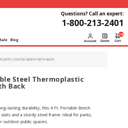
Questions? Call an expert:
1-800-213-2401
(0)
Sale
Blog
PLASTIC COATED BENCH WITH BACK
able Steel Thermoplastic
th Back
g-lasting durability, this 4 Ft. Portable Bench
slats and a sturdy steel frame. Ideal for parks,
 outdoor public spaces.