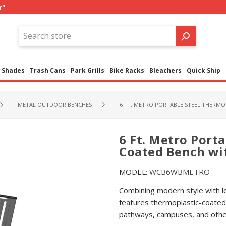
r"
Shades
Trash Cans
Park Grills
Bike Racks
Bleachers
Quick Ship
METAL OUTDOOR BENCHES
6 FT. METRO PORTABLE STEEL THERMO
6 Ft. Metro Port
Coated Bench wi
MODEL:
WCB6WBMETRO
Combining modern style with lon
features thermoplastic-coated 
pathways, campuses, and other