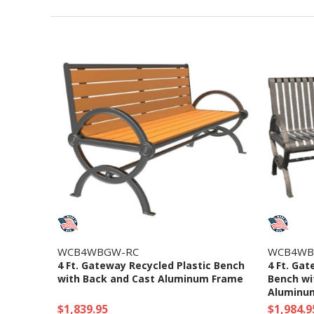
WCB4WBGW-RC
WCB4WB
4 Ft. Gateway Recycled Plastic Bench
4 Ft. Gat
with Back and Cast Aluminum Frame
Bench wi
Aluminu
$1,839.95
$1,984.9