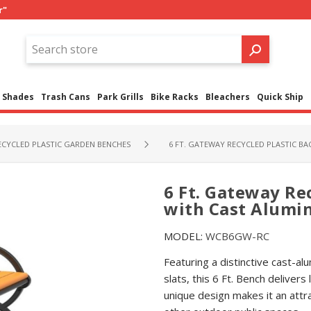
r"
Shades
Trash Cans
Park Grills
Bike Racks
Bleachers
Quick Ship
ECYCLED PLASTIC GARDEN BENCHES
6 FT. GATEWAY RECYCLED PLASTIC B
6 Ft. Gateway Re
with Cast Alum
MODEL:
WCB6GW-RC
Featuring a distinctive cast-al
slats, this 6 Ft. Bench deliver
unique design makes it an attra