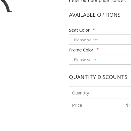
other outdoor public spaces.
AVAILABLE OPTIONS:
Seat Color:
*
Frame Color:
*
QUANTITY DISCOUNTS
Quantity
Price
$1