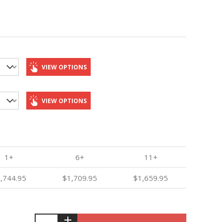
VIEW OPTIONS
VIEW OPTIONS
1+
6+
11+
,744.95
$1,709.95
$1,659.95