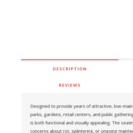
DESCRIPTION
REVIEWS
Designed to provide years of attractive, low-mai
parks, gardens, retail centers, and public gatherin
is both functional and visually appealing. The seat
concerns about rot, splintering, or ongoing mainte