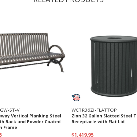
GW-ST-V
WCTR36ZI-FLATTOP
eway Vertical Planking Steel
Zion 32 Gallon Slatted Steel 
th Back and Powder Coated
Receptacle with Flat Lid
m Frame
5
$1,419.95