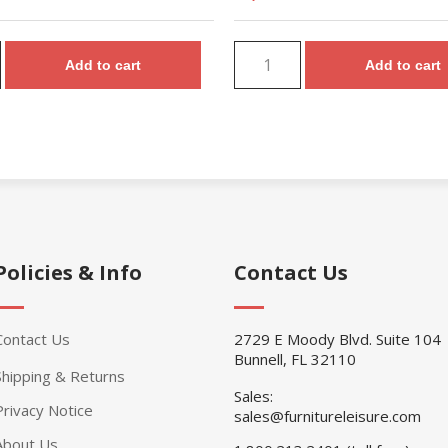
Add to cart
Add to cart
Policies & Info
Contact Us
Contact Us
2729 E Moody Blvd. Suite 104
Bunnell, FL 32110
Shipping & Returns
Sales:
Privacy Notice
sales@furnitureleisure.com
About Us