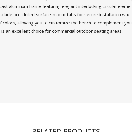
 cast aluminum frame featuring elegant interlocking circular elem
 include pre-drilled surface-mount tabs for secure installation whe
 colors, allowing you to customize the bench to complement your 
 is an excellent choice for commercial outdoor seating areas.
RELATED PRODUCTS