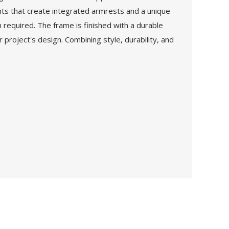
ents that create integrated armrests and a unique
n required. The frame is finished with a durable
project's design. Combining style, durability, and