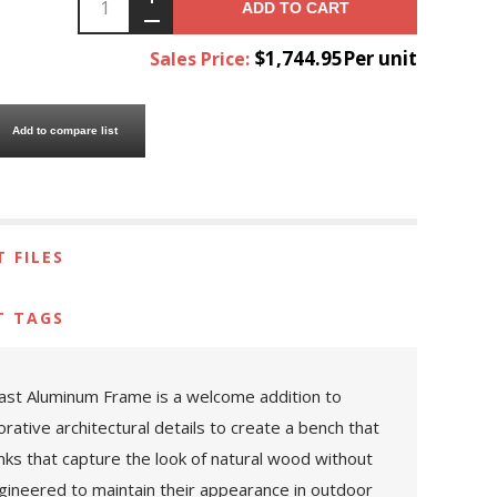
ADD TO CART
$1,744.95Per unit
Sales Price:
Add to compare list
 FILES
T TAGS
Cast Aluminum Frame is a welcome addition to
rative architectural details to create a bench that
anks that capture the look of natural wood without
engineered to maintain their appearance in outdoor