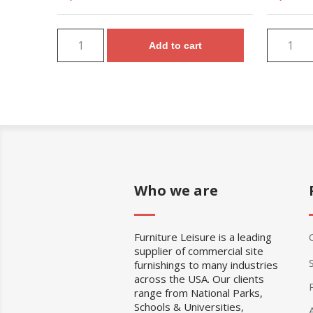
Add to cart
Who we are
Furniture Leisure is a leading
supplier of commercial site
furnishings to many industries
across the USA. Our clients
range from National Parks,
Schools & Universities,