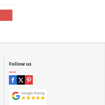
Follow us