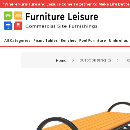
"Where Furniture and Leisure Come Together to Make Life Bette
All Categories
Picnic Tables
Benches
Pool Furniture
Umbrellas
Home
OUTDOOR BENCHES
R