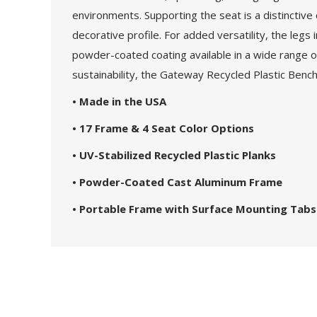
environments. Supporting the seat is a distinctive
decorative profile. For added versatility, the legs
powder-coated coating available in a wide range of
sustainability, the Gateway Recycled Plastic Bench
• Made in the USA
• 17 Frame & 4 Seat Color Options
• UV-Stabilized Recycled Plastic Planks
• Powder-Coated Cast Aluminum Frame
• Portable Frame with Surface Mounting Tabs