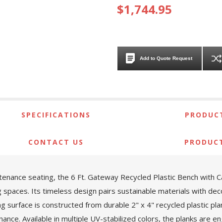
$1,744.95
Add to Quote Request
SPECIFICATIONS
PRODUCT
CONTACT US
PRODUC
ntenance seating, the 6 Ft. Gateway Recycled Plastic Bench with 
g spaces. Its timeless design pairs sustainable materials with deco
ing surface is constructed from durable 2" x 4" recycled plastic pl
nance. Available in multiple UV-stabilized colors, the planks are 