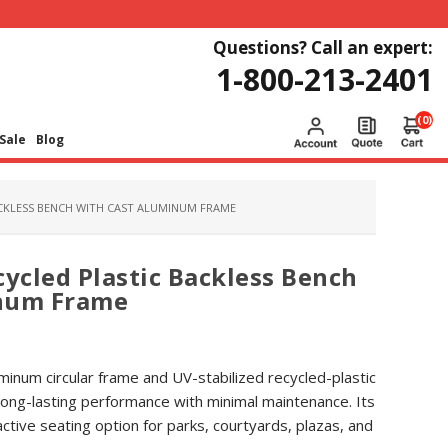
Questions? Call an expert:
1-800-213-2401
(0)
Sale
Blog
ACKLESS BENCH WITH CAST ALUMINUM FRAME
cycled Plastic Backless Bench
inum Frame
uminum circular frame and UV-stabilized recycled-plastic
s long-lasting performance with minimal maintenance. Its
ctive seating option for parks, courtyards, plazas, and