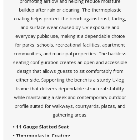
promoting airflow and helping reduce moisture
buildup after rain or cleaning. The thermoplastic
coating helps protect the bench against rust, fading,
and surface wear caused by UV exposure and
everyday public use, making it a dependable choice
for parks, schools, recreational facilities, apartment
communities, and municipal properties. The backless
seating configuration creates an open and accessible
design that allows guests to sit comfortably from
either side. Supporting the bench is a sturdy U-leg
frame that delivers dependable structural stability
while maintaining a sleek and contemporary outdoor
profile suited for walkways, courtyards, plazas, and
gathering areas.
• 11 Gauge Slatted Seat
• Thermoplastic Coating