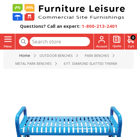
Questions? Call an expert:
1-800-213-2401
0
Home
OUTDOOR BENCHES
PARK BENCHES
METAL PARK BENCHES
6 FT. DIAMOND SLATTED THERMOPLASTIC ST