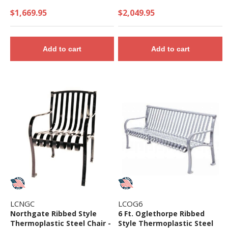
$1,669.95
$2,049.95
Add to cart
Add to cart
LCNGC
LCOG6
Northgate Ribbed Style
6 Ft. Oglethorpe Ribbed
Thermoplastic Steel Chair -
Style Thermoplastic Steel