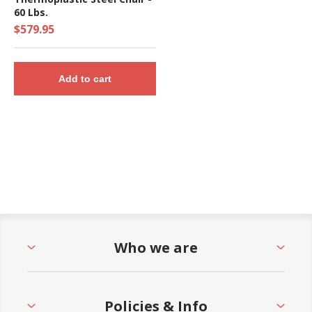
60 Lbs.
$579.95
Add to cart
Who we are
Policies & Info