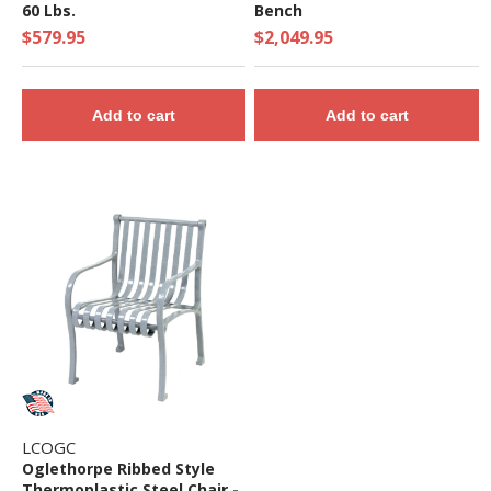
60 Lbs.
Bench
$579.95
$2,049.95
Add to cart
Add to cart
LCOGC
Oglethorpe Ribbed Style
Thermoplastic Steel Chair -