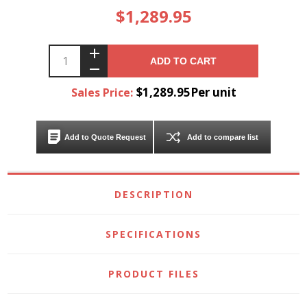
$1,289.95
ADD TO CART
$1,289.95Per unit
Sales Price:
Add to Quote Request
Add to compare list
DESCRIPTION
SPECIFICATIONS
PRODUCT FILES