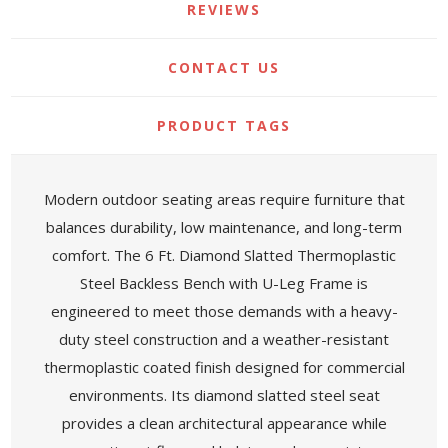
REVIEWS
CONTACT US
PRODUCT TAGS
Modern outdoor seating areas require furniture that
balances durability, low maintenance, and long-term
comfort. The 6 Ft. Diamond Slatted Thermoplastic
Steel Backless Bench with U-Leg Frame is
engineered to meet those demands with a heavy-
duty steel construction and a weather-resistant
thermoplastic coated finish designed for commercial
environments. Its diamond slatted steel seat
provides a clean architectural appearance while