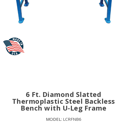
6 Ft. Diamond Slatted
Thermoplastic Steel Backless
Bench with U-Leg Frame
MODEL:
LCRFNB6