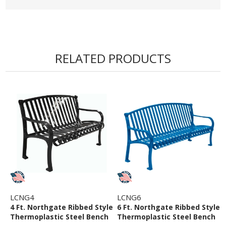
• 5 Year Commercial Warranty
RELATED PRODUCTS
LCNG4
LCNG6
4 Ft. Northgate Ribbed Style
6 Ft. Northgate Ribbed Style
Thermoplastic Steel Bench
Thermoplastic Steel Bench