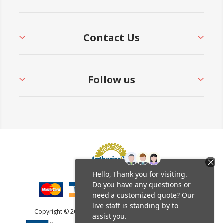
Contact Us
Follow us
Copyright © 2026 Furniture Leisure. All rights reserved.