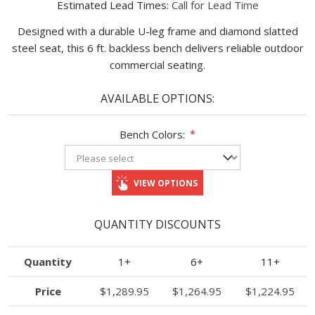
Estimated Lead Times:
Call for Lead Time
Designed with a durable U-leg frame and diamond slatted
steel seat, this 6 ft. backless bench delivers reliable outdoor
commercial seating.
AVAILABLE OPTIONS:
Bench Colors:
*
VIEW OPTIONS
QUANTITY DISCOUNTS
Quantity
1+
6+
11+
Price
$1,289.95
$1,264.95
$1,224.95