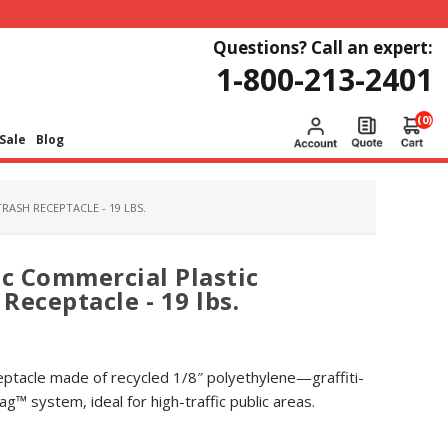
Questions? Call an expert:
1-800-213-2401
(0)
Sale
Blog
ASH RECEPTACLE - 19 LBS.
ec Commercial Plastic
Receptacle - 19 lbs.
eptacle made of recycled 1/8″ polyethylene—graffiti-
g™ system, ideal for high-traffic public areas.