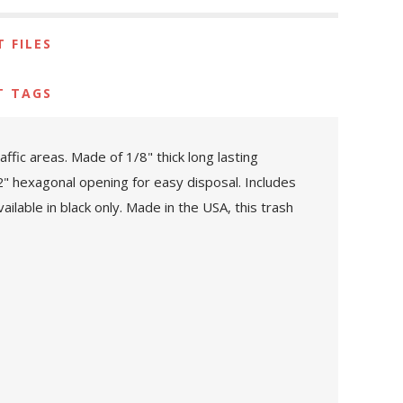
 FILES
T TAGS
ffic areas. Made of 1/8" thick long lasting
/2" hexagonal opening for easy disposal. Includes
ilable in black only. Made in the USA, this trash