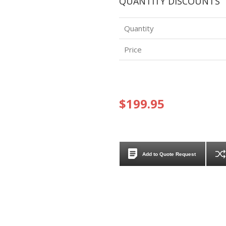
QUANTITY DISCOUNTS
Quantity
Price
$199.95
Add to Quote Request