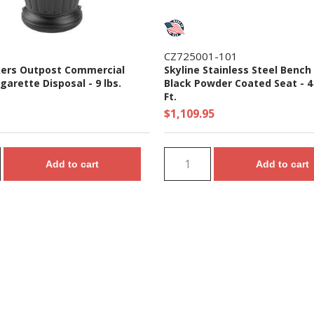
CZ725001-101
ers Outpost Commercial
Skyline Stainless Steel Bench
igarette Disposal - 9 lbs.
Black Powder Coated Seat - 4 
Ft.
$1,109.95
Add to cart
Add to cart