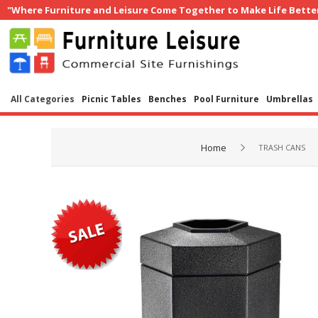
"Where Furniture and Leisure Come Together to Make Life Bette
All Categories
Picnic Tables
Benches
Pool Furniture
Umbrellas
Home
TRASH CANS