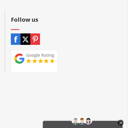
Follow us