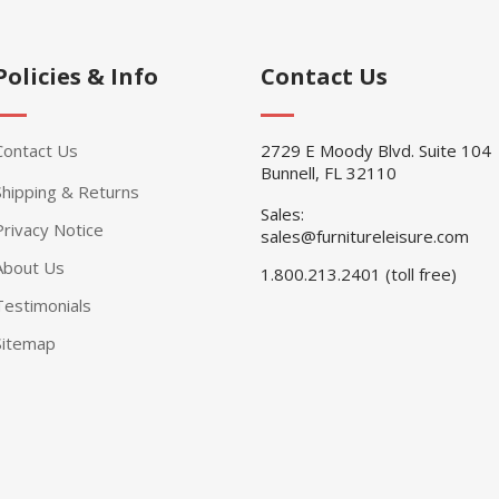
Policies & Info
Contact Us
Contact Us
2729 E Moody Blvd. Suite 104
Bunnell, FL 32110
Shipping & Returns
Sales:
Privacy Notice
sales@furnitureleisure.com
About Us
1.800.213.2401 (toll free)
Testimonials
Sitemap