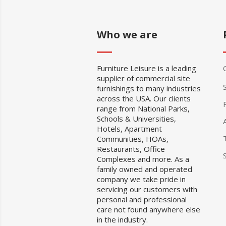
Who we are
Furniture Leisure is a leading
supplier of commercial site
furnishings to many industries
across the USA. Our clients
range from National Parks,
Schools & Universities,
Hotels, Apartment
Communities, HOAs,
Restaurants, Office
Complexes and more. As a
family owned and operated
company we take pride in
servicing our customers with
personal and professional
care not found anywhere else
in the industry.