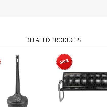
RELATED PRODUCTS