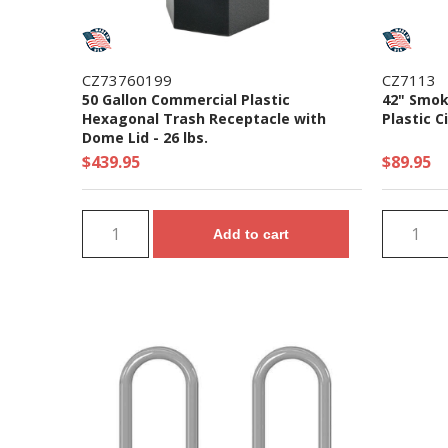
CZ73760199
CZ7113
50 Gallon Commercial Plastic
42" Smok
Hexagonal Trash Receptacle with
Plastic C
Dome Lid - 26 lbs.
$439.95
$89.95
Add to cart