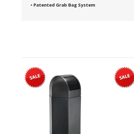
• Patented Grab Bag System