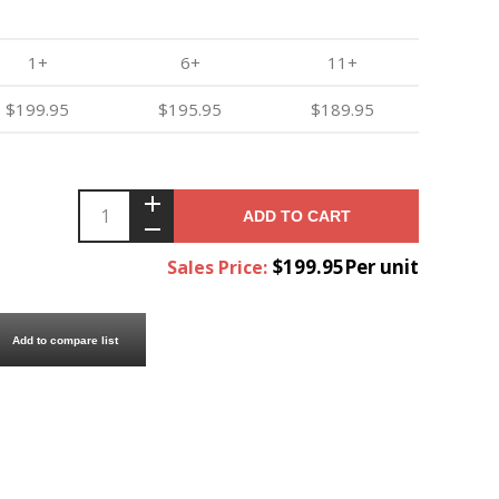
1+
6+
11+
$199.95
$195.95
$189.95
ADD TO CART
$199.95Per unit
Sales Price:
Add to compare list