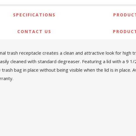
SPECIFICATIONS
PRODUCT
CONTACT US
PRODUC
l trash receptacle creates a clean and attractive look for high tra
easily cleaned with standard degreaser. Featuring a lid with a 9 1
sh bag in place without being visible when the lid is in place. Ava
rranty.