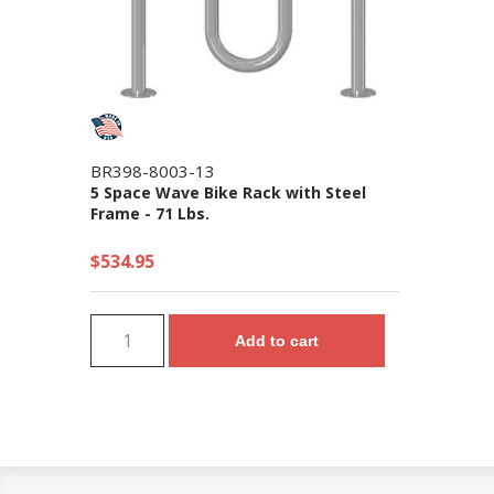
BR398-8003-13
5 Space Wave Bike Rack with Steel
Frame - 71 Lbs.
$534.95
Add to cart