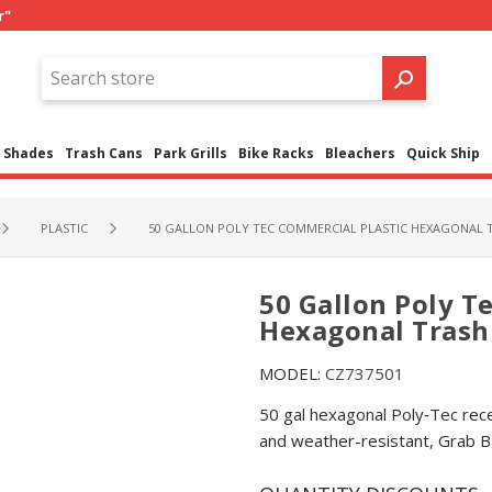
r"
Shades
Trash Cans
Park Grills
Bike Racks
Bleachers
Quick Ship
PLASTIC
50 GALLON POLY TEC COMMERCIAL PLASTIC HEXAGONAL TR
50 Gallon Poly T
Hexagonal Trash 
MODEL:
CZ737501
50 gal hexagonal Poly‑Tec rec
and weather-resistant, Grab Ba