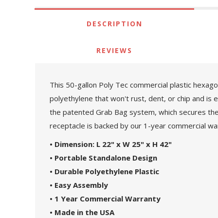
DESCRIPTION
REVIEWS
This 50-gallon Poly Tec commercial plastic hexagona
polyethylene that won't rust, dent, or chip and is 
the patented Grab Bag system, which secures the tra
receptacle is backed by our 1-year commercial wa
• Dimension: L 22" x W 25" x H 42"
• Portable Standalone Design
• Durable Polyethylene Plastic
• Easy Assembly
• 1 Year Commercial Warranty
• Made in the USA