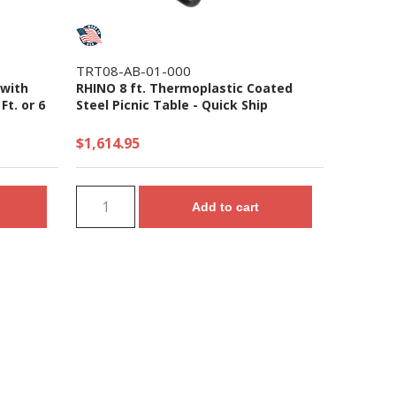
TRT08-AB-01-000
 with
RHINO 8 ft. Thermoplastic Coated
Ft. or 6
Steel Picnic Table - Quick Ship
$1,614.95
Add to cart