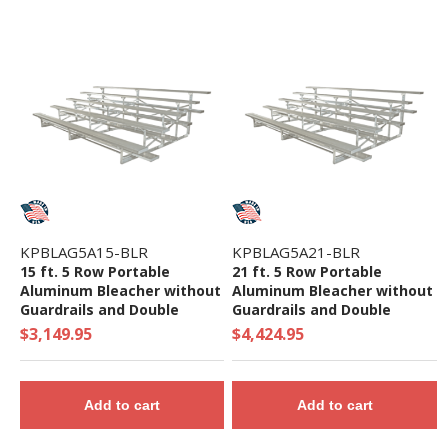
KPBLAG5A15-BLR
KPBLAG5A21-BLR
15 ft. 5 Row Portable
21 ft. 5 Row Portable
Aluminum Bleacher without
Aluminum Bleacher without
Guardrails and Double
Guardrails and Double
Footboards - 395 Lbs.
Footboards - 573 Lbs.
$3,149.95
$4,424.95
Add to cart
Add to cart