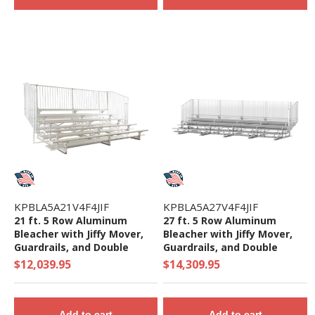
KPBLA5A21V4F4JIF
KPBLA5A27V4F4JIF
21 ft. 5 Row Aluminum
27 ft. 5 Row Aluminum
Bleacher with Jiffy Mover,
Bleacher with Jiffy Mover,
Guardrails, and Double
Guardrails, and Double
Footboards - 1645 Lbs.
Footboards - 2140 Lbs.
$12,039.95
$14,309.95
Add to cart
Add to cart