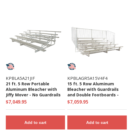
KPBLA5A21JIF
KPBLAGR5A15V4F4
21 ft. 5 Row Portable
15 ft. 5 Row Aluminum
Aluminum Bleacher with
Bleacher with Guardrails
Jiffy Mover - No Guardrails
and Double Footboards -
and Double Footboards -
1063 Lbs.
$7,049.95
$7,059.95
875 Lbs.
Add to cart
Add to cart