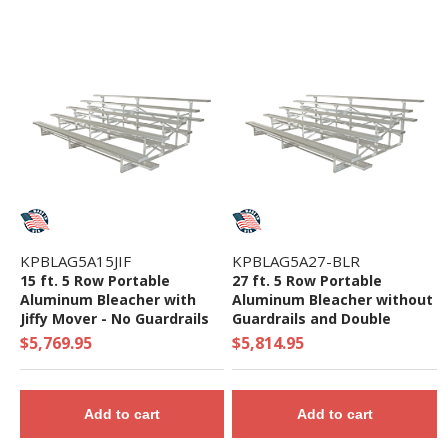
KPBLAG5A15JIF
KPBLAG5A27-BLR
15 ft. 5 Row Portable
27 ft. 5 Row Portable
Aluminum Bleacher with
Aluminum Bleacher without
Jiffy Mover - No Guardrails
Guardrails and Double
or Double Footboards - 395
Footboards - 708 Lbs.
$5,769.95
$5,814.95
Lbs.
Add to cart
Add to cart