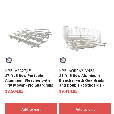
KPBLA5A27JIF
KPBLAGR5A21V4F4
27 ft. 5 Row Portable
21 ft. 5 Row Aluminum
Aluminum Bleacher with
Bleacher with Guardrails
Jiffy Mover - No Guardrails
and Double Footboards -
and Double Footboards -
1423 Lbs.
$8,504.95
$9,414.95
1165 Lbs.
Add to cart
Add to cart