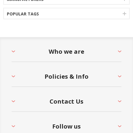
POPULAR TAGS
Who we are
Policies & Info
Contact Us
Follow us