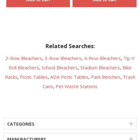
Related Searches:
2-Row Bleachers
,
3-Row Bleachers
,
4-Row Bleachers
,
Tip n'
Roll Bleachers
,
School Bleachers
,
Stadium Bleachers
,
Bike
Racks
,
Picnic Tables
,
ADA Picnic Tables
,
Park Benches
,
Trash
Cans
,
Pet Waste Stations
CATEGORIES
MANUFACTURERS