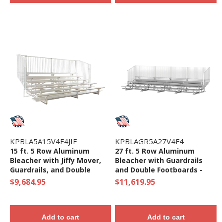
KPBLA5A15V4F4JIF
KPBLAGR5A27V4F4
15 ft. 5 Row Aluminum
27 ft. 5 Row Aluminum
Bleacher with Jiffy Mover,
Bleacher with Guardrails
Guardrails, and Double
and Double Footboards -
Footboards - 1348 Lbs.
1735 Lbs.
$9,684.95
$11,619.95
Add to cart
Add to cart