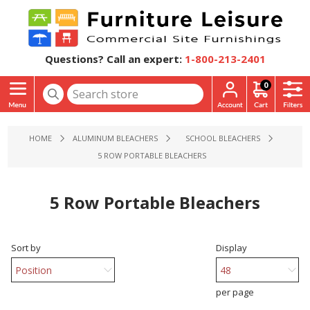
Questions? Call an expert:
1-800-213-2401
0
HOME
ALUMINUM BLEACHERS
SCHOOL BLEACHERS
5 ROW PORTABLE BLEACHERS
5 Row Portable Bleachers
Sort by
Display
per page