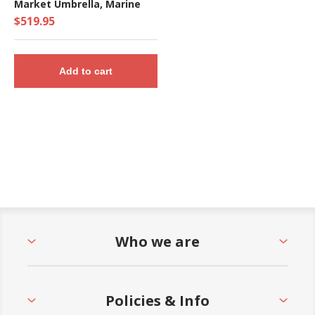
Market Umbrella, Marine
Grade Canopy - 17 lbs.
$519.95
Add to cart
Who we are
Policies & Info