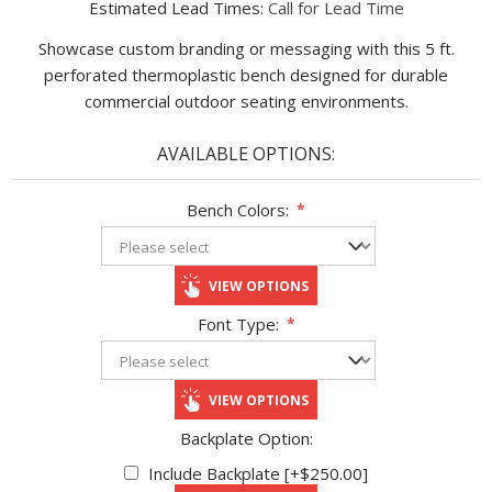
Estimated Lead Times:
Call for Lead Time
Showcase custom branding or messaging with this 5 ft.
perforated thermoplastic bench designed for durable
commercial outdoor seating environments.
AVAILABLE OPTIONS:
Bench Colors:
*
VIEW OPTIONS
Font Type:
*
VIEW OPTIONS
Backplate Option:
Include Backplate [+$250.00]