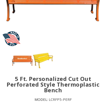
5 Ft. Personalized Cut Out
Perforated Style Thermoplastic
Bench
MODEL:
LCRFP5-PERF