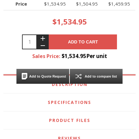
Price
$1,534.95
$1,504.95
$1,459.95
$1,534.95
ADD TO CART
$1,534.95Per unit
Sales Price:
Add to Quote Request
Add to compare list
DESCRIPTION
SPECIFICATIONS
PRODUCT FILES
REVIEWS