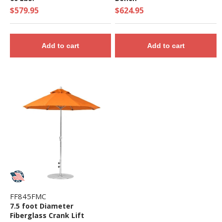
$579.95
$624.95
Add to cart
Add to cart
FF845FMC
7.5 foot Diameter
Fiberglass Crank Lift