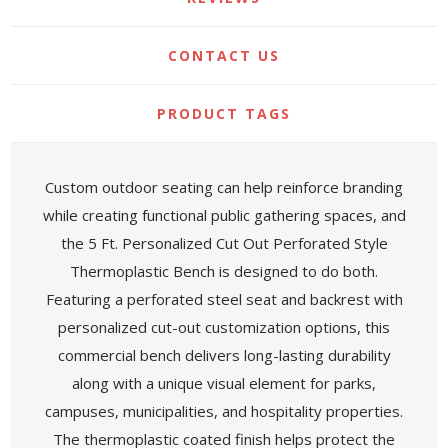
CONTACT US
PRODUCT TAGS
Custom outdoor seating can help reinforce branding
while creating functional public gathering spaces, and
the 5 Ft. Personalized Cut Out Perforated Style
Thermoplastic Bench is designed to do both.
Featuring a perforated steel seat and backrest with
personalized cut-out customization options, this
commercial bench delivers long-lasting durability
along with a unique visual element for parks,
campuses, municipalities, and hospitality properties.
The thermoplastic coated finish helps protect the