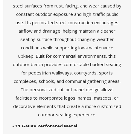
steel surfaces from rust, fading, and wear caused by
constant outdoor exposure and high-traffic public
use. Its perforated steel construction encourages
airflow and drainage, helping maintain a cleaner
seating surface throughout changing weather
conditions while supporting low-maintenance
upkeep. Built for commercial environments, this
outdoor bench provides comfortable backed seating
for pedestrian walkways, courtyards, sports
complexes, schools, and communal gathering areas.
The personalized cut-out panel design allows
facilities to incorporate logos, names, mascots, or
decorative elements that create a more customized
outdoor seating experience.
• 11 Gauge Perforated Metal