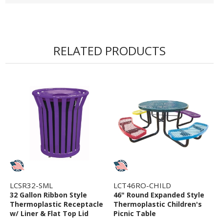
• 1 1/2" Wide & 1 1/2" Thick Cast Iron Frame
• Custom Logo or Words into Bench Back
• 25 - 30 Mils Thick Thermoplastic
• 5 Year Commercial Warranty
RELATED PRODUCTS
LCSR32-SML
LCT46RO-CHILD
32 Gallon Ribbon Style
46" Round Expanded Style
Thermoplastic Receptacle
Thermoplastic Children's
w/ Liner & Flat Top Lid
Picnic Table