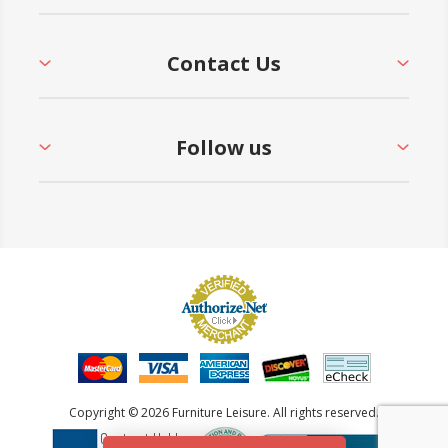
Contact Us
Follow us
Copyright © 2026 Furniture Leisure. All rights reserved.