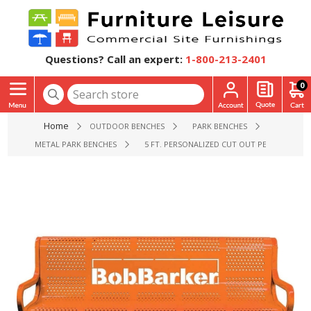
Questions? Call an expert:
1-800-213-2401
0
Home
OUTDOOR BENCHES
PARK BENCHES
METAL PARK BENCHES
5 FT. PERSONALIZED CUT OUT PERFORATED