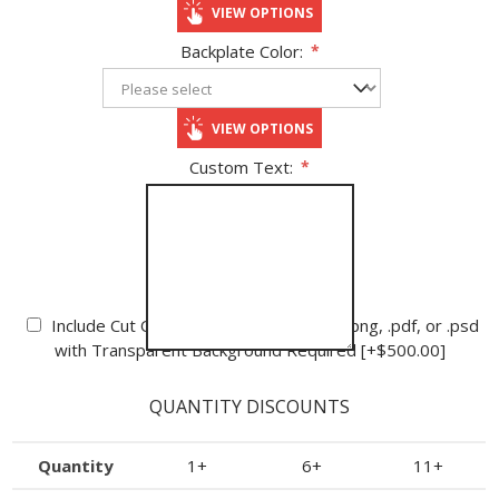
VIEW OPTIONS
Backplate Color:
*
VIEW OPTIONS
Custom Text:
*
Cutout Logo:
Include Cut Out Logo - High Definition .png, .pdf, or .psd
with Transparent Background Required [+$500.00]
QUANTITY DISCOUNTS
Quantity
1+
6+
11+