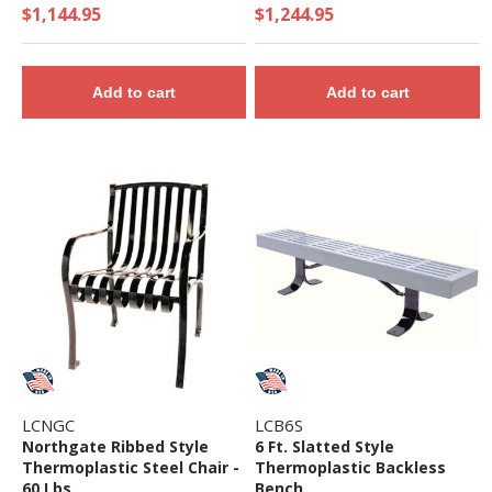
$1,144.95
$1,244.95
Add to cart
Add to cart
LCNGC
LCB6S
Northgate Ribbed Style
6 Ft. Slatted Style
Thermoplastic Steel Chair -
Thermoplastic Backless
60 Lbs.
Bench