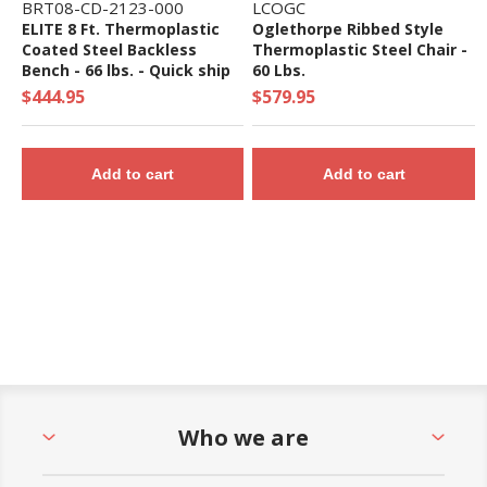
BRT08-CD-2123-000
LCOGC
ELITE 8 Ft. Thermoplastic
Oglethorpe Ribbed Style
Coated Steel Backless
Thermoplastic Steel Chair -
Bench - 66 lbs. - Quick ship
60 Lbs.
$444.95
$579.95
Add to cart
Add to cart
Who we are