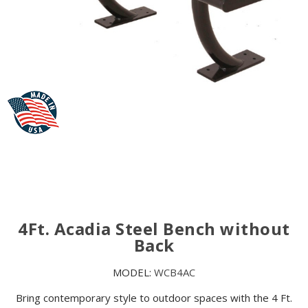
4Ft. Acadia Steel Bench without
Back
MODEL:
WCB4AC
Bring contemporary style to outdoor spaces with the 4 Ft.