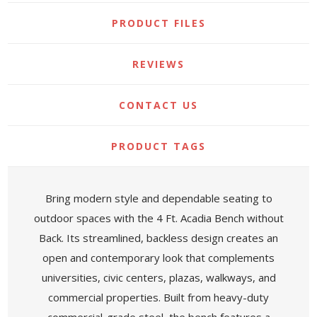
PRODUCT FILES
REVIEWS
CONTACT US
PRODUCT TAGS
Bring modern style and dependable seating to
outdoor spaces with the 4 Ft. Acadia Bench without
Back. Its streamlined, backless design creates an
open and contemporary look that complements
universities, civic centers, plazas, walkways, and
commercial properties. Built from heavy-duty
commercial-grade steel, the bench features a