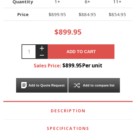
Quantity
1+
6+
11+
Price
$899.95
$884.95
$854.95
$899.95
ADD TO CART
$899.95Per unit
Sales Price:
Add to Quote Request
Add to compare list
DESCRIPTION
SPECIFICATIONS