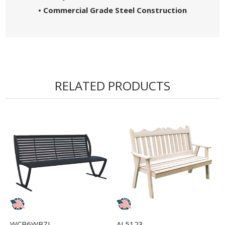
• Commercial Grade Steel Construction
RELATED PRODUCTS
WCB6WBZI
AL5123