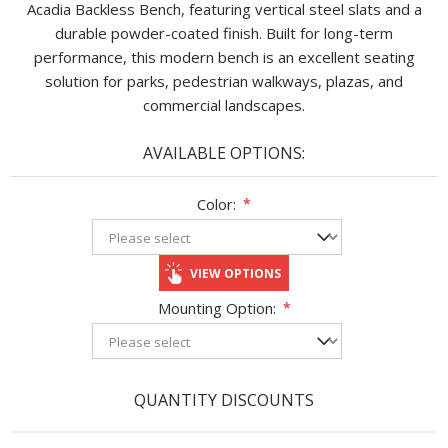
Acadia Backless Bench, featuring vertical steel slats and a
durable powder-coated finish. Built for long-term
performance, this modern bench is an excellent seating
solution for parks, pedestrian walkways, plazas, and
commercial landscapes.
AVAILABLE OPTIONS:
Color:
*
VIEW OPTIONS
Mounting Option:
*
QUANTITY DISCOUNTS