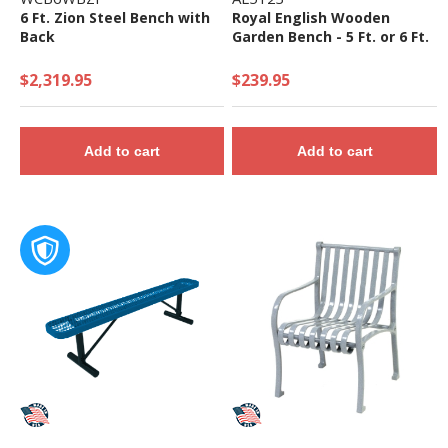
6 Ft. Zion Steel Bench with
Royal English Wooden
Back
Garden Bench - 5 Ft. or 6 Ft.
$2,319.95
$239.95
Add to cart
Add to cart