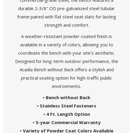
durable 2-3/8" OD pre-galvanized steel tubular
frame paired with flat steel seat slats for lasting
strength and comfort.
A weather-resistant powder-coated finish is
available in a variety of colors, allowing you to
coordinate the bench with your site's aesthetic.
Designed for long-term outdoor performance, the
Acadia Bench without Back offers a stylish and
practical seating option for high-traffic public
environments.
• Bench without Back
• Stainless Steel Fasteners
• 4 Ft. Length Option
• 5-year Commercial Warranty
• Variety of Powder Coat Colors Available