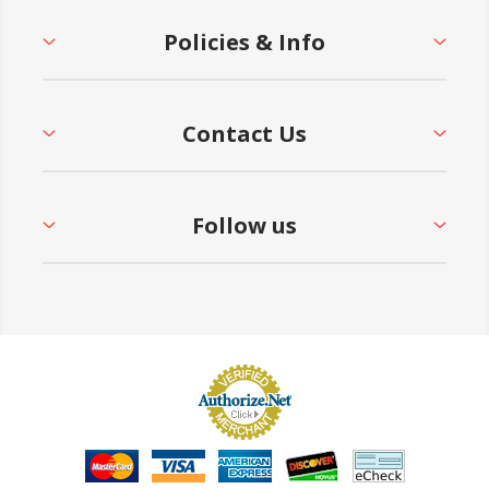
Policies & Info
Contact Us
Follow us