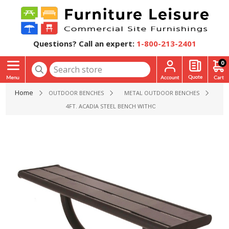
Questions? Call an expert:
1-800-213-2401
0
Home
OUTDOOR BENCHES
METAL OUTDOOR BENCHES
4FT. ACADIA STEEL BENCH WITHOUT BACK