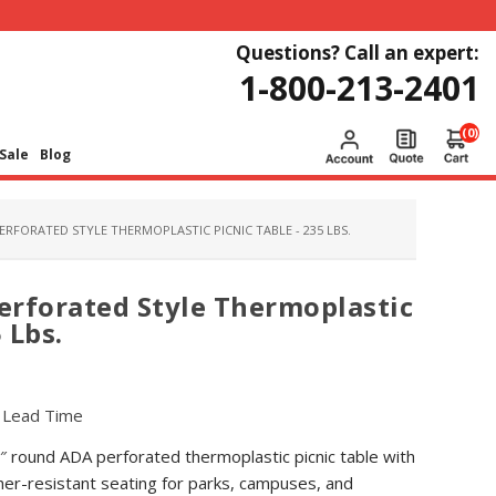
Questions? Call an expert:
1-800-213-2401
(0)
Sale
Blog
ERFORATED STYLE THERMOPLASTIC PICNIC TABLE - 235 LBS.
erforated Style Thermoplastic
 Lbs.
r Lead Time
6″ round ADA perforated thermoplastic picnic table with
er-resistant seating for parks, campuses, and