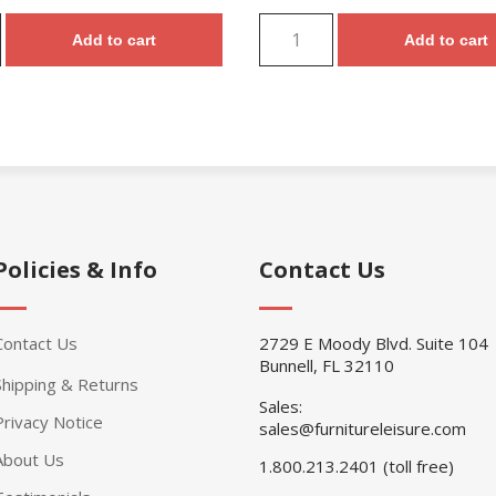
Add to cart
Add to cart
Policies & Info
Contact Us
Contact Us
2729 E Moody Blvd. Suite 104
Bunnell, FL 32110
Shipping & Returns
Sales:
Privacy Notice
sales@furnitureleisure.com
About Us
1.800.213.2401 (toll free)