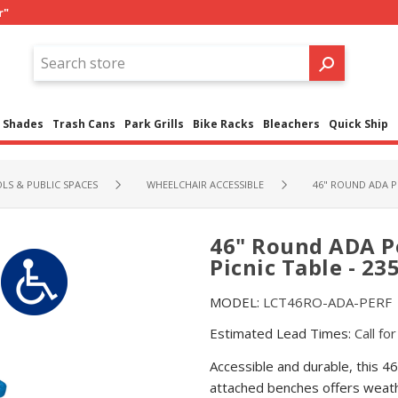
r"
Shades
Trash Cans
Park Grills
Bike Racks
Bleachers
Quick Ship
LS & PUBLIC SPACES
WHEELCHAIR ACCESSIBLE
46" ROUND ADA P
46" Round ADA P
Picnic Table - 235
MODEL:
LCT46RO-ADA-PERF
Estimated Lead Times:
Call fo
Accessible and durable, this 4
attached benches offers weath