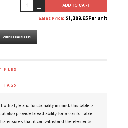
ADD TO CART
$1,309.95Per unit
Sales Price:
Add to compare list
 FILES
T TAGS
th style and functionality in mind, this table is
ut also provide breathability for a comfortable
This ensures that it can withstand the elements