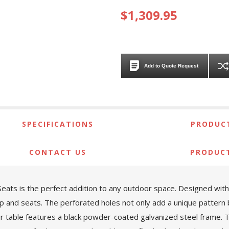
$1,309.95
Add to Quote Request
SPECIFICATIONS
PRODUCT
CONTACT US
PRODUC
ats is the perfect addition to any outdoor space. Designed with bo
p and seats. The perforated holes not only add a unique pattern b
ur table features a black powder-coated galvanized steel frame. 