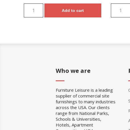
Add to cart
Who we are
Furniture Leisure is a leading
supplier of commercial site
furnishings to many industries
across the USA. Our clients
range from National Parks,
Schools & Universities,
Hotels, Apartment