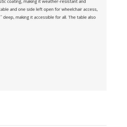
stic coating, making it weather-resistant and
able and one side left open for wheelchair access,
 deep, making it accessible for all. The table also