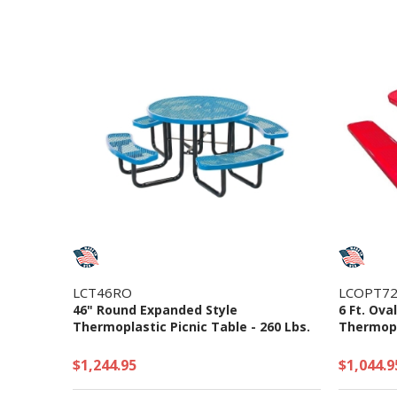
LCT46RO
LCOPT72
46" Round Expanded Style
6 Ft. Ova
Thermoplastic Picnic Table - 260 Lbs.
Thermopla
$1,244.95
$1,044.9