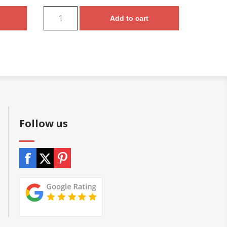
Add to cart
Follow us