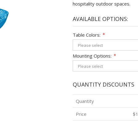
hospitality outdoor spaces.
AVAILABLE OPTIONS:
Table Colors:
*
Mounting Options:
*
QUANTITY DISCOUNTS
Quantity
Price
$1