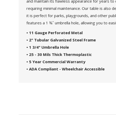
and maintain its flawless appearance for years to c
requiring minimal maintenance. Our table is also d
it is perfect for parks, playgrounds, and other pub
features a 1 ¾˝ umbrella hole, allowing you to eas
• 11 Gauge Perforated Metal
• 2" Tubular Galvanized Steel Frame
• 1 3/4" Umbrella Hole
• 25 - 30 Mils Thick Thermoplastic
• 5 Year Commercial Warranty
• ADA Compliant - Wheelchair Accessible