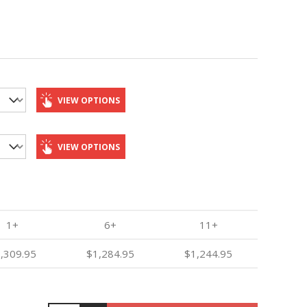
VIEW OPTIONS
VIEW OPTIONS
1+
6+
11+
,309.95
$1,284.95
$1,244.95