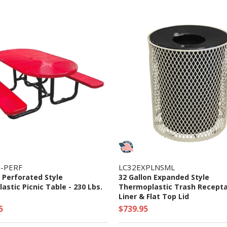
-PERF
LC32EXPLNSML
l Perforated Style
32 Gallon Expanded Style
stic Picnic Table - 230 Lbs.
Thermoplastic Trash Recepta
Liner & Flat Top Lid
5
$739.95