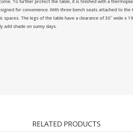
ome. To further protect the table, it is finished with a thermopla
esigned for convenience. With three bench seats attached to the t
lic spaces. The legs of the table have a clearance of 30˝ wide x 19˝
ily add shade on sunny days.
RELATED PRODUCTS