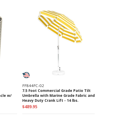
FF844FC-02
7.5 Foot Commercial Grade Patio Tilt
cle w/
Umbrella with Marine Grade Fabric and
Heavy Duty Crank Lift - 14 lbs.
$489.95