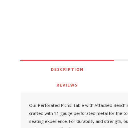
DESCRIPTION
REVIEWS
Our Perforated Picnic Table with Attached Bench Se
crafted with 11 gauge perforated metal for the to
seating experience. For durability and strength, o