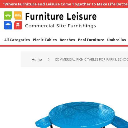
"Where Furniture and Leisure Come Together to Make Life Bette
All Categories
Picnic Tables
Benches
Pool Furniture
Umbrellas
Home
COMMERCIAL PICNIC TABLES FOR PARKS, SCHOO