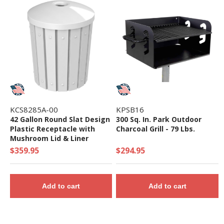
KCS8285A-00
KPSB16
42 Gallon Round Slat Design
300 Sq. In. Park Outdoor
Plastic Receptacle with
Charcoal Grill - 79 Lbs.
Mushroom Lid & Liner
$359.95
$294.95
Add to cart
Add to cart