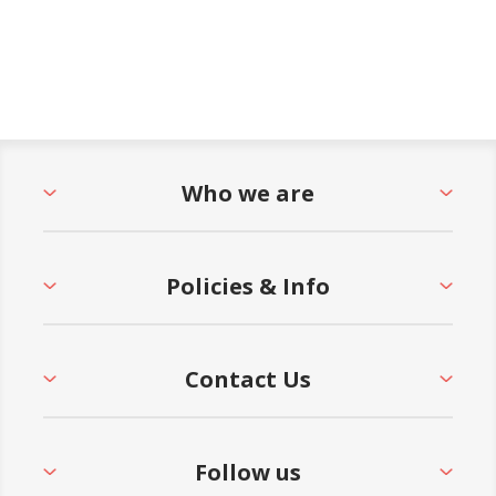
Who we are
Policies & Info
Contact Us
Follow us