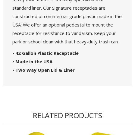
standard liner. Our Signature receptacles are
constructed of commercial-grade plastic made in the
USA. We offer an optional pedestal to mount the
receptacle for resistance to vandalism. Keep your
park or school clean with that heavy-duty trash can.
• 42 Gallon Plastic Receptacle
• Made in the USA
• Two Way Open Lid & Liner
RELATED PRODUCTS