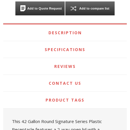
Add to Quote Request
Add to compare list
DESCRIPTION
SPECIFICATIONS
REVIEWS
CONTACT US
PRODUCT TAGS
This 42 Gallon Round Signature Series Plastic
Receptacle features a 2-way open lid with a