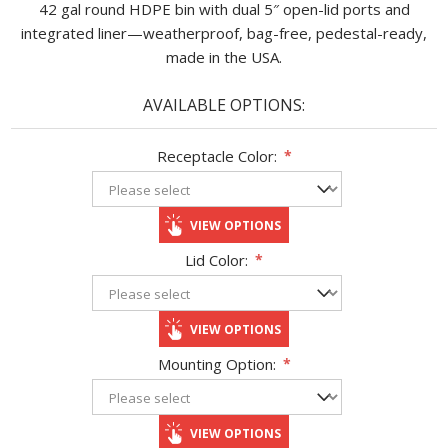
42 gal round HDPE bin with dual 5″ open-lid ports and
integrated liner—weatherproof, bag-free, pedestal-ready,
made in the USA.
AVAILABLE OPTIONS:
Receptacle Color:
*
VIEW OPTIONS
Lid Color:
*
VIEW OPTIONS
Mounting Option:
*
VIEW OPTIONS