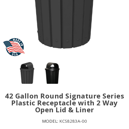
42 Gallon Round Signature Series
Plastic Receptacle with 2 Way
Open Lid & Liner
MODEL:
KCS8283A-00