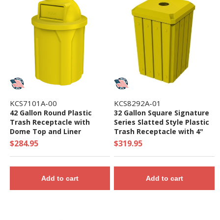
KCS7101A-00
KCS8292A-01
42 Gallon Round Plastic
32 Gallon Square Signature
Trash Receptacle with
Series Slatted Style Plastic
Dome Top and Liner
Trash Receptacle with 4"
Recycle Lid and Liner, 28 lbs.
$284.95
$319.95
Add to cart
Add to cart