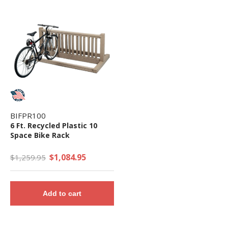
BIFPR100
6 Ft. Recycled Plastic 10
Space Bike Rack
$1,084.95
$1,259.95
Add to cart