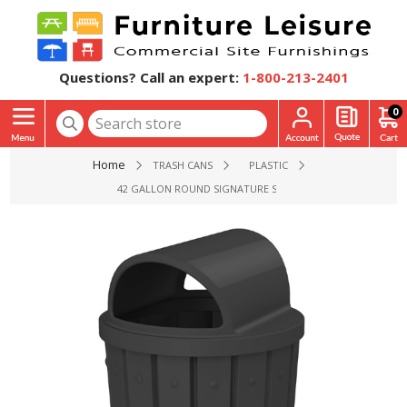
Questions? Call an expert:
1-800-213-2401
0
Home
TRASH CANS
PLASTIC
42 GALLON ROUND SIGNATURE SERIES PLASTIC RECEPTACLE 