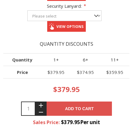
Security Lanyard:
*
VIEW OPTIONS
QUANTITY DISCOUNTS
Quantity
1+
6+
11+
Price
$379.95
$374.95
$359.95
$379.95
ADD TO CART
$379.95Per unit
Sales Price: