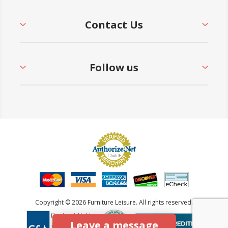
Contact Us
Follow us
Copyright © 2026 Furniture Leisure. All rights reserved.
Leave a message