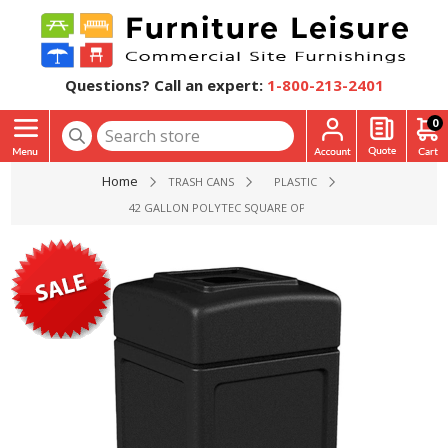
Questions? Call an expert:
1-800-213-2401
0
Home
TRASH CANS
PLASTIC
42 GALLON POLYTEC SQUARE OPEN-TOP PLASTIC TRASH REC