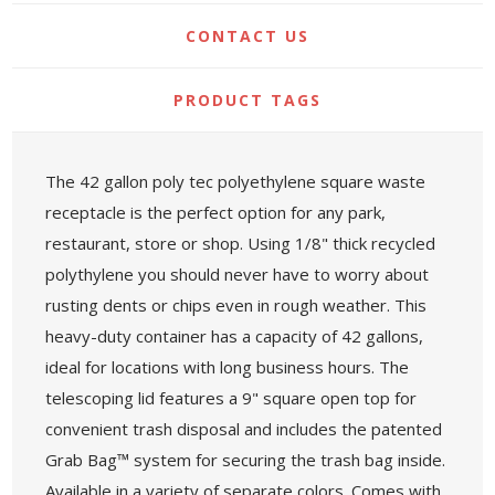
CONTACT US
PRODUCT TAGS
The 42 gallon poly tec polyethylene square waste
receptacle is the perfect option for any park,
restaurant, store or shop. Using 1/8" thick recycled
polythylene you should never have to worry about
rusting dents or chips even in rough weather. This
heavy-duty container has a capacity of 42 gallons,
ideal for locations with long business hours. The
telescoping lid features a 9" square open top for
convenient trash disposal and includes the patented
Grab Bag™ system for securing the trash bag inside.
Available in a variety of separate colors. Comes with