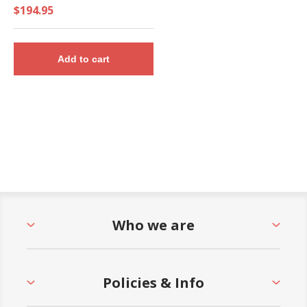
Gallon Bucket and Towel
$194.95
Dispenser - 28 Lbs.
Add to cart
Who we are
Policies & Info