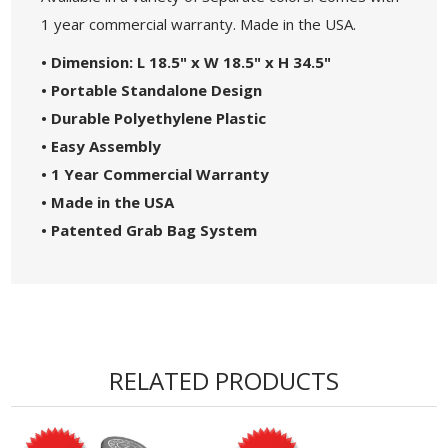
1 year commercial warranty. Made in the USA.
• Dimension: L 18.5" x W 18.5" x H 34.5"
• Portable Standalone Design
• Durable Polyethylene Plastic
• Easy Assembly
• 1 Year Commercial Warranty
• Made in the USA
• Patented Grab Bag System
RELATED PRODUCTS