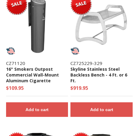
CZ71120
CZ725229-329
16" Smokers Outpost
Skyline Stainless Steel
Commercial Wall-Mount
Backless Bench - 4 Ft. or 6
Aluminum Cigarette
Ft.
Disposal - 4 lbs.
$109.95
$919.95
Add to cart
Add to cart