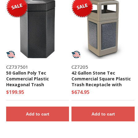
CZ737501
CZ7205
50 Gallon Poly Tec
42 Gallon Stone Tec
Commercial Plastic
Commercial Square Plastic
Hexagonal Trash
Trash Receptacle with
Receptacle - 19 lbs.
Ashtray and Dome Lid - 65
$199.95
$674.95
lbs.
Add to cart
Add to cart