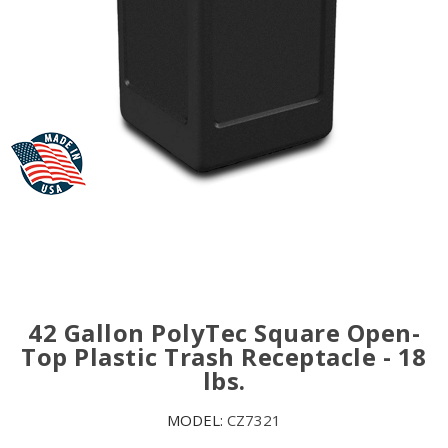
42 Gallon PolyTec Square Open-
Top Plastic Trash Receptacle - 18
lbs.
MODEL:
CZ7321