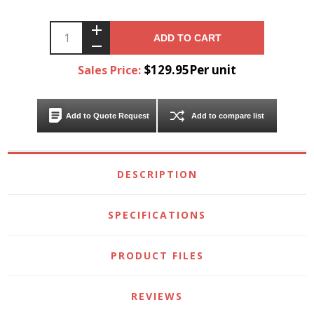
ADD TO CART
$129.95Per unit
Sales Price:
Add to Quote Request
Add to compare list
DESCRIPTION
SPECIFICATIONS
PRODUCT FILES
REVIEWS