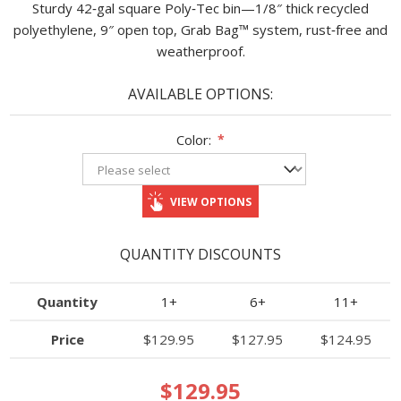
Sturdy 42‑gal square Poly‑Tec bin—1/8″ thick recycled
polyethylene, 9″ open top, Grab Bag™ system, rust‑free and
weatherproof.
AVAILABLE OPTIONS:
Color:
*
VIEW OPTIONS
QUANTITY DISCOUNTS
Quantity
1+
6+
11+
Price
$129.95
$127.95
$124.95
$129.95