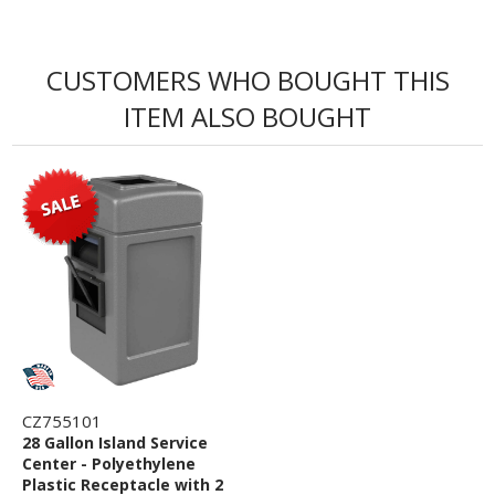
CUSTOMERS WHO BOUGHT THIS
ITEM ALSO BOUGHT
CZ755101
28 Gallon Island Service
Center - Polyethylene
Plastic Receptacle with 2