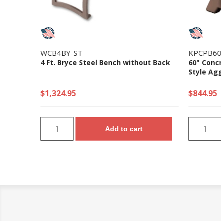
WCB4BY-ST
KPCPB6
4 Ft. Bryce Steel Bench without Back
60" Conc
Style Ag
$1,324.95
$844.95
Add to cart