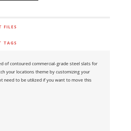
 FILES
T TAGS
ed of contoured commercial-grade steel slats for
atch your locations theme by customizing your
 need to be utilized if you want to move this