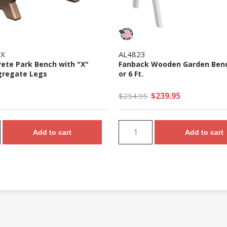
0X
AL4823
rete Park Bench with "X"
Fanback Wooden Garden Bench
gregate Legs
or 6 Ft.
$239.95
$254.95
Add to cart
Add to cart