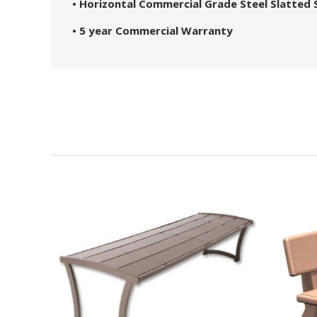
• Horizontal Commercial Grade Steel Slatted 
• 5 year Commercial Warranty