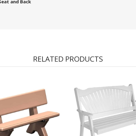
Seat and Back
RELATED PRODUCTS