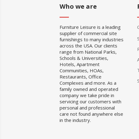
Who we are
Furniture Leisure is a leading
supplier of commercial site
furnishings to many industries
across the USA. Our clients
range from National Parks,
Schools & Universities,
Hotels, Apartment
Communities, HOAs,
Restaurants, Office
Complexes and more. As a
family owned and operated
company we take pride in
servicing our customers with
personal and professional
care not found anywhere else
in the industry.