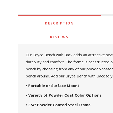
DESCRIPTION
REVIEWS
Our Bryce Bench with Back adds an attractive seat
durability and comfort. The frame is constructed 
bench by choosing from any of our powder-coated c
bench around. Add our Bryce Bench with Back to yo
• Portable or Surface Mount
• Variety of Powder Coat Color Options
• 3/4" Powder Coated Steel Frame