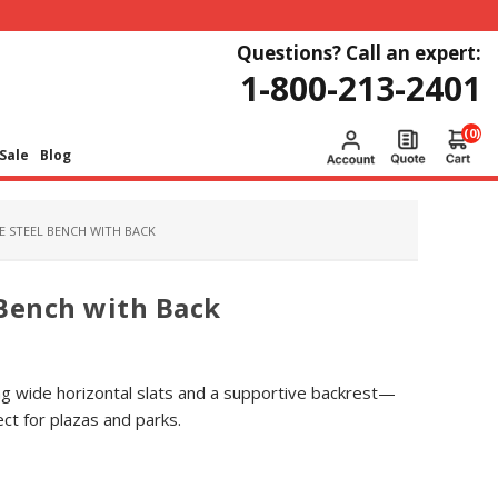
Questions? Call an expert:
1-800-213-2401
(0)
Sale
Blog
CE STEEL BENCH WITH BACK
 Bench with Back
ring wide horizontal slats and a supportive backrest—
ct for plazas and parks.