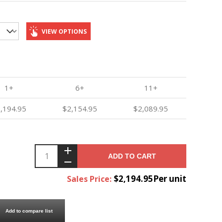
VIEW OPTIONS
1+
6+
11+
,194.95
$2,154.95
$2,089.95
ADD TO CART
$2,194.95Per unit
Sales Price:
Add to compare list