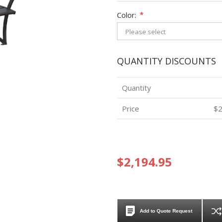
Color:
*
QUANTITY DISCOUNTS
Quantity
Price
$2
$2,194.95
Add to Quote Request