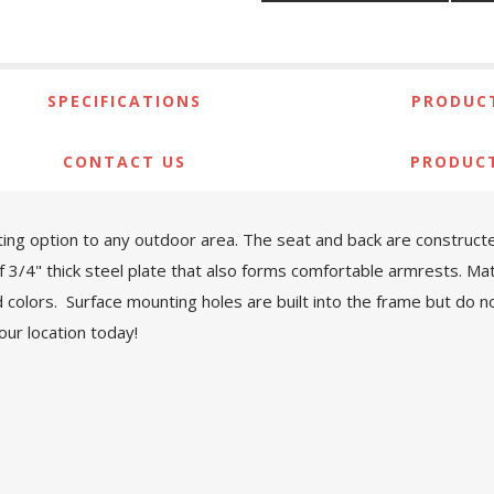
SPECIFICATIONS
PRODUCT
CONTACT US
PRODUC
ing option to any outdoor area. The seat and back are construct
of 3/4" thick steel plate that also forms comfortable armrests. M
olors. Surface mounting holes are built into the frame but do not
ur location today!