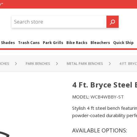
r"
Shades
Trash Cans
Park Grills
Bike Racks
Bleachers
Quick Ship
NCHES
PARK BENCHES
METAL PARK BENCHES
4 FT. BRY
4 Ft. Bryce Steel
MODEL:
WCB4WBBY-ST
Stylish 4 ft steel bench featu
powder‑coated durability perfe
AVAILABLE OPTIONS: