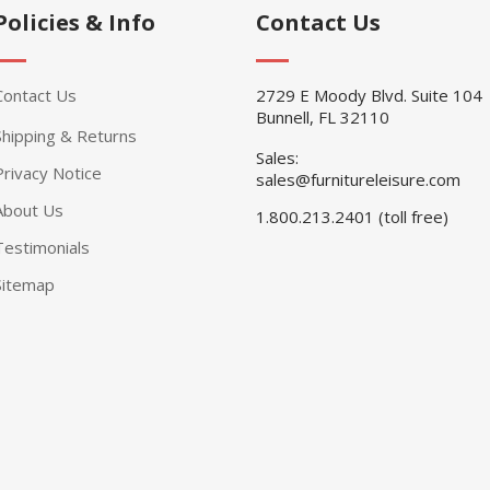
Policies & Info
Contact Us
Contact Us
2729 E Moody Blvd. Suite 104
Bunnell, FL 32110
Shipping & Returns
Sales:
Privacy Notice
sales@furnitureleisure.com
About Us
1.800.213.2401 (toll free)
Testimonials
Sitemap