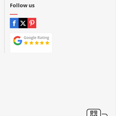
Follow us