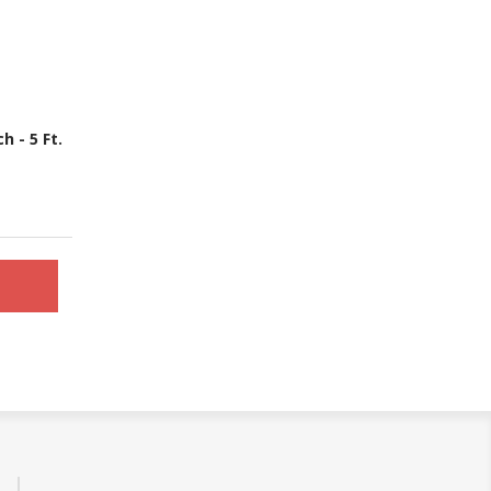
 - 5 Ft.