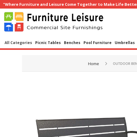
"Where Furniture and Leisure Come Together to Make Life Bette
All Categories
Picnic Tables
Benches
Pool Furniture
Umbrellas
Home
OUTDOOR BE