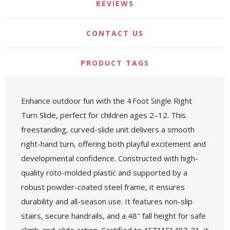
REVIEWS
CONTACT US
PRODUCT TAGS
Enhance outdoor fun with the 4 Foot Single Right
Turn Slide, perfect for children ages 2–12. This
freestanding, curved-slide unit delivers a smooth
right-hand turn, offering both playful excitement and
developmental confidence. Constructed with high-
quality roto-molded plastic and supported by a
robust powder-coated steel frame, it ensures
durability and all-season use. It features non-slip
stairs, secure handrails, and a 48″ fall height for safe
climb-and-slide action. Certified to ASTM F1487‑21, it