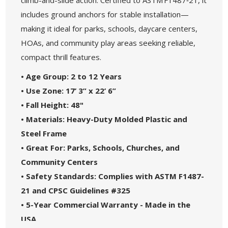
includes ground anchors for stable installation—
making it ideal for parks, schools, daycare centers,
HOAs, and community play areas seeking reliable,
compact thrill features.
• Age Group: 2 to 12 Years
• Use Zone: 17’ 3” x 22’ 6”
• Fall Height: 48"
• Materials: Heavy-Duty Molded Plastic and
Steel Frame
• Great For: Parks, Schools, Churches, and
Community Centers
• Safety Standards: Complies with ASTM F1487-
21 and CPSC Guidelines #325
• 5-Year Commercial Warranty - Made in the
USA