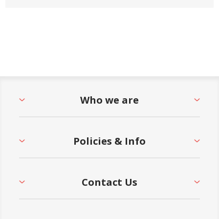
Who we are
Policies & Info
Contact Us