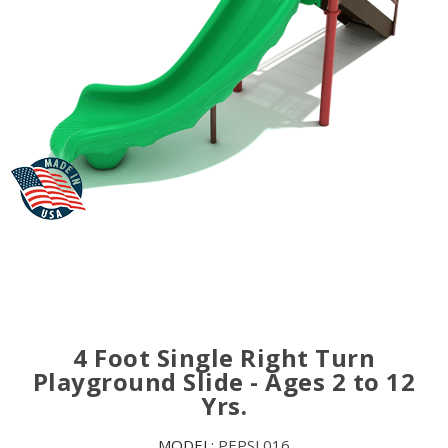
4 Foot Single Right Turn
Playground Slide - Ages 2 to 12
Yrs.
MODEL:
PEPSL016