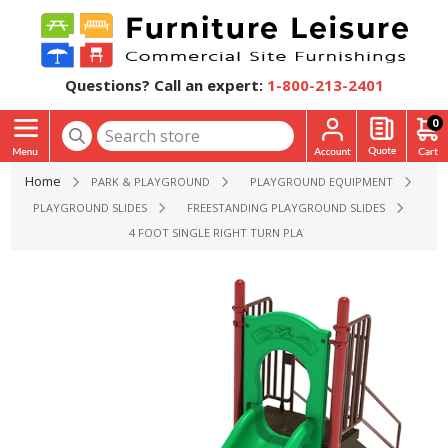
Questions? Call an expert:
1-800-213-2401
0
Home
PARK & PLAYGROUND
PLAYGROUND EQUIPMENT
PLAYGROUND SLIDES
FREESTANDING PLAYGROUND SLIDES
4 FOOT SINGLE RIGHT TURN PLAYGROUND SLIDE - AGES 2 T