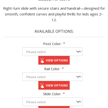
Right-turn slide with secure stairs and handrail—designed for
smooth, confident curves and playful thrills for kids ages 2–
12.
AVAILABLE OPTIONS:
Post Color:
*
VIEW OPTIONS
Rail Color:
*
VIEW OPTIONS
Slide Color:
*