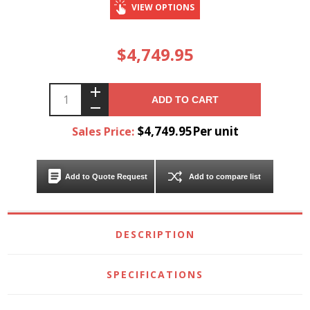
VIEW OPTIONS
$4,749.95
ADD TO CART
$4,749.95Per unit
Sales Price:
Add to Quote Request
Add to compare list
DESCRIPTION
SPECIFICATIONS