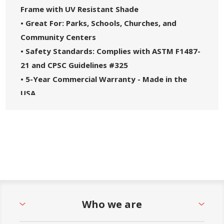
Frame with UV Resistant Shade
• Great For: Parks, Schools, Churches, and
Community Centers
• Safety Standards: Complies with ASTM F1487-
21 and CPSC Guidelines #325
• 5-Year Commercial Warranty - Made in the
USA
Who we are