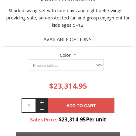
Shaded swing set with four bays and eight belt swings—
providing safe, sun-protected fun and group enjoyment for
kids ages 5–12.
AVAILABLE OPTIONS:
Color:
*
$23,314.95
ADD TO CART
$23,314.95Per unit
Sales Price: