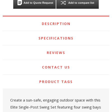
Add to Quote Request
Add to compare list
DESCRIPTION
SPECIFICATIONS
REVIEWS
CONTACT US
PRODUCT TAGS
Create a sun-safe, engaging outdoor space with this
Elite Single-Post Swing Set featuring four swing bays