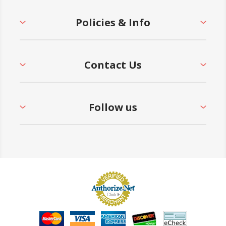
Policies & Info
Contact Us
Follow us