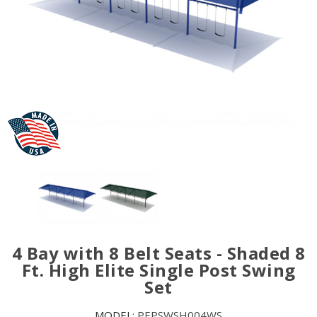
4 Bay with 8 Belt Seats - Shaded 8
Ft. High Elite Single Post Swing
Set
MODEL:
PEPSWSH004WS