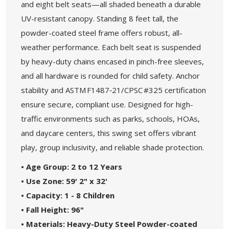
and eight belt seats—all shaded beneath a durable
UV-resistant canopy. Standing 8 feet tall, the
powder-coated steel frame offers robust, all-
weather performance. Each belt seat is suspended
by heavy-duty chains encased in pinch-free sleeves,
and all hardware is rounded for child safety. Anchor
stability and ASTM F1487‑21/CPSC #325 certification
ensure secure, compliant use. Designed for high-
traffic environments such as parks, schools, HOAs,
and daycare centers, this swing set offers vibrant
play, group inclusivity, and reliable shade protection.
• Age Group: 2 to 12 Years
• Use Zone: 59' 2" x 32'
• Capacity: 1 - 8 Children
• Fall Height: 96"
• Materials: Heavy-Duty Steel Powder-coated