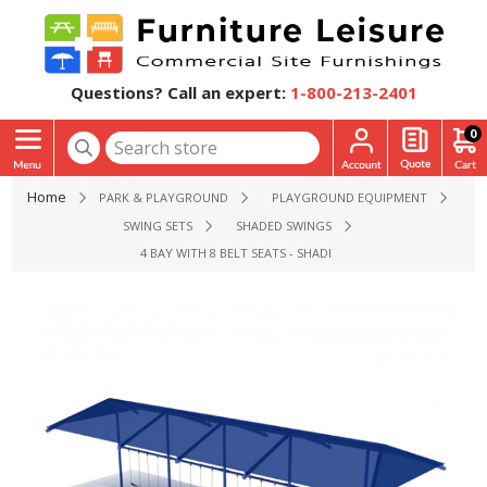
Questions? Call an expert:
1-800-213-2401
0
Home
PARK & PLAYGROUND
PLAYGROUND EQUIPMENT
SWING SETS
SHADED SWINGS
4 BAY WITH 8 BELT SEATS - SHADED 8 FT. HIGH ELITE SINGL