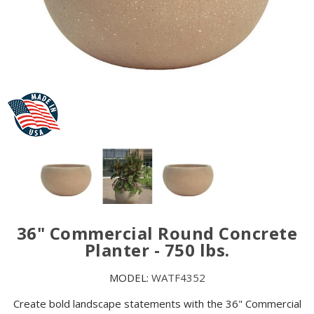
36" Commercial Round Concrete
Planter - 750 lbs.
MODEL:
WATF4352
Create bold landscape statements with the 36" Commercial