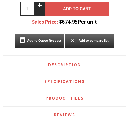
ADD TO CART
$674.95Per unit
Sales Price:
Add to Quote Request
Add to compare list
DESCRIPTION
SPECIFICATIONS
PRODUCT FILES
REVIEWS