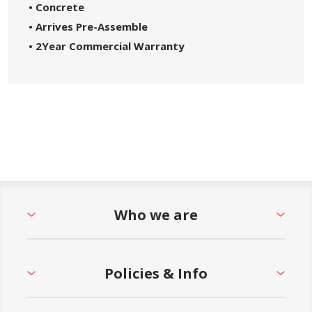
• Concrete
• Arrives Pre-Assemble
• 2
Year Commercial Warranty
Who we are
Policies & Info