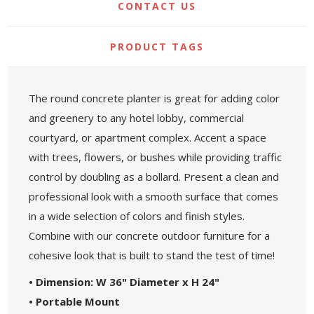
CONTACT US
PRODUCT TAGS
The round concrete planter is great for adding color
and greenery to any hotel lobby, commercial
courtyard, or apartment complex. Accent a space
with trees, flowers, or bushes while providing traffic
control by doubling as a bollard. Present a clean and
professional look with a smooth surface that comes
in a wide selection of colors and finish styles.
Combine with our concrete outdoor furniture for a
cohesive look that is built to stand the test of time!
• Dimension: W 36" Diameter x H 24"
• Portable Mount