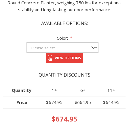
Round Concrete Planter, weighing 750 lbs for exceptional
stability and long-lasting outdoor performance.
AVAILABLE OPTIONS:
Color:
*
VIEW OPTIONS
QUANTITY DISCOUNTS
Quantity
1+
6+
11+
Price
$674.95
$664.95
$644.95
$674.95