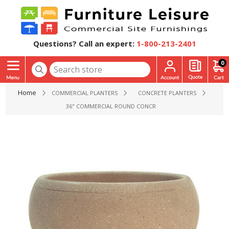
Questions? Call an expert:
1-800-213-2401
0
Home
COMMERCIAL PLANTERS
CONCRETE PLANTERS
36" COMMERCIAL ROUND CONCRETE PLANTER - 750 LBS.