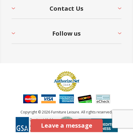
Contact Us
Follow us
Copyright © 2026 Furniture Leisure. All rights reserved.
Leave a message