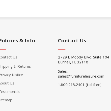
Policies & Info
Contact Us
Contact Us
2729 E Moody Blvd. Suite 104
Bunnell, FL 32110
Shipping & Returns
Sales:
Privacy Notice
sales@furnitureleisure.com
About Us
1.800.213.2401 (toll free)
Testimonials
Sitemap