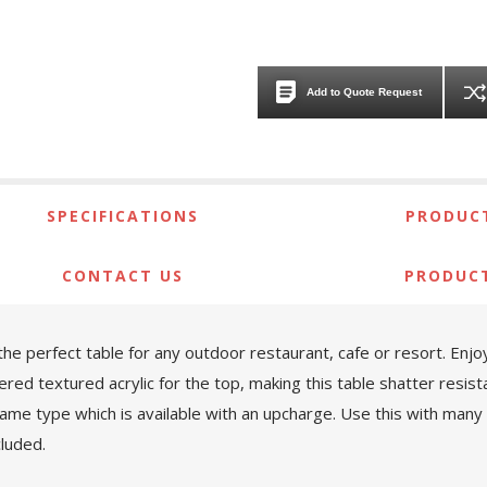
Add to Quote Request
SPECIFICATIONS
PRODUCT
CONTACT US
PRODUC
 the perfect table for any outdoor restaurant, cafe or resort. Enjo
textured acrylic for the top, making this table shatter resistant
frame type which is available with an upcharge. Use this with man
cluded.