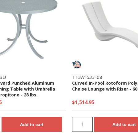
SBU
TT3A1533-08
evard Punched Aluminum
Curved In-Pool Rotoform Pol
ning Table with Umbrella
Chaise Lounge with Riser - 60 
ropitone - 28 lbs.
5
$1,514.95
Add to cart
Add to cart