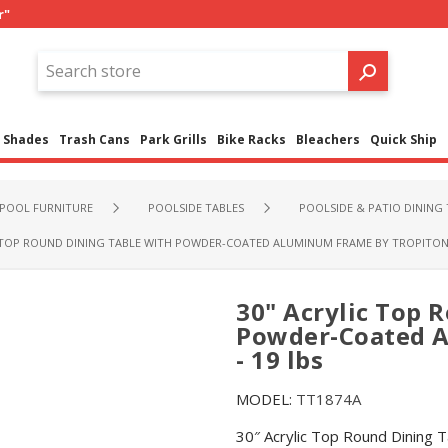
r"
Shades
Trash Cans
Park Grills
Bike Racks
Bleachers
Quick Ship
POOL FURNITURE
POOLSIDE TABLES
POOLSIDE & PATIO DINING 
 TOP ROUND DINING TABLE WITH POWDER-COATED ALUMINUM FRAME BY TROPITONE 
30" Acrylic Top 
Powder-Coated A
- 19 lbs
MODEL:
TT1874A
30″ Acrylic Top Round Dining