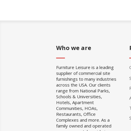
Who we are
Furniture Leisure is a leading
supplier of commercial site
furnishings to many industries
across the USA. Our clients
range from National Parks,
Schools & Universities,
Hotels, Apartment
Communities, HOAs,
Restaurants, Office
Complexes and more. As a
family owned and operated