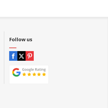
Follow us