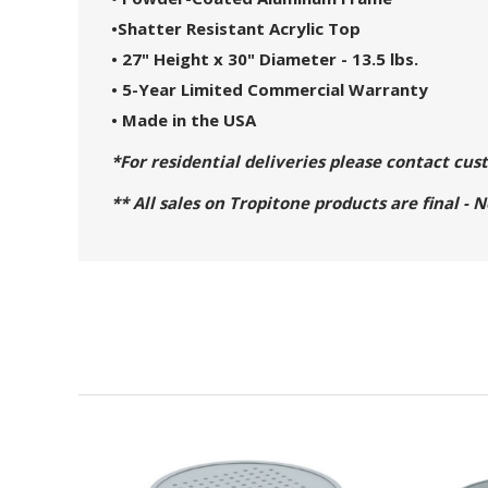
•
Shatter Resistant Acrylic Top
• 27" Height x 30" Diameter - 13.5 lbs.
• 5-Year Limited Commercial Warranty
• Made in the USA
*For residential deliveries please contact cu
** All sales on Tropitone products are final - 