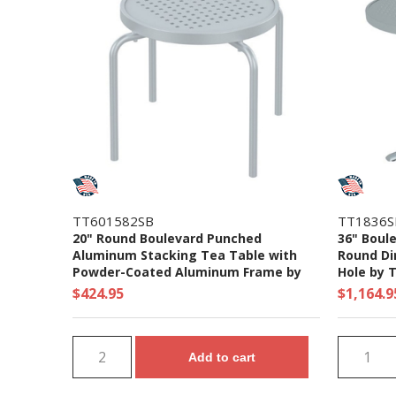
TT601582SB
TT1836
20" Round Boulevard Punched
36" Boul
Aluminum Stacking Tea Table with
Round Di
Powder-Coated Aluminum Frame by
Hole by T
Tropitone - 8 lbs.
$424.95
$1,164.9
Add to cart