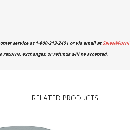
stomer service at 1-800-213-2401 or via email at
Sales@Furni
No returns, exchanges, or refunds will be accepted.
RELATED PRODUCTS