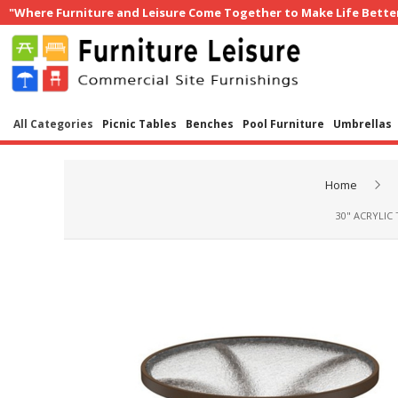
"Where Furniture and Leisure Come Together to Make Life Bette
All Categories
Picnic Tables
Benches
Pool Furniture
Umbrellas
Home
30" ACRYLIC