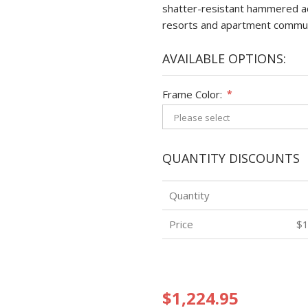
shatter-resistant hammered acr
resorts and apartment commun
AVAILABLE OPTIONS:
Frame Color:
*
QUANTITY DISCOUNTS
Quantity
Price
$1
$1,224.95