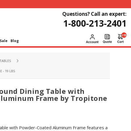
Questions? Call an expert:
1-800-213-2401
(0)
Sale
Blog
TABLES
- 19 LBS
Round Dining Table with
luminum Frame by Tropitone
 Table with Powder-Coated Aluminum Frame features a