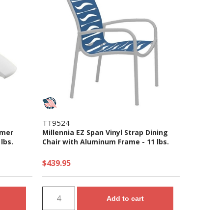
TT9524
ymer
Millennia EZ Span Vinyl Strap Dining
lbs.
Chair with Aluminum Frame - 11 lbs.
$439.95
Add to cart