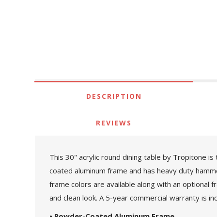
DESCRIPTION
REVIEWS
This 30" acrylic round dining table by Tropitone is
coated aluminum frame and has heavy duty hammered 
frame colors are available along with an optional 
and clean look. A 5-year commercial warranty is in
• Powder-Coated Aluminum Frame