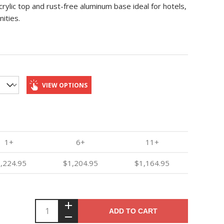
ylic top and rust-free aluminum base ideal for hotels,
ities.
VIEW OPTIONS
1+
6+
11+
,224.95
$1,204.95
$1,164.95
ADD TO CART