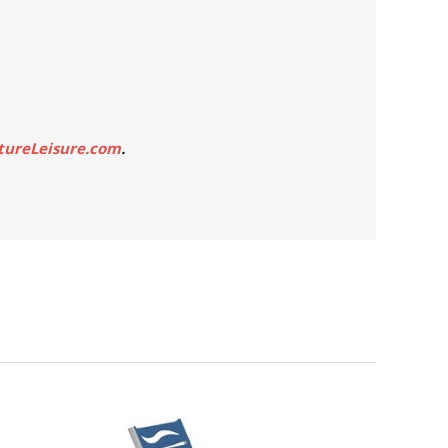
tureLeisure.com
.