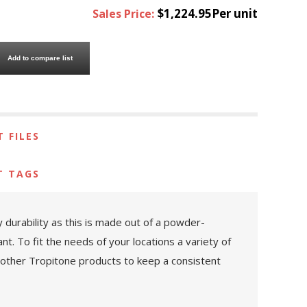
$1,224.95Per unit
Sales Price:
Add to compare list
 FILES
T TAGS
y durability as this is made out of a powder-
. To fit the needs of your locations a variety of
y other Tropitone products to keep a consistent