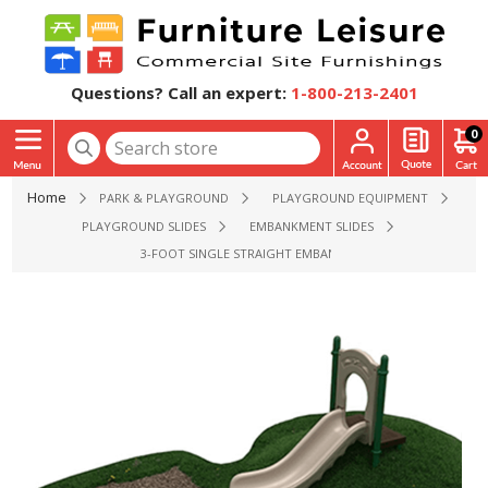
Questions? Call an expert:
1-800-213-2401
0
Home
PARK & PLAYGROUND
PLAYGROUND EQUIPMENT
PLAYGROUND SLIDES
EMBANKMENT SLIDES
3-FOOT SINGLE STRAIGHT EMBANKMENT SLIDE - AGES 2 TO 