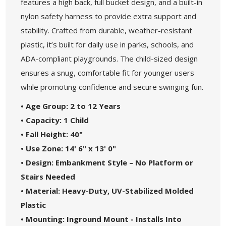
features a high back, full bucket design, and a built-in
nylon safety harness to provide extra support and
stability. Crafted from durable, weather-resistant
plastic, it’s built for daily use in parks, schools, and
ADA-compliant playgrounds. The child-sized design
ensures a snug, comfortable fit for younger users
while promoting confidence and secure swinging fun.
• Age Group: 2 to 12 Years
• Capacity: 1 Child
• Fall Height: 40"
• Use Zone: 14' 6" x 13' 0"
• Design: Embankment Style – No Platform or
Stairs Needed
• Material: Heavy-Duty, UV-Stabilized Molded
Plastic
• Mounting: Inground Mount - Installs Into