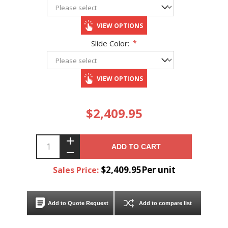
VIEW OPTIONS
Slide Color:
*
VIEW OPTIONS
$2,409.95
ADD TO CART
$2,409.95Per unit
Sales Price:
Add to Quote Request
Add to compare list