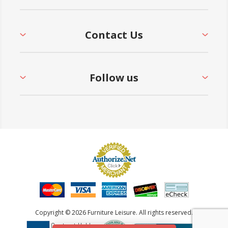
Contact Us
Follow us
Copyright © 2026 Furniture Leisure. All rights reserved.