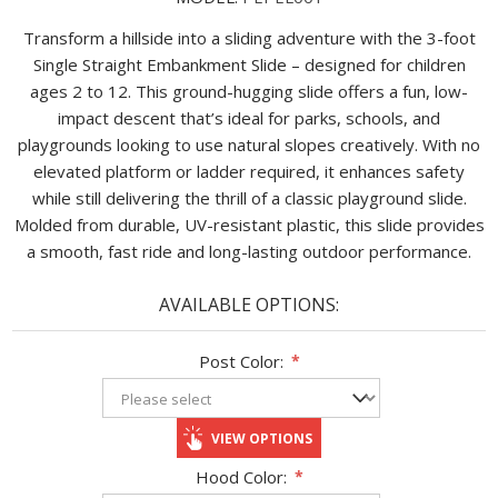
Transform a hillside into a sliding adventure with the 3-foot
Single Straight Embankment Slide – designed for children
ages 2 to 12. This ground-hugging slide offers a fun, low-
impact descent that’s ideal for parks, schools, and
playgrounds looking to use natural slopes creatively. With no
elevated platform or ladder required, it enhances safety
while still delivering the thrill of a classic playground slide.
Molded from durable, UV-resistant plastic, this slide provides
a smooth, fast ride and long-lasting outdoor performance.
AVAILABLE OPTIONS:
Post Color:
*
VIEW OPTIONS
Hood Color:
*