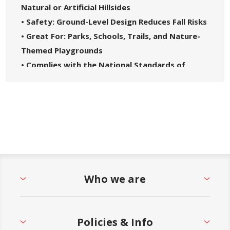
Natural or Artificial Hillsides
• Safety: Ground-Level Design Reduces Fall Risks
• Great For: Parks, Schools, Trails, and Nature-
Themed Playgrounds
• Complies with the National Standards of
ASTM F1487-21 and the CPSC Guidelines #325
• 5-Year Commercial Warranty - Made in the
USA
Who we are
Policies & Info