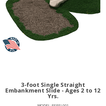
3-foot Single Straight
Embankment Slide - Ages 2 to 12
Yrs.
MODEL:
PEPEL001