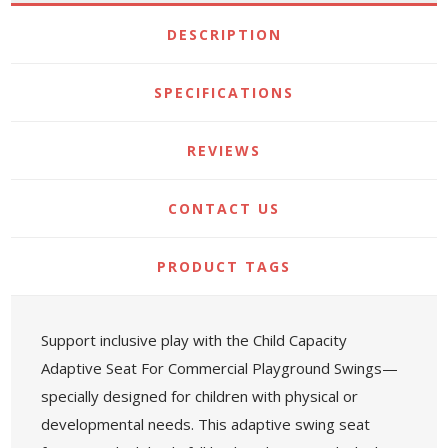
DESCRIPTION
SPECIFICATIONS
REVIEWS
CONTACT US
PRODUCT TAGS
Support inclusive play with the Child Capacity
Adaptive Seat For Commercial Playground Swings—
specially designed for children with physical or
developmental needs. This adaptive swing seat