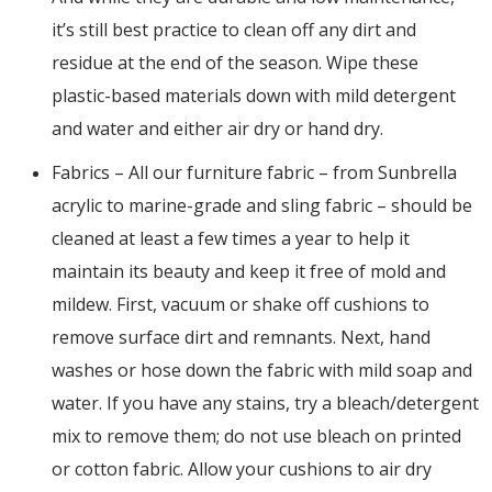
it’s still best practice to clean off any dirt and
residue at the end of the season. Wipe these
plastic-based materials down with mild detergent
and water and either air dry or hand dry.
Fabrics – All our furniture fabric – from Sunbrella
acrylic to marine-grade and sling fabric – should be
cleaned at least a few times a year to help it
maintain its beauty and keep it free of mold and
mildew. First, vacuum or shake off cushions to
remove surface dirt and remnants. Next, hand
washes or hose down the fabric with mild soap and
water. If you have any stains, try a bleach/detergent
mix to remove them; do not use bleach on printed
or cotton fabric. Allow your cushions to air dry