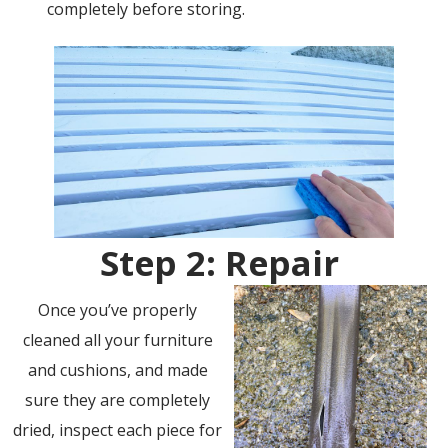
completely before storing.
Step 2: Repair
Once you’ve properly
cleaned all your furniture
and cushions, and made
sure they are completely
dried, inspect each piece for