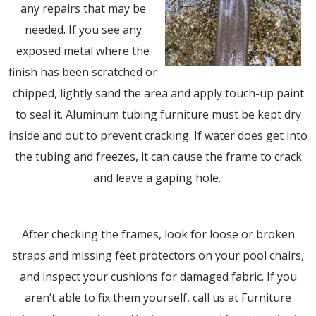
any repairs that may be
needed. If you see any
exposed metal where the
finish has been scratched or
chipped, lightly sand the area and apply touch-up paint
to seal it. Aluminum tubing furniture must be kept dry
inside and out to prevent cracking. If water does get into
the tubing and freezes, it can cause the frame to crack
and leave a gaping hole.
After checking the frames, look for loose or broken
straps and missing feet protectors on your pool chairs,
and inspect your cushions for damaged fabric. If you
aren’t able to fix them yourself, call us at Furniture