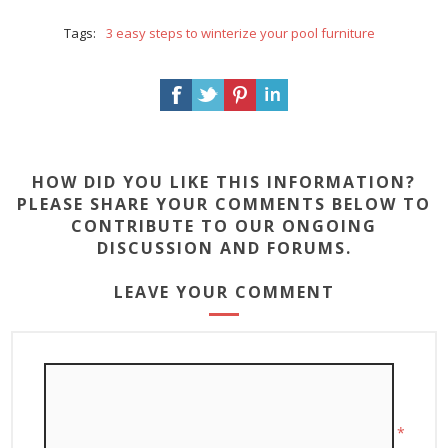
Tags:
3 easy steps to winterize your pool furniture
HOW DID YOU LIKE THIS INFORMATION?
PLEASE SHARE YOUR COMMENTS BELOW TO
CONTRIBUTE TO OUR ONGOING
DISCUSSION AND FORUMS.
LEAVE YOUR COMMENT
*