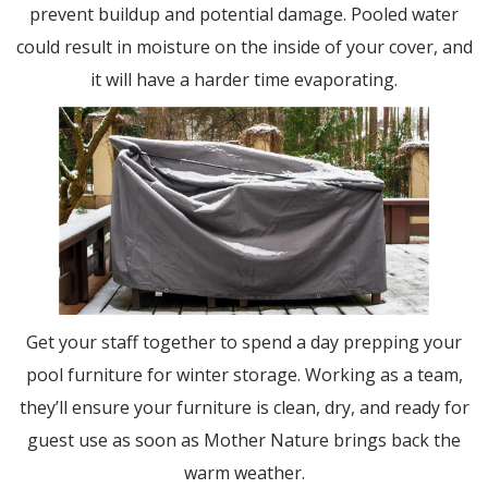
prevent buildup and potential damage. Pooled water
could result in moisture on the inside of your cover, and
it will have a harder time evaporating.
Get your staff together to spend a day prepping your
pool furniture for winter storage. Working as a team,
they’ll ensure your furniture is clean, dry, and ready for
guest use as soon as Mother Nature brings back the
warm weather.