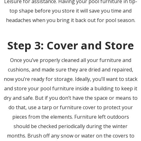
Leisure for assistance. Having your pool furniture in tip-
top shape before you store it will save you time and
headaches when you bring it back out for pool season.
Step 3: Cover and Store
Once you’ve properly cleaned all your furniture and
cushions, and made sure they are dried and repaired,
now you’re ready for storage. Ideally, you’ll want to stack
and store your pool furniture inside a building to keep it
dry and safe. But if you don’t have the space or means to
do that, use a tarp or furniture cover to protect your
pieces from the elements. Furniture left outdoors
should be checked periodically during the winter
months. Brush off any snow or water on the covers to