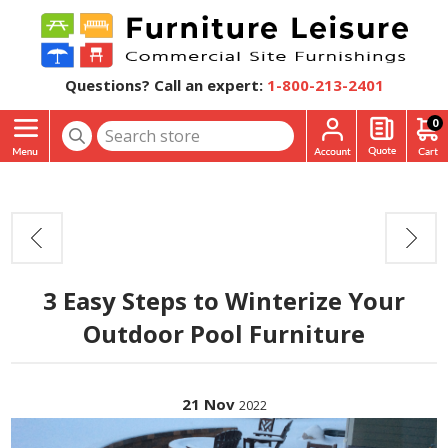
Questions? Call an expert:
1-800-213-2401
0
3 Easy Steps to Winterize Your
Outdoor Pool Furniture
21
Nov
2022