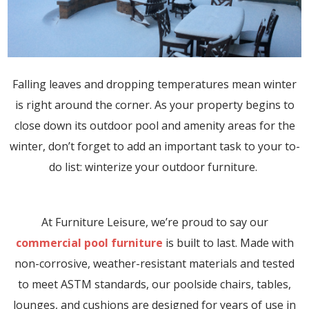
Falling leaves and dropping temperatures mean winter
is right around the corner. As your property begins to
close down its outdoor pool and amenity areas for the
winter, don’t forget to add an important task to your to-
do list: winterize your outdoor furniture.
At Furniture Leisure, we’re proud to say our
commercial pool furniture
is built to last. Made with
non-corrosive, weather-resistant materials and tested
to meet ASTM standards, our poolside chairs, tables,
lounges, and cushions are designed for years of use in