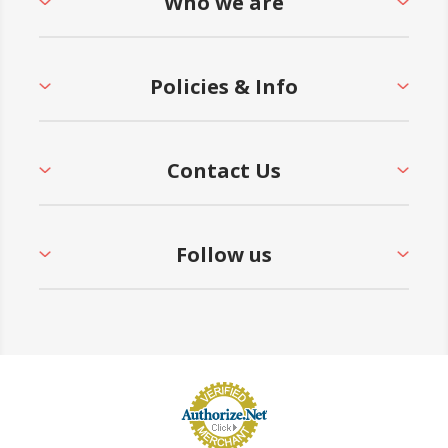
Who we are
Policies & Info
Contact Us
Follow us