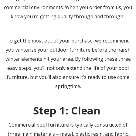
commercial environments. When you order from us, you
know you’re getting quality through and through.
To get the most out of your purchase, we recommend
you winterize your outdoor furniture before the harsh
winter elements hit your area. By following these three
easy steps, you’ll not only extend the life of your pool
furniture, but you’ll also ensure it’s ready to use come
springtime.
Step 1: Clean
Commercial pool furniture is typically constructed of
three main materials – metal, plastic resin, and fabric.