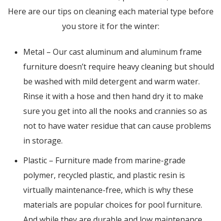
Here are our tips on cleaning each material type before
you store it for the winter:
Metal – Our cast aluminum and aluminum frame
furniture doesn’t require heavy cleaning but should
be washed with mild detergent and warm water.
Rinse it with a hose and then hand dry it to make
sure you get into all the nooks and crannies so as
not to have water residue that can cause problems
in storage.
Plastic – Furniture made from marine-grade
polymer, recycled plastic, and plastic resin is
virtually maintenance-free, which is why these
materials are popular choices for pool furniture.
And while they are durable and low maintenance,