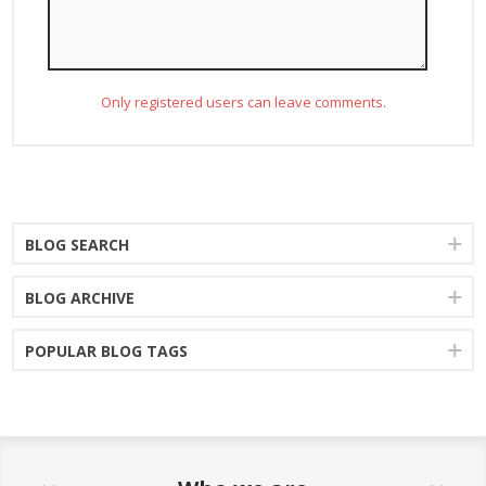
Only registered users can leave comments.
BLOG SEARCH
BLOG ARCHIVE
POPULAR BLOG TAGS