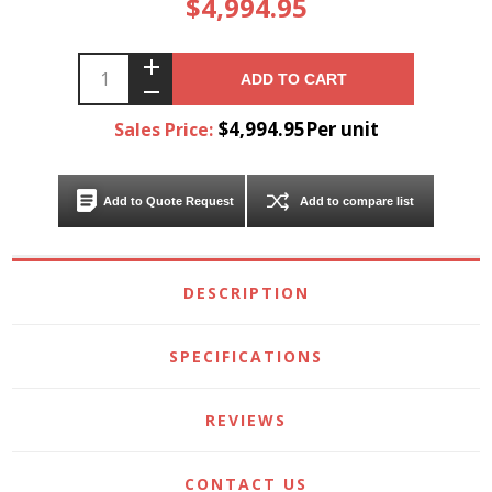
$4,994.95
ADD TO CART
$4,994.95Per unit
Sales Price:
Add to Quote Request
Add to compare list
DESCRIPTION
SPECIFICATIONS
REVIEWS
CONTACT US