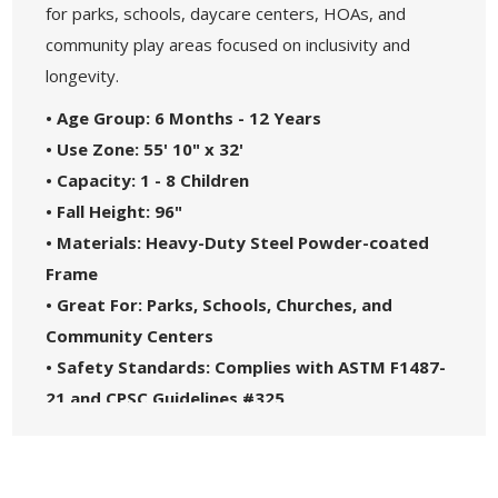
for parks, schools, daycare centers, HOAs, and
community play areas focused on inclusivity and
longevity.
• Age Group: 6 Months - 12 Years
• Use Zone: 55' 10" x 32'
• Capacity: 1 - 8 Children
• Fall Height: 96"
• Materials: Heavy-Duty Steel Powder-coated
Frame
• Great For: Parks, Schools, Churches, and
Community Centers
• Safety Standards: Complies with ASTM F1487-
21 and CPSC Guidelines #325
• 5-Year Commercial Warranty - Made in the
USA