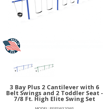
3 Bay Plus 2 Cantilever with 6
Belt Swings and 2 Toddler Seat -
7/8 Ft. High Elite Swing Set
MODEL:
PEPSW320WS