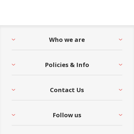
Who we are
Policies & Info
Contact Us
Follow us