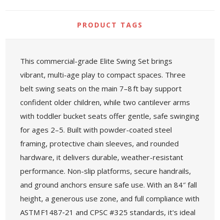
PRODUCT TAGS
This commercial-grade Elite Swing Set brings
vibrant, multi-age play to compact spaces. Three
belt swing seats on the main 7–8 ft bay support
confident older children, while two cantilever arms
with toddler bucket seats offer gentle, safe swinging
for ages 2–5. Built with powder-coated steel
framing, protective chain sleeves, and rounded
hardware, it delivers durable, weather-resistant
performance. Non-slip platforms, secure handrails,
and ground anchors ensure safe use. With an 84″ fall
height, a generous use zone, and full compliance with
ASTM F1487‑21 and CPSC #325 standards, it's ideal