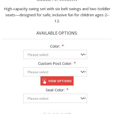
High-capacity swing set with six belt swings and two toddler
seats—designed for safe, inclusive fun for children ages 2–
12.
AVAILABLE OPTIONS:
Color:
*
Custom Post Color:
*
VIEW OPTIONS
Seat Color:
*