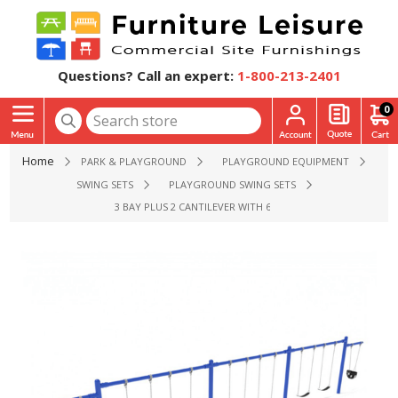
Questions? Call an expert:
1-800-213-2401
0
Home
PARK & PLAYGROUND
PLAYGROUND EQUIPMENT
SWING SETS
PLAYGROUND SWING SETS
3 BAY PLUS 2 CANTILEVER WITH 6 BELT SWINGS AND 2 TODDL