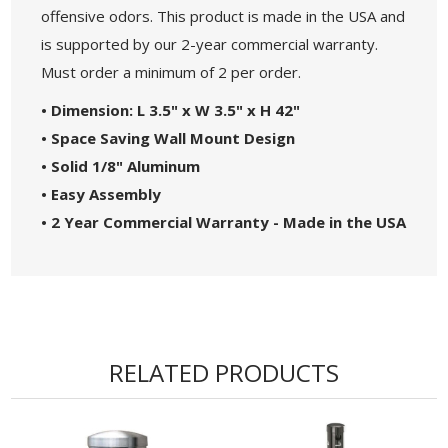
offensive odors. This product is made in the USA and
is supported by our 2-year commercial warranty.
Must order a minimum of 2 per order.
• Dimension: L 3.5" x W 3.5" x H 42"
• Space Saving Wall Mount Design
• Solid 1/8" Aluminum
• Easy Assembly
• 2 Year Commercial Warranty - Made in the USA
RELATED PRODUCTS