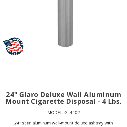
24" Glaro Deluxe Wall Aluminum
Mount Cigarette Disposal - 4 Lbs.
MODEL:
GL4402
24″ satin aluminum wall-mount deluxe ashtray with