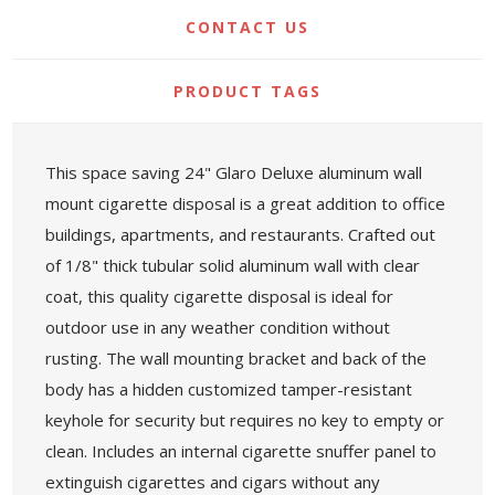
CONTACT US
PRODUCT TAGS
This space saving 24" Glaro Deluxe aluminum wall
mount cigarette disposal is a great addition to office
buildings, apartments, and restaurants. Crafted out
of 1/8" thick tubular solid aluminum wall with clear
coat, this quality cigarette disposal is ideal for
outdoor use in any weather condition without
rusting. The wall mounting bracket and back of the
body has a hidden customized tamper-resistant
keyhole for security but requires no key to empty or
clean. Includes an internal cigarette snuffer panel to
extinguish cigarettes and cigars without any