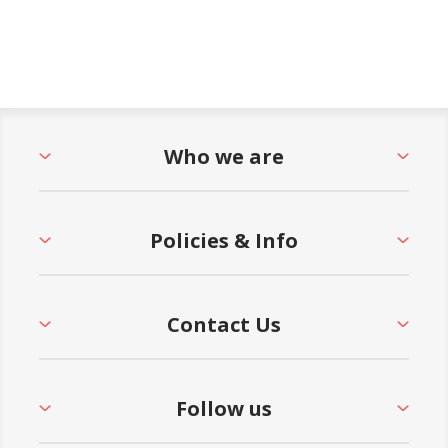
Who we are
Policies & Info
Contact Us
Follow us