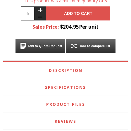
This product has a minimum quantity of 6
ADD TO CART
$204.95Per unit
Sales Price:
Add to Quote Request
Add to compare list
DESCRIPTION
SPECIFICATIONS
PRODUCT FILES
REVIEWS