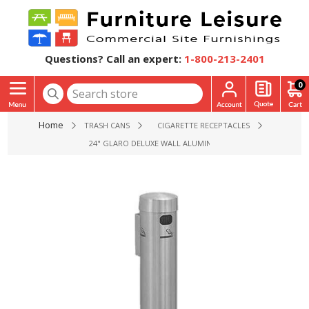
Questions? Call an expert:
1-800-213-2401
0
Home
TRASH CANS
CIGARETTE RECEPTACLES
24" GLARO DELUXE WALL ALUMINUM MOUNT CIGARETTE DISP