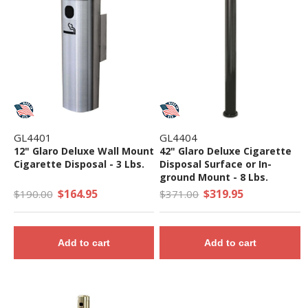
GL4401
GL4404
12" Glaro Deluxe Wall Mount
42" Glaro Deluxe Cigarette
Cigarette Disposal - 3 Lbs.
Disposal Surface or In-
ground Mount - 8 Lbs.
$164.95
$319.95
$190.00
$371.00
Add to cart
Add to cart