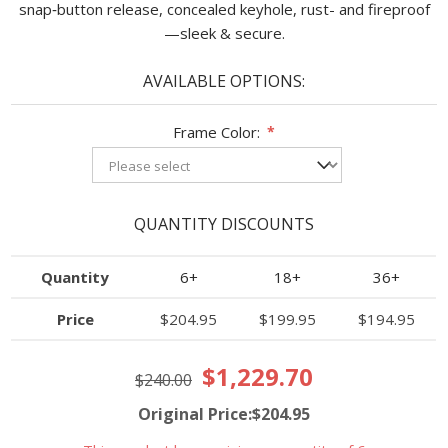
snap‑button release, concealed keyhole, rust- and fireproof
—sleek & secure.
AVAILABLE OPTIONS:
Frame Color:
*
QUANTITY DISCOUNTS
Quantity
6+
18+
36+
Price
$204.95
$199.95
$194.95
$1,229.70
$240.00
Original Price:$204.95