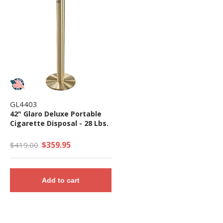
GL4403
42" Glaro Deluxe Portable
Cigarette Disposal - 28 Lbs.
$359.95
$419.00
Add to cart