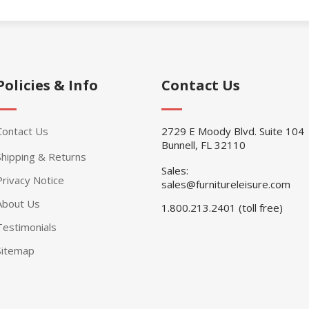
Policies & Info
Contact Us
Contact Us
2729 E Moody Blvd. Suite 104
Bunnell, FL 32110
Shipping & Returns
Sales:
Privacy Notice
sales@furnitureleisure.com
About Us
1.800.213.2401 (toll free)
Testimonials
Sitemap