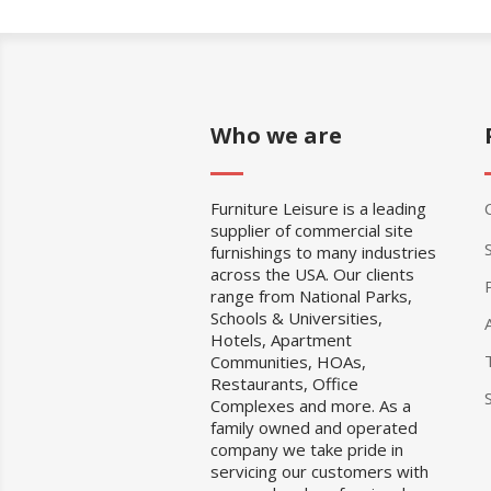
Who we are
Furniture Leisure is a leading
supplier of commercial site
furnishings to many industries
across the USA. Our clients
range from National Parks,
Schools & Universities,
Hotels, Apartment
Communities, HOAs,
Restaurants, Office
Complexes and more. As a
family owned and operated
company we take pride in
servicing our customers with