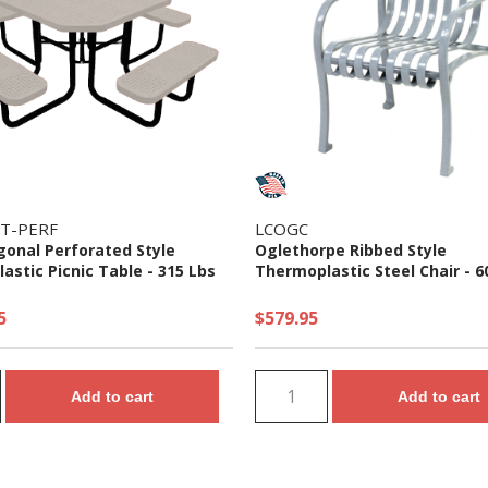
T-PERF
LCOGC
gonal Perforated Style
Oglethorpe Ribbed Style
stic Picnic Table - 315 Lbs
Thermoplastic Steel Chair - 6
5
$579.95
Add to cart
Add to cart