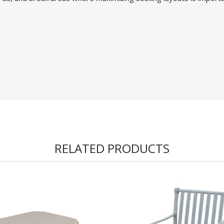
RELATED PRODUCTS