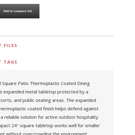
Add to compare list
 FILES
T TAGS
tal Square Patio Thermoplastic Coated Dining
re expanded metal tabletop protected by a
 resorts, and public seating areas. The expanded
thermoplastic coated finish helps defend against
 reliable solution for active outdoor hospitality
mpact 24" square tabletop works well for smaller
tant without overcrowding the environment.