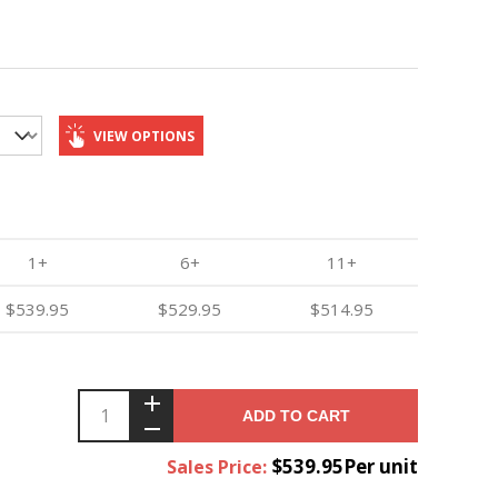
VIEW OPTIONS
1+
6+
11+
$539.95
$529.95
$514.95
ADD TO CART
$539.95Per unit
Sales Price: