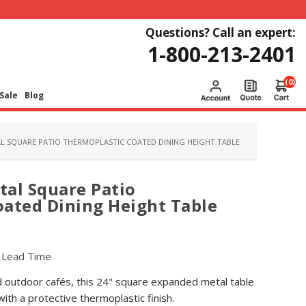
Questions? Call an expert:
1-800-213-2401
(0)
Sale
Blog
L SQUARE PATIO THERMOPLASTIC COATED DINING HEIGHT TABLE
al Square Patio
ated Dining Height Table
r Lead Time
d outdoor cafés, this 24" square expanded metal table
with a protective thermoplastic finish.