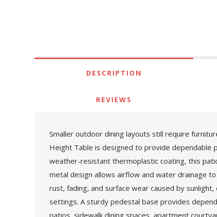
DESCRIPTION
REVIEWS
Smaller outdoor dining layouts still require furni
Height Table is designed to provide dependable 
weather-resistant thermoplastic coating, this patio
metal design allows airflow and water drainage to 
rust, fading, and surface wear caused by sunlight, 
settings. A sturdy pedestal base provides dependa
patios, sidewalk dining spaces, apartment courty