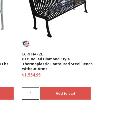
LCRFNA72D
6 Ft. Rolled Diamond Style
0 Lbs.
Thermoplastic Contoured Steel Bench
without Arms
$1,554.95
Add to cart