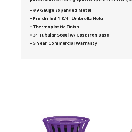
• #9 Gauge Expanded Metal
• Pre-drilled 1 3/4" Umbrella Hole
• Thermoplastic Finish
• 3" Tubular Steel w/ Cast Iron Base
• 5 Year Commercial Warranty