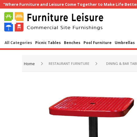
"Where Furniture and Leisure Come Together to Make Life Bette
All Categories
Picnic Tables
Benches
Pool Furniture
Umbrellas
Home
RESTAURANT FURNITURE
DINING & BAR TAB