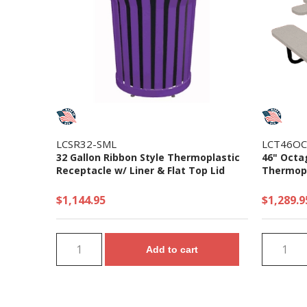
LCSR32-SML
LCT46OC
32 Gallon Ribbon Style Thermoplastic
46" Octa
Receptacle w/ Liner & Flat Top Lid
Thermopla
$1,144.95
$1,289.9
Add to cart