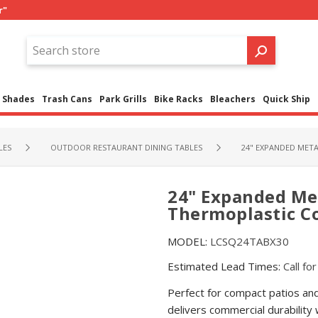
r"
Shades
Trash Cans
Park Grills
Bike Racks
Bleachers
Quick Ship
LES
OUTDOOR RESTAURANT DINING TABLES
24" EXPANDED META
24" Expanded Met
Thermoplastic Co
MODEL:
LCSQ24TABX30
Estimated Lead Times:
Call fo
Perfect for compact patios an
delivers commercial durability 