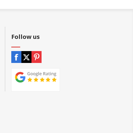
Follow us