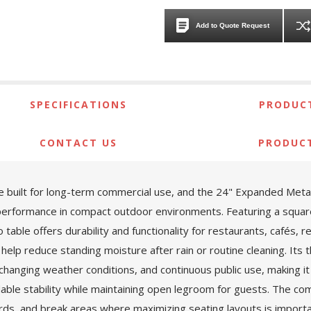
Add to Quote Request
SPECIFICATIONS
PRODUCT
CONTACT US
PRODUC
ture built for long-term commercial use, and the 24" Expanded Me
performance in compact outdoor environments. Featuring a squa
 table offers durability and functionality for restaurants, cafés,
help reduce standing moisture after rain or routine cleaning. Its 
changing weather conditions, and continuous public use, making it a
ble stability while maintaining open legroom for guests. The co
ards, and break areas where maximizing seating layouts is impor