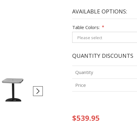
AVAILABLE OPTIONS:
Table Colors:
*
QUANTITY DISCOUNTS
Quantity
Price
$539.95