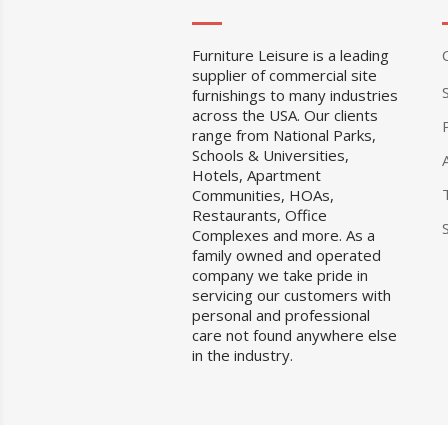
Furniture Leisure is a leading
supplier of commercial site
furnishings to many industries
across the USA. Our clients
range from National Parks,
Schools & Universities,
Hotels, Apartment
Communities, HOAs,
Restaurants, Office
Complexes and more. As a
family owned and operated
company we take pride in
servicing our customers with
personal and professional
care not found anywhere else
in the industry.