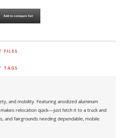
Add to compare list
 FILES
T TAGS
fety, and mobility. Featuring anodized aluminum
 makes relocation quick—just hitch it to a truck and
vals, and fairgrounds needing dependable, mobile