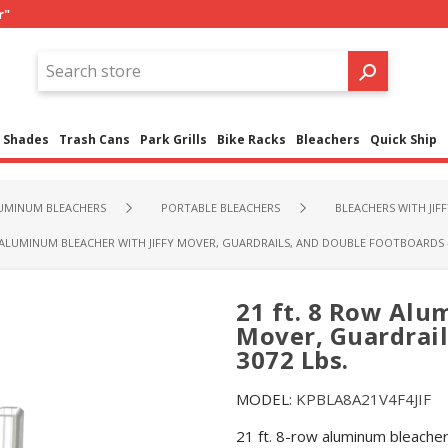
r"
Shades
Trash Cans
Park Grills
Bike Racks
Bleachers
Quick Ship
UMINUM BLEACHERS
PORTABLE BLEACHERS
BLEACHERS WITH JIF
 ALUMINUM BLEACHER WITH JIFFY MOVER, GUARDRAILS, AND DOUBLE FOOTBOARDS - 
21 ft. 8 Row Alu
Mover, Guardrail
3072 Lbs.
MODEL:
KPBLA8A21V4F4JIF
21 ft. 8-row aluminum bleacher