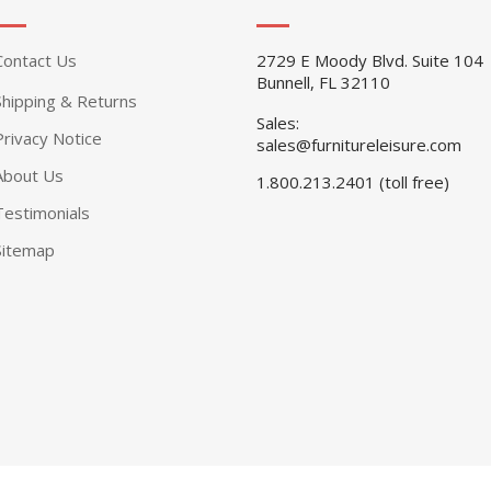
Contact Us
2729 E Moody Blvd. Suite 104
Bunnell, FL 32110
Shipping & Returns
Sales:
Privacy Notice
sales@furnitureleisure.com
About Us
1.800.213.2401 (toll free)
Testimonials
Sitemap