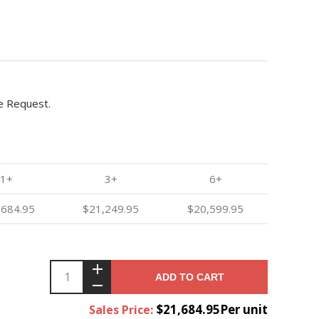
e Request.
1+
3+
6+
,684.95
$21,249.95
$20,599.95
ADD TO CART
$21,684.95Per unit
Sales Price: