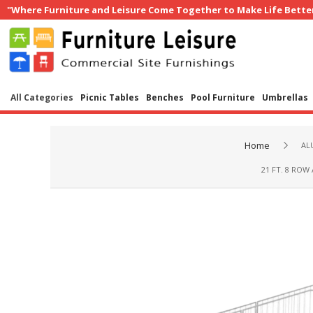
"Where Furniture and Leisure Come Together to Make Life Bette
All Categories
Picnic Tables
Benches
Pool Furniture
Umbrellas
Home
AL
21 FT. 8 ROW