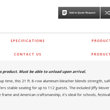
Add to Quote Request
SPECIFICATIONS
PRODUCT
CONTACT US
PRODUC
his product. Must be able to unload upon arrival.
up time, this 21 ft. 8-row aluminum bleacher blends strength, sa
offers stable seating for up to 112 guests. The included Jiffy Mover
e frame and American craftsmanship, it's ideal for schools, festi