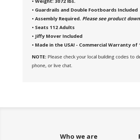
• Weight: 3072 lbs.
• Guardrails and Double Footboards Included
• Assembly Required.
Please see product downlo
• Seats 112 Adults
• Jiffy Mover Included
• Made in the USA! - Commercial Warranty of 
NOTE:
Please check your local building codes to d
phone, or live chat.
Who we are