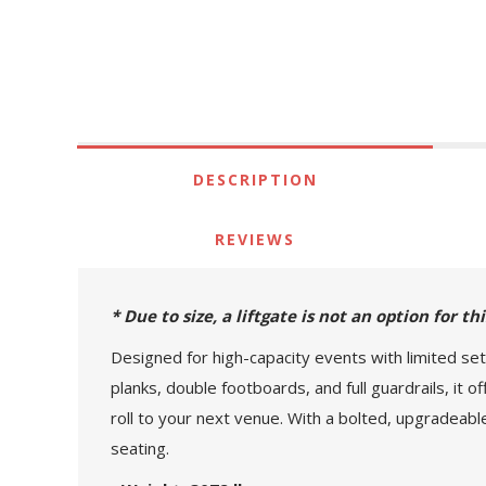
DESCRIPTION
REVIEWS
* Due to size, a liftgate is not an option for t
Designed for high-capacity events with limited set
planks, double footboards, and full guardrails, it 
roll to your next venue. With a bolted, upgradeabl
seating.