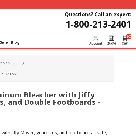
Questions? Call an expert:
1-800-213-2401
(0)
Sale
Blog
FY MOVERS
3072 LBS.
minum Bleacher with Jiffy
s, and Double Footboards -
 with Jiffy Mover, guardrails, and footboards—safe,