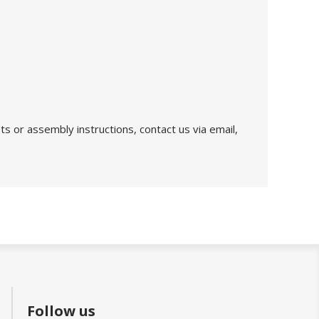
s or assembly instructions, contact us via email,
Follow us