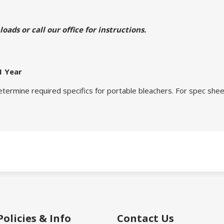
ads or call our office for instructions.
1 Year
etermine required specifics for portable bleachers. For spec sheet
Policies & Info
Contact Us