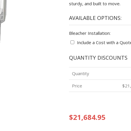
sturdy, and built to move.
AVAILABLE OPTIONS:
Bleacher Installation:
Include a Cost with a Quot
QUANTITY DISCOUNTS
Quantity
Price
$21
$21,684.95