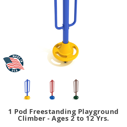
1 Pod Freestanding Playground
Climber - Ages 2 to 12 Yrs.