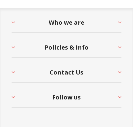
Who we are
Policies & Info
Contact Us
Follow us