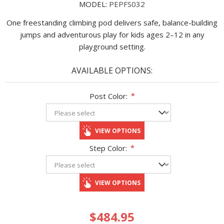
MODEL:
PEPFS032
One freestanding climbing pod delivers safe, balance-build­ing
jumps and adventurous play for kids ages 2–12 in any
playground setting.
AVAILABLE OPTIONS:
Post Color:
*
VIEW OPTIONS
Step Color:
*
VIEW OPTIONS
$484.95