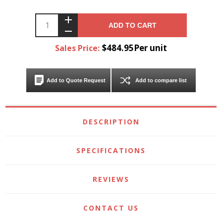
ADD TO CART
$484.95Per unit
Sales Price:
Add to Quote Request
Add to compare list
DESCRIPTION
SPECIFICATIONS
REVIEWS
CONTACT US