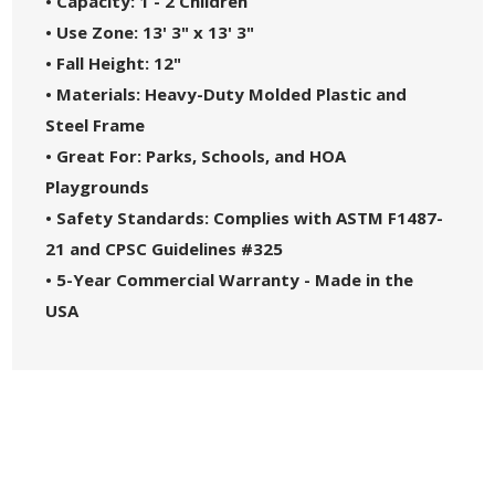
• Capacity: 1 - 2 Children
• Use Zone: 13' 3" x 13' 3"
• Fall Height: 12"
• Materials: Heavy-Duty Molded Plastic and
Steel Frame
• Great For: Parks, Schools, and HOA
Playgrounds
• Safety Standards: Complies with ASTM F1487-
21 and CPSC Guidelines #325
• 5-Year Commercial Warranty - Made in the
USA