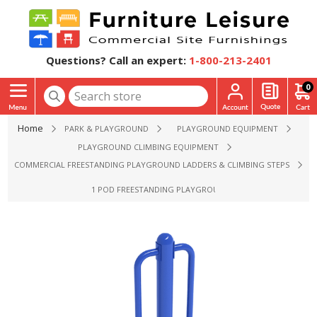
Questions? Call an expert:
1-800-213-2401
0
Home
PARK & PLAYGROUND
PLAYGROUND EQUIPMENT
PLAYGROUND CLIMBING EQUIPMENT
COMMERCIAL FREESTANDING PLAYGROUND LADDERS & CLIMBING STEPS
1 POD FREESTANDING PLAYGROUND CLIMBER - AGES 2 TO 1