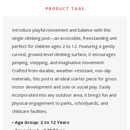
PRODUCT TAGS
Introduce playful movement and balance with this
single climbing pod—an accessible, freestanding unit
perfect for children ages 2 to 12. Featuring a gently
curved, ground-level climbing surface, it encourages
jumping, stepping, and imaginative movement.
Crafted from durable, weather-resistant, non-slip
materials, this pod is an ideal starter piece for gross
motor development and solo or social play. Easily
incorporated into any outdoor area, it brings fun and
physical engagement to parks, schoolyards, and
childcare facilities.
• Age Group: 2 to 12 Years