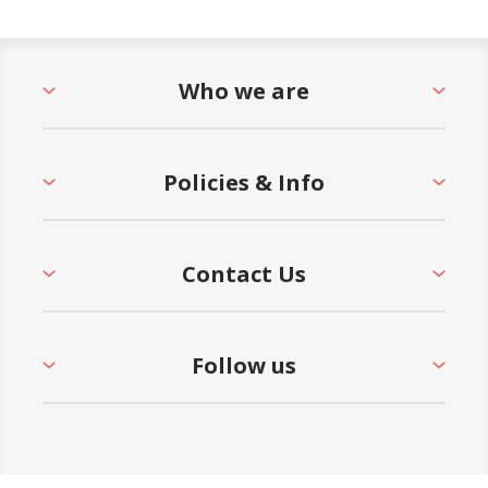
Who we are
Policies & Info
Contact Us
Follow us