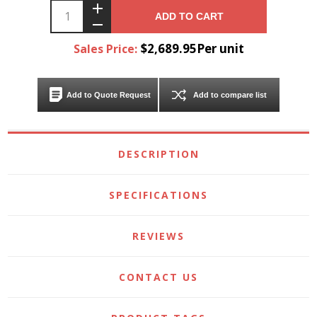
ADD TO CART
$2,689.95Per unit
Sales Price:
Add to Quote Request
Add to compare list
DESCRIPTION
SPECIFICATIONS
REVIEWS
CONTACT US