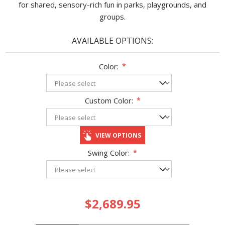
for shared, sensory-rich fun in parks, playgrounds, and
groups.
AVAILABLE OPTIONS:
Color:
*
Custom Color:
*
VIEW OPTIONS
Swing Color:
*
$2,689.95