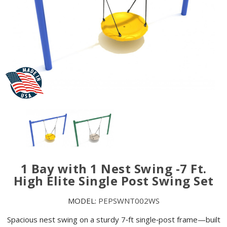
1 Bay with 1 Nest Swing -7 Ft.
High Elite Single Post Swing Set
MODEL:
PEPSWNT002WS
Spacious nest swing on a sturdy 7‑ft single‑post frame—built