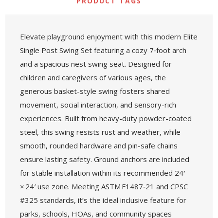
PRODUCT TAGS
Elevate playground enjoyment with this modern Elite
Single Post Swing Set featuring a cozy 7‑foot arch
and a spacious nest swing seat. Designed for
children and caregivers of various ages, the
generous basket-style swing fosters shared
movement, social interaction, and sensory-rich
experiences. Built from heavy-duty powder-coated
steel, this swing resists rust and weather, while
smooth, rounded hardware and pin-safe chains
ensure lasting safety. Ground anchors are included
for stable installation within its recommended 24′
× 24′ use zone. Meeting ASTM F1487‑21 and CPSC
#325 standards, it’s the ideal inclusive feature for
parks, schools, HOAs, and community spaces