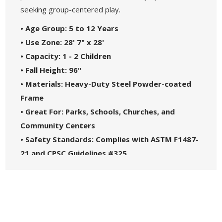
seeking group-centered play.
• Age Group: 5 to 12 Years
• Use Zone: 28' 7" x 28'
• Capacity: 1 - 2 Children
• Fall Height: 96"
• Materials: Heavy-Duty Steel Powder-coated
Frame
• Great For: Parks, Schools, Churches, and
Community Centers
• Safety Standards: Complies with ASTM F1487-
21 and CPSC Guidelines #325
• 5-Year Commercial Warranty - Made in the
USA