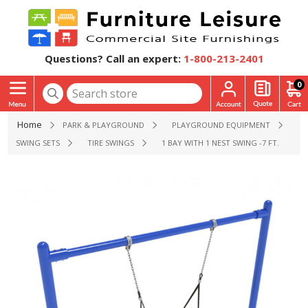
Questions? Call an expert:
1-800-213-2401
0
Home
PARK & PLAYGROUND
PLAYGROUND EQUIPMENT
SWING SETS
TIRE SWINGS
1 BAY WITH 1 NEST SWING -7 FT. HIGH 