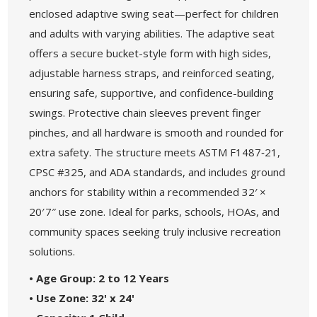
enclosed adaptive swing seat—perfect for children
and adults with varying abilities. The adaptive seat
offers a secure bucket-style form with high sides,
adjustable harness straps, and reinforced seating,
ensuring safe, supportive, and confidence-building
swings. Protective chain sleeves prevent finger
pinches, and all hardware is smooth and rounded for
extra safety. The structure meets ASTM F1487‑21,
CPSC #325, and ADA standards, and includes ground
anchors for stability within a recommended 32′ ×
20′ 7″ use zone. Ideal for parks, schools, HOAs, and
community spaces seeking truly inclusive recreation
solutions.
• Age Group: 2 to 12 Years
• Use Zone: 32' x 24'