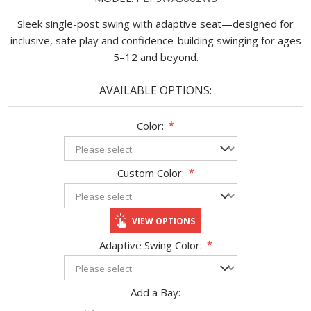
Sleek single-post swing with adaptive seat—designed for
inclusive, safe play and confidence-building swinging for ages
5–12 and beyond.
AVAILABLE OPTIONS:
Color:
*
Custom Color:
*
VIEW OPTIONS
Adaptive Swing Color:
*
Add a Bay: