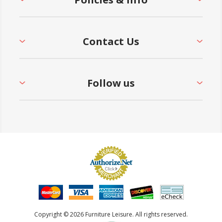
Contact Us
Follow us
Copyright © 2026 Furniture Leisure. All rights reserved.