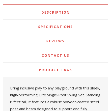
DESCRIPTION
SPECIFICATIONS
REVIEWS
CONTACT US
PRODUCT TAGS
Bring inclusive play to any playground with this sleek,
high-performing Elite Single‑Post Swing Set. Standing
8 feet tall, it features a robust powder‑coated steel
post and beam designed to support one fully