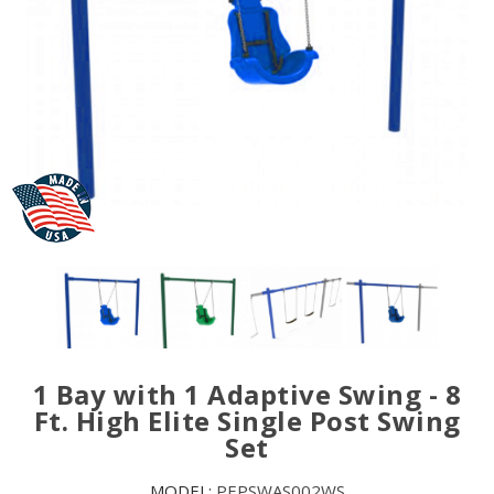
1 Bay with 1 Adaptive Swing - 8
Ft. High Elite Single Post Swing
Set
MODEL:
PEPSWAS002WS