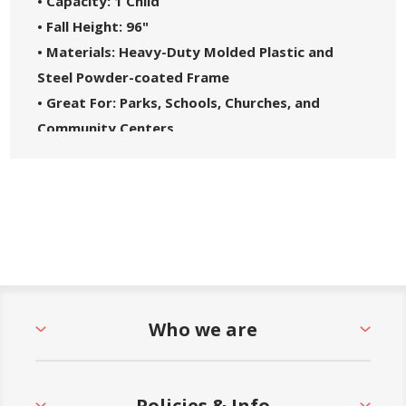
• Capacity: 1 Child
• Fall Height: 96"
• Materials: Heavy-Duty Molded Plastic and
Steel Powder-coated Frame
• Great For: Parks, Schools, Churches, and
Community Centers
• Safety Standards: Complies with ASTM F1487-
21 and CPSC Guidelines #325
• 5-Year Commercial Warranty - Made in the
USA
Who we are
Policies & Info