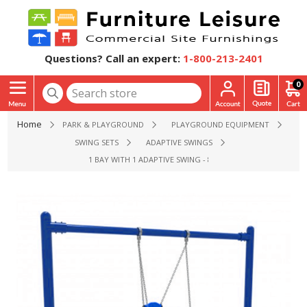
Questions? Call an expert:
1-800-213-2401
0
Home
PARK & PLAYGROUND
PLAYGROUND EQUIPMENT
SWING SETS
ADAPTIVE SWINGS
1 BAY WITH 1 ADAPTIVE SWING - 8 FT. HIGH ELITE SINGLE 