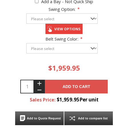
Add a Bay - Not Quick Ship
Swing Option:
*
VIEW OPTIONS
Belt Swing Color:
*
$1,959.95
ADD TO CART
$1,959.95Per unit
Sales Price:
Add to Quote Request
Add to compare list